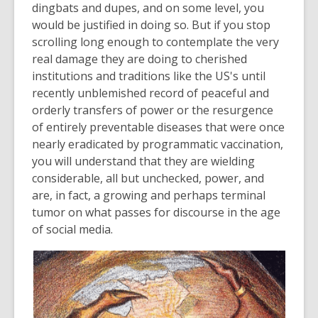
be
dingbats and dupes, and on some level, you
out
would be justified in doing so. But if you stop
of
scrolling long enough to contemplate the very
date.
real damage they are doing to cherished
institutions and traditions like the US's until
recently unblemished record of peaceful and
orderly transfers of power or the resurgence
of entirely preventable diseases that were once
nearly eradicated by programmatic vaccination,
you will understand that they are wielding
considerable, all but unchecked, power, and
are, in fact, a growing and perhaps terminal
tumor on what passes for discourse in the age
of social media.