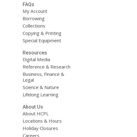
FAQs
My Account
Borrowing
Collections
Copying & Printing
Special Equipment
Resources
Digital Media
Reference & Research
Business, Finance &
Legal
Science & Nature
Lifelong Learning
About Us
About HCPL
Locations & Hours
Holiday Closures
Careers