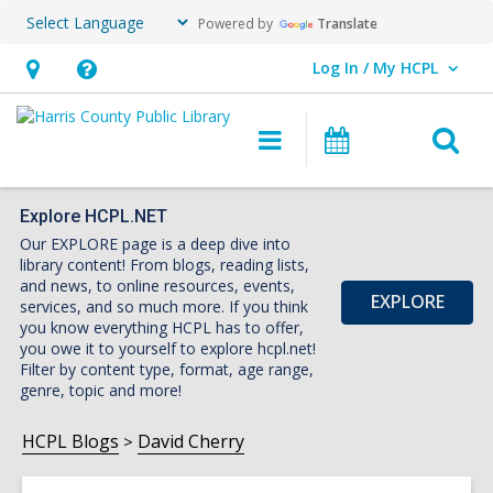
Powered by
Translate
Log In / My HCPL
User Log In / My HCPL.
Hours
Help,
&
opens
O
Main
Events
Location,
an
navigation
s
opens
overlay
f
an
Explore HCPL.NET
Our EXPLORE page is a deep dive into
overlay
library content! From blogs, reading lists,
and news, to online resources, events,
EXPLORE
services, and so much more. If you think
you know everything HCPL has to offer,
you owe it to yourself to explore hcpl.net!
Filter by content type, format, age range,
genre, topic and more!
HCPL Blogs
David Cherry