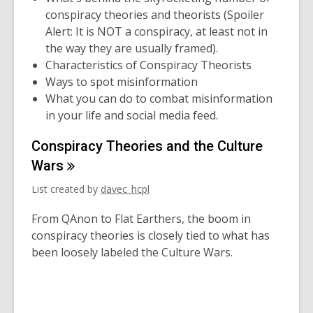
conspiracy theories and theorists (Spoiler
Alert: It is NOT a conspiracy, at least not in
the way they are usually framed).
Characteristics of Conspiracy Theorists
Ways to spot misinformation
What you can do to combat misinformation
in your life and social media feed.
Conspiracy Theories and the Culture
Wars
List created by
davec_hcpl
From QAnon to Flat Earthers, the boom in
conspiracy theories is closely tied to what has
been loosely labeled the Culture Wars.