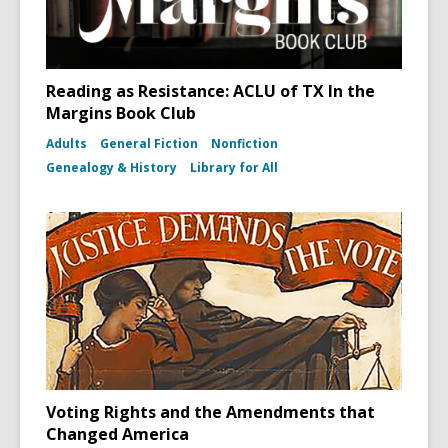
Reading as Resistance: ACLU of TX In the
Margins Book Club
Adults
General Fiction
Nonfiction
Genealogy & History
Library for All
Voting Rights and the Amendments that
Changed America