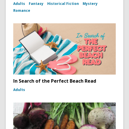
Adults
Fantasy
Historical Fiction
Mystery
Romance
In Search of the Perfect Beach Read
Adults