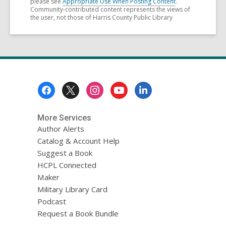
please see
Appropriate Use When Posting Content
.
Community-contributed content represents the views of
the user, not those of Harris County Public Library
Footer
Menu
More Services
Author Alerts
Catalog & Account Help
Suggest a Book
HCPL Connected
Maker
Military Library Card
Podcast
Request a Book Bundle