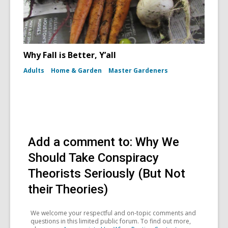
Why Fall is Better, Y’all
Adults
Home & Garden
Master Gardeners
Add a comment to: Why We
Should Take Conspiracy
Theorists Seriously (But Not
their Theories)
We welcome your respectful and on-topic comments and
questions in this limited public forum. To find out more,