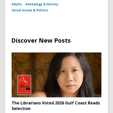
Adults
Genealogy & History
Social Issues & Politics
Discover New Posts
The Librarians Voted 2026 Gulf Coast Reads
Selection