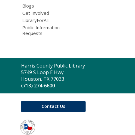
Blogs
Get Involved
LibraryForAll
Public Information
Requests
Contact
Harris County Public Library
the
5749 S Loop E Hwy
Library
Houston, TX 77033
(713) 274-6600
Contact Us
,
opens
a