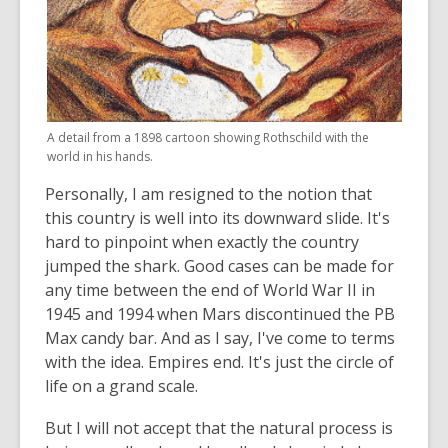
A detail from a 1898 cartoon showing Rothschild with the
world in his hands.
Personally, I am resigned to the notion that
this country is well into its downward slide. It's
hard to pinpoint when exactly the country
jumped the shark. Good cases can be made for
any time between the end of World War II in
1945 and 1994 when Mars discontinued the PB
Max candy bar. And as I say, I've come to terms
with the idea. Empires end. It's just the circle of
life on a grand scale.
But I will not accept that the natural process is