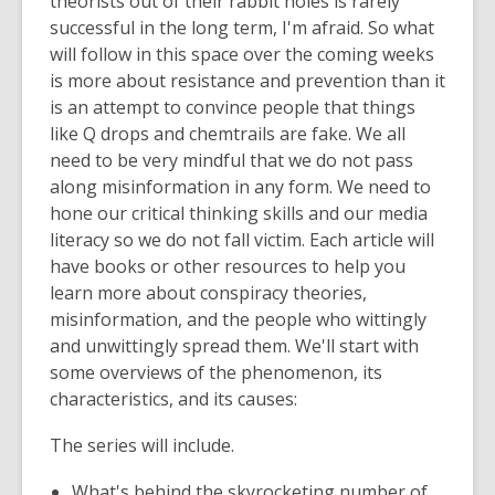
theorists out of their rabbit holes is rarely
successful in the long term, I'm afraid. So what
will follow in this space over the coming weeks
is more about resistance and prevention than it
is an attempt to convince people that things
like Q drops and chemtrails are fake. We all
need to be very mindful that we do not pass
along misinformation in any form. We need to
hone our critical thinking skills and our media
literacy so we do not fall victim. Each article will
have books or other resources to help you
learn more about conspiracy theories,
misinformation, and the people who wittingly
and unwittingly spread them. We'll start with
some overviews of the phenomenon, its
characteristics, and its causes:
The series will include.
What's behind the skyrocketing number of