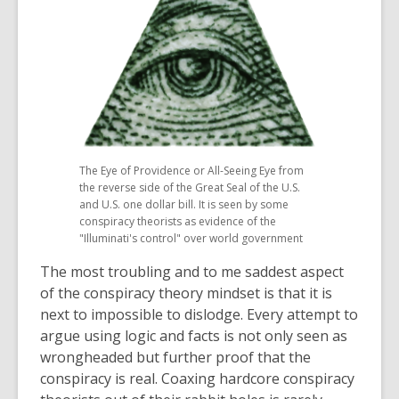
The Eye of Providence or All-Seeing Eye from
the reverse side of the Great Seal of the U.S.
and U.S. one dollar bill. It is seen by some
conspiracy theorists as evidence of the
"Illuminati's control" over world government
The most troubling and to me saddest aspect
of the conspiracy theory mindset is that it is
next to impossible to dislodge. Every attempt to
argue using logic and facts is not only seen as
wrongheaded but further proof that the
conspiracy is real. Coaxing hardcore conspiracy