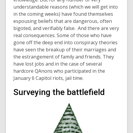
understandable reasons (which we will get into
in the coming weeks) have found themselves
espousing beliefs that are dangerous, often
bigoted, and verifiably false. And there are very
real consequences. Some of those who have
gone off the deep end into conspiracy theories
have seen the breakup of their marriages and
the estrangement of family and friends. They
have lost jobs and in the case of several
hardcore QAnons who participated in the
January 6 Capitol riots, jail time.
Surveying the battlefield