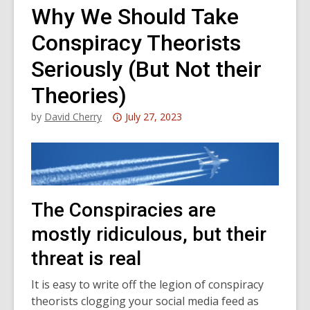
Why We Should Take
Conspiracy Theorists
Seriously (But Not their
Theories)
Attention:
by
David Cherry
July 27, 2023
This
post
is
over
3
The Conspiracies are
years
mostly ridiculous, but their
old
and
threat is real
the
information
It is easy to write off the legion of conspiracy
may
theorists clogging your social media feed as