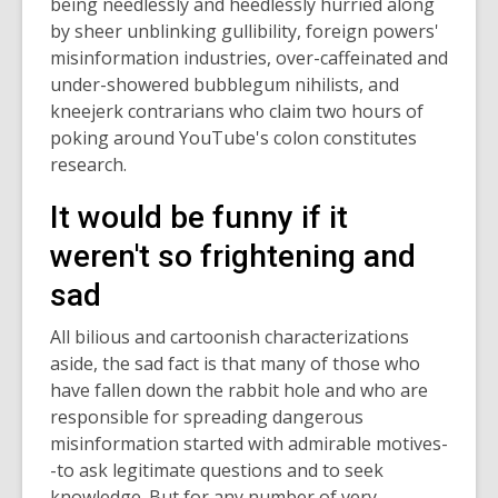
being needlessly and heedlessly hurried along
by sheer unblinking gullibility, foreign powers'
misinformation industries, over-caffeinated and
under-showered bubblegum nihilists, and
kneejerk contrarians who claim two hours of
poking around YouTube's colon constitutes
research.
It would be funny if it
weren't so frightening and
sad
All bilious and cartoonish characterizations
aside, the sad fact is that many of those who
have fallen down the rabbit hole and who are
responsible for spreading dangerous
misinformation started with admirable motives-
-to ask legitimate questions and to seek
knowledge. But for any number of very