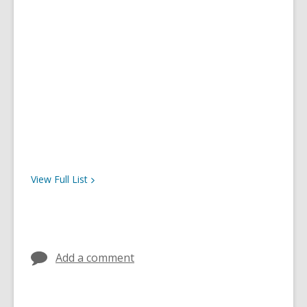
View Full
List
Add a comment