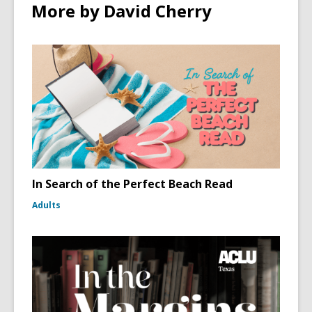
More by David Cherry
In Search of the Perfect Beach Read
Adults