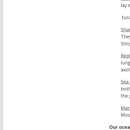
lay 
tuna
Shar
The
Stin
Rept
lung
axol
Sea 
both
the 
Mar
Most
Our oce