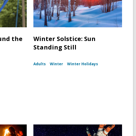
und the
Winter Solstice: Sun
Standing Still
Adults
Winter
Winter Holidays