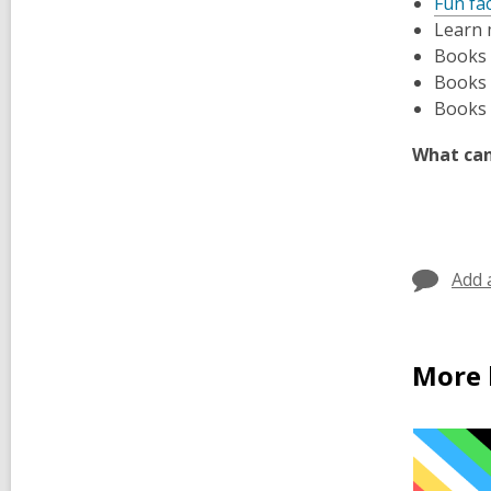
Fun fa
Learn 
Books
Books
Books
What can
Add 
More 