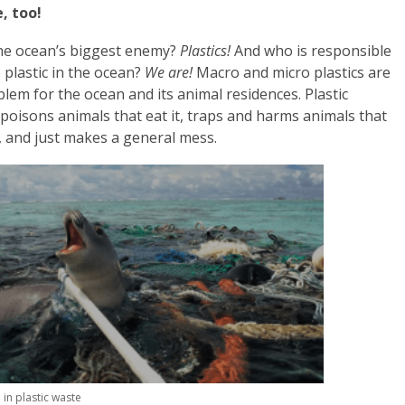
, too!
he ocean’s biggest enemy?
Plastics!
And who is responsible
e plastic in the ocean?
We are!
Macro and micro plastics are
blem for the ocean and its animal residences. Plastic
 poisons animals that eat it, traps and harms animals that
t, and just makes a general mess.
 in plastic waste