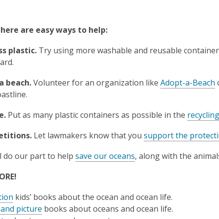
there are easy ways to help:
ss plastic.
Try using more washable and reusable containe
ard.
a beach.
Volunteer for an organization like
Adopt-a-Beach
oastline.
e.
Put as many plastic containers as possible in the
recyclin
etitions.
Let lawmakers know that you
support the protect
l do our part to help
save our oceans
, along with the anima
ORE!
tion
kids’ books about the ocean and ocean life.
 and picture
books about oceans and ocean life.