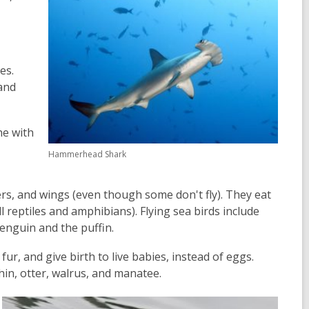
es.
and
he with
Hammerhead Shark
rs, and wings (even though some don't fly). They eat
l reptiles and amphibians). Flying sea birds include
 penguin and the puffin.
ur, and give birth to live babies, instead of eggs.
hin, otter, walrus, and manatee.