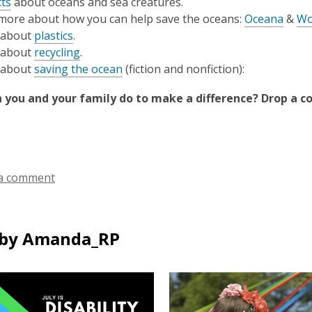
cts
about oceans and sea creatures.
more about how you can help save the oceans:
Oceana
&
Wo
 about
plastics
.
 about
recycling
.
 about
saving the ocean
(fiction and nonfiction):
 you and your family do to make a difference? Drop a 
a comment
by Amanda_RP