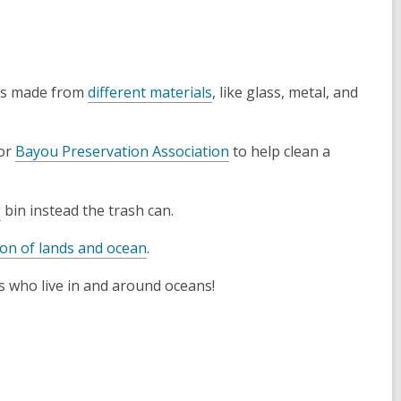
rs made from
different materials
, like glass, metal, and
or
Bayou Preservation Association
to help clean a
g
bin instead the trash can.
ion of lands and ocean
.
ls who live in and around oceans!