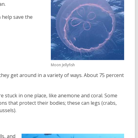
an.
n help save the
Moon Jellyfish
they get around in a variety of ways. About 75 percent
are stuck in one place, like anemone and coral. Some
ns that protect their bodies; these can legs (crabs,
ussels).
ls, and