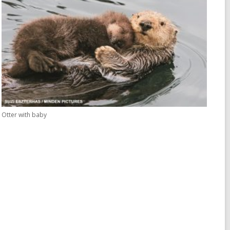
Otter with baby