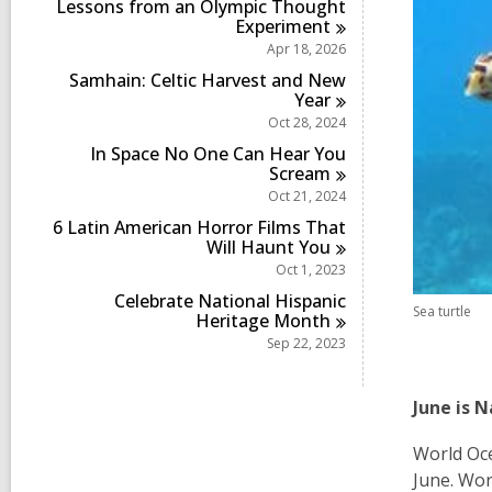
Lessons from an Olympic Thought
Experiment
Apr 18, 2026
Samhain: Celtic Harvest and New
Year
Oct 28, 2024
In Space No One Can Hear You
Scream
Oct 21, 2024
6 Latin American Horror Films That
Will Haunt
You
Oct 1, 2023
Celebrate National Hispanic
Sea turtle
Heritage
Month
Sep 22, 2023
June is 
World Oce
June. Wor