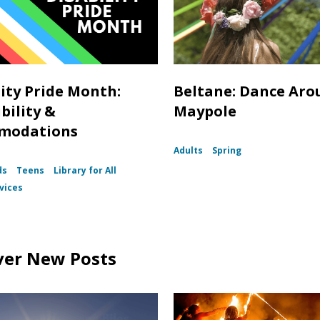
lity Pride Month:
Beltane: Dance Aro
bility &
Maypole
modations
Adults
Spring
ds
Teens
Library for All
vices
ver New Posts