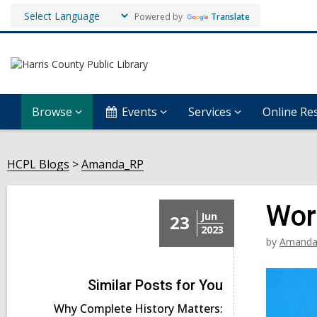
Powered by
Translate
Browse
Events
Services
Online Re
HCPL Blogs
Amanda_RP
Wor
Jun
23
2023
by
Amanda
Similar Posts for You
Why Complete History Matters: