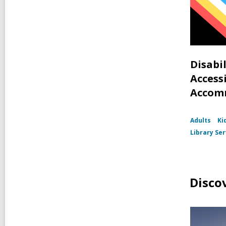
Disabi
Accessi
Accom
Adults
Ki
Library Ser
Disco