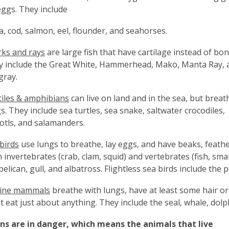
eggs. They include
, cod, salmon, eel, flounder, and seahorses.
ks and rays
are large fish that have cartilage instead of bon
y include the Great White, Hammerhead, Mako, Manta Ray, 
gray.
iles & amphibians
can live on land and in the sea, but breat
s. They include sea turtles, sea snake, saltwater crocodiles,
otls, and salamanders.
birds
use lungs to breathe, lay eggs, and have beaks, feathe
 invertebrates (crab, clam, squid) and vertebrates (fish, smal
pelican, gull, and albatross. Flightless sea birds include the
ine mammals
breathe with lungs, have at least some hair or f
 eat just about anything. They include the seal, whale, dolp
an
s are in danger, which means the animals that live