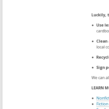
Luckily, 
Use le
cardbo
Clean 
local c
Recycl
Sign p
We can al
LEARN M
Nonfic
Fiction