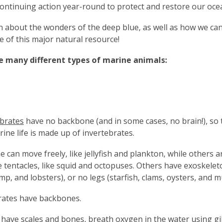
continuing action year-round to protect and restore our oce
rn about the wonders of the deep blue, as well as how we ca
fe of this major natural resource!
e many different types of marine animals:
ebrates
have no backbone (and in some cases, no brain!), so 
rine life is made up of invertebrates.
 can move freely, like jellyfish and plankton, while others 
 tentacles, like squid and octopuses. Others have exoskeleto
mp, and lobsters), or no legs (starfish, clams, oysters, and m
rates have backbones.
have scales and bones, breath oxygen in the water using gil