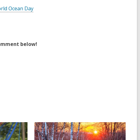
rld Ocean Day
comment below!