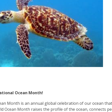
3
years
old
and
the
information
may
be
out
of
date.
National Ocean Month!
an Month is an annual global celebration of our ocean that
ld Ocean Month raises the pro
file of the ocean, connects p