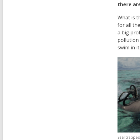
there are
What is t
for all th
a big pro
pollution
swim in i
Seal trapped