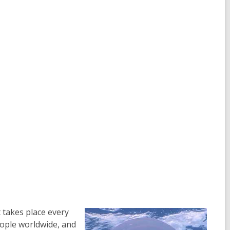
 takes place every
eople worldwide, and