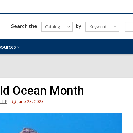
Search the
by
Catalog
Keyword
sources
ld Ocean Month
Attention:
_RP
June 23, 2023
This
post
is
over