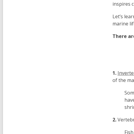
inspires 
Let’s lea
marine li
There ar
1.
Invert
of the ma
Some
have
shri
2.
Verteb
Fish