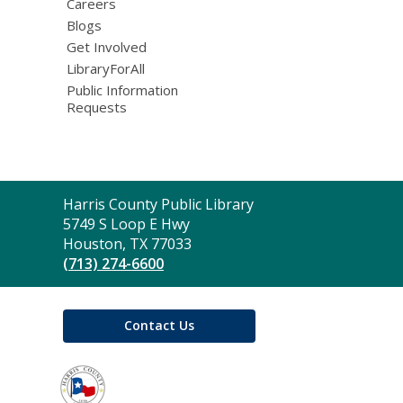
Careers
Blogs
Get Involved
LibraryForAll
Public Information
Requests
Contact
Harris County Public Library
the
5749 S Loop E Hwy
Library
Houston, TX 77033
(713) 274-6600
Contact Us
,
opens