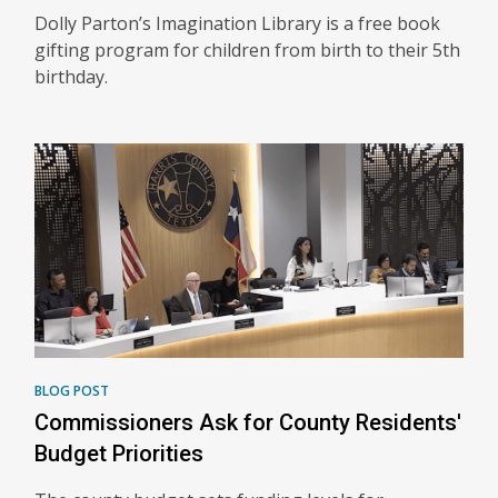
Dolly Parton’s Imagination Library is a free book
gifting program for children from birth to their 5th
birthday.
BLOG POST
Commissioners Ask for County Residents'
Budget Priorities