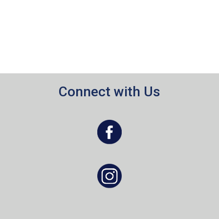
Connect with Us
, opens a new window
, opens a new window
, opens a new window