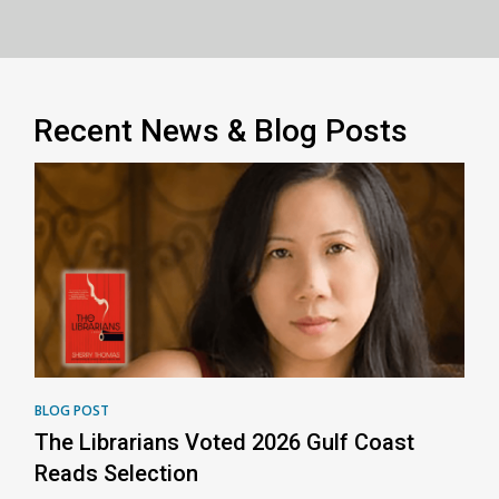
Recent News & Blog Posts
BLOG POST
The Librarians Voted 2026 Gulf Coast
Reads Selection