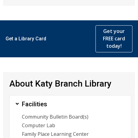
Get your
FREE card
Get a Library Card
today!
About Katy Branch Library
Facilities
Community Bulletin Board(s)
Computer Lab
Family Place Learning Center