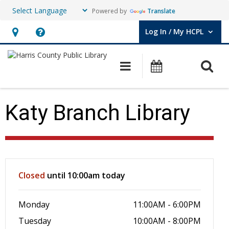
Powered by
Translate
Log In / My HCPL
User Log In / My HCPL.
Hours
Help,
&
opens
O
Main navigation
Events
Location,
an
opens
overlay
an
Katy Branch Library
overlay
Hours & Information
Closed
until 10:00am today
Monday
11:00AM - 6:00PM
Tuesday
10:00AM - 8:00PM