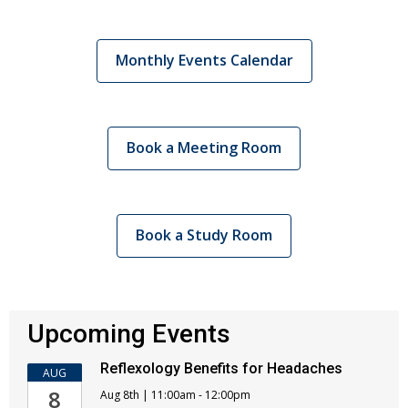
Monthly Events Calendar
Book a Meeting Room
Book a Study Room
Upcoming Events
Reflexology Benefits for Headaches
AUG
8
Aug 8th | 11:00am - 12:00pm