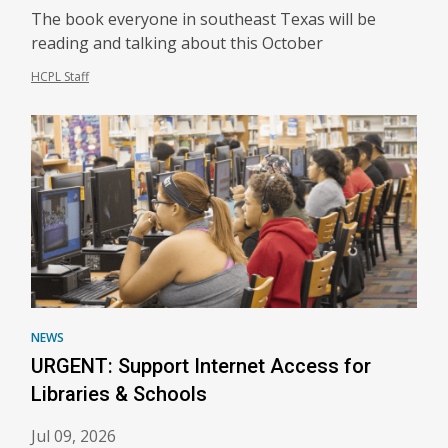
The book everyone in southeast Texas will be
reading and talking about this October
HCPL Staff
NEWS
URGENT: Support Internet Access for
Libraries & Schools
Jul 09, 2026