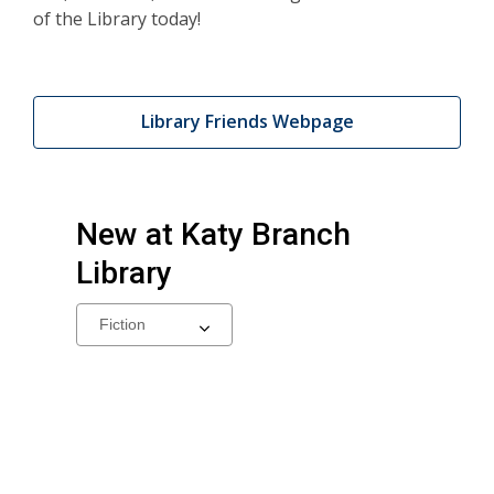
of the Library today!
Library Friends Webpage
New at
Katy Branch
Library
Select
a
carousel