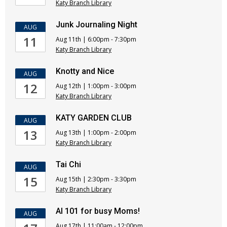
Katy Branch Library
Junk Journaling Night
AUG
11
Aug 11th | 6:00pm - 7:30pm
Katy Branch Library
Knotty and Nice
AUG
12
Aug 12th | 1:00pm - 3:00pm
Katy Branch Library
KATY GARDEN CLUB
AUG
13
Aug 13th | 1:00pm - 2:00pm
Katy Branch Library
Tai Chi
AUG
15
Aug 15th | 2:30pm - 3:30pm
Katy Branch Library
AI 101 for busy Moms!
AUG
Aug 17th | 11:00am - 12:00pm