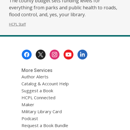
The county budget sets funding levels for
everything from parks and public health to roads,
flood control, and, yes, your library.
HCPL Staff
Footer
Menu
More Services
Author Alerts
Catalog & Account Help
Suggest a Book
HCPL Connected
Maker
Military Library Card
Podcast
Request a Book Bundle