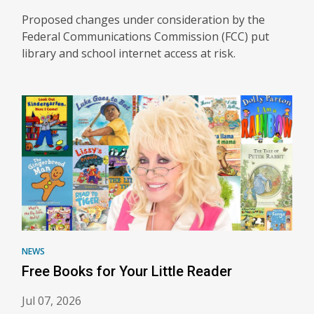
Proposed changes under consideration by the
Federal Communications Commission (FCC) put
library and school internet access at risk.
NEWS
Free Books for Your Little Reader
Jul 07, 2026