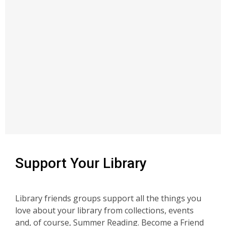
Support Your Library
Library friends groups support all the things you
love about your library from collections, events
and, of course, Summer Reading. Become a Friend