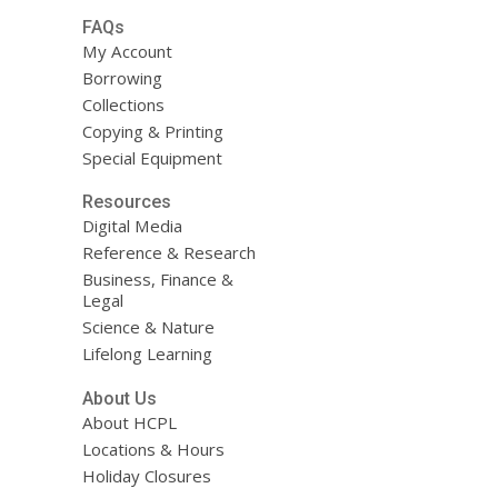
FAQs
My Account
Borrowing
Collections
Copying & Printing
Special Equipment
Resources
Digital Media
Reference & Research
Business, Finance &
Legal
Science & Nature
Lifelong Learning
About Us
About HCPL
Locations & Hours
Holiday Closures