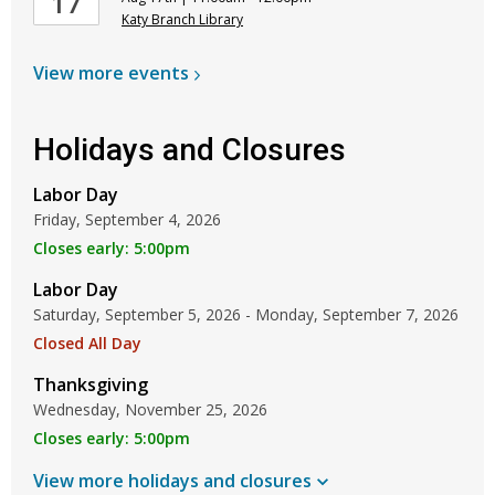
17
Katy Branch Library
View more
events
Holidays and Closures
Labor Day
Friday, September 4, 2026
Closes early: 5:00pm
Labor Day
Saturday, September 5, 2026 - Monday, September 7, 2026
Closed All Day
Thanksgiving
Wednesday, November 25, 2026
Closes early: 5:00pm
View more holidays and
closures