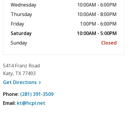
Wednesday
10:00AM - 6:00PM
Thursday
10:00AM - 8:00PM
Friday
1:00PM - 6:00PM
Saturday
10:00AM - 5:00PM
Sunday
Closed
5414 Franz Road
Katy, TX 77493
, opens a new window
Get
Directions
Phone:
(281) 391-3509
Email:
kt@hcpl.net