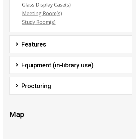
Glass Display Case(s)
Meeting Room(s)
Study Room(s)
Features
Equipment (in-library use)
Proctoring
Map