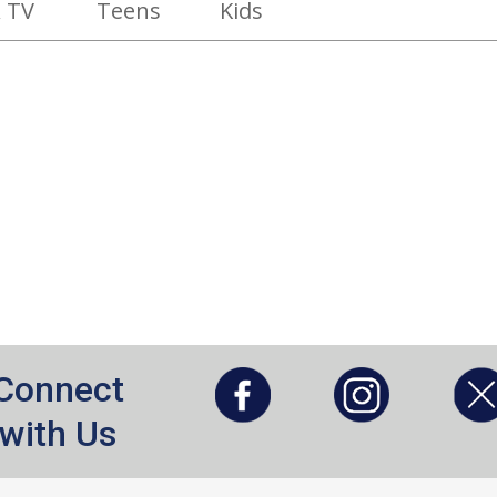
 TV
Teens
Kids
, opens a new window
, opens a new window
Connect
with Us