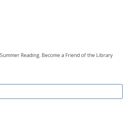
e, Summer Reading. Become a Friend of the Library