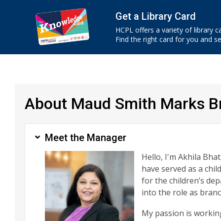
Get a Library Card
HCPL offers a variety of library c
Find the right card for you and see
About Maud Smith Marks Br
Meet the Manager
Hello, I'm Akhila Bhat
have served as a chil
for the children’s d
into the role as bra
My passion is working