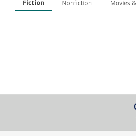
Fiction
Nonfiction
Movies &