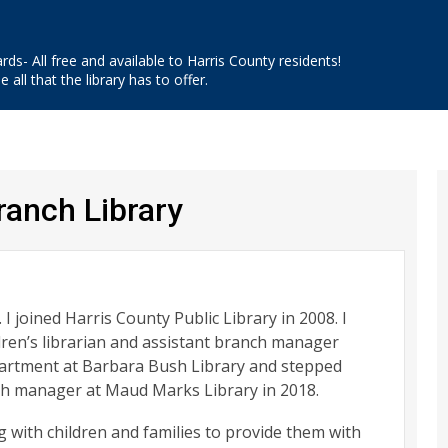
ards- All free and available to Harris County residents!
 all that the library has to offer.
anch Library
. I joined Harris County Public Library in 2008. I
dren’s librarian and assistant branch manager
epartment at Barbara Bush Library and stepped
nch manager at Maud Marks Library in 2018.
 with children and families to provide them with