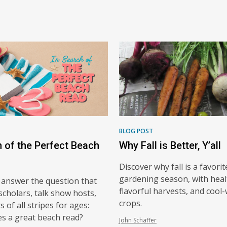
BLOG POST
h of the Perfect Beach
Why Fall is Better, Y’all
Discover why fall is a favorit
gardening season, with heal
 answer the question that
flavorful harvests, and cool
scholars, talk show hosts,
crops.
 of all stripes for ages:
s a great beach read?
John Schaffer