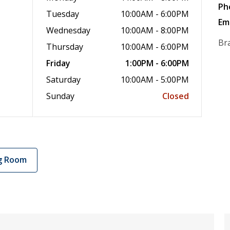
Ph
Tuesday
10:00AM - 6:00PM
Em
Wednesday
10:00AM - 8:00PM
Br
Thursday
10:00AM - 6:00PM
Friday
1:00PM - 6:00PM
Saturday
10:00AM - 5:00PM
Sunday
Closed
g Room