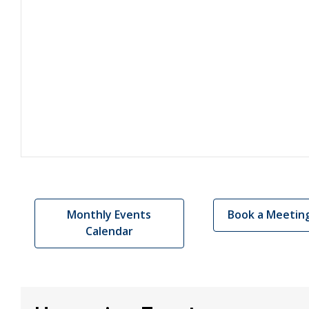
Monthly Events
Book a Meetin
Calendar