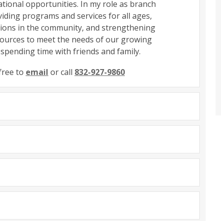
tional opportunities. In my role as branch
iding programs and services for all ages,
ations in the community, and strengthening
esources to meet the needs of our growing
 spending time with friends and family.
free to
email
or call
832-927-9860