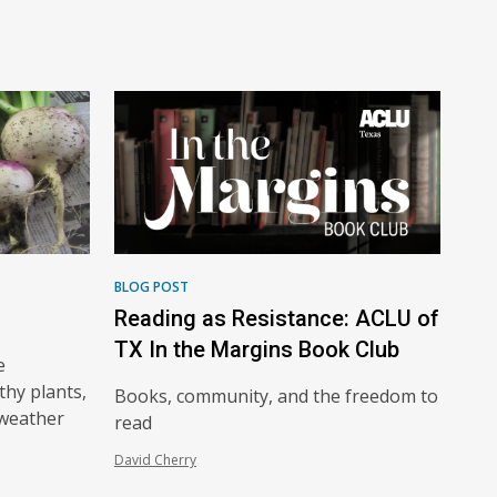
BLOG POST
Reading as Resistance: ACLU of
TX In the Margins Book Club
e
thy plants,
Books, community, and the freedom to
-weather
read
David Cherry