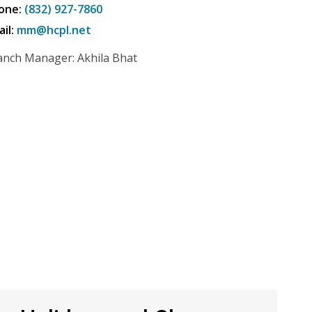
one:
(832) 927-7860
ail:
mm@hcpl.net
anch Manager: Akhila Bhat