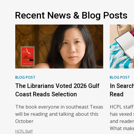
Recent News & Blog Posts
BLOG POST
BLOG POST
The Librarians Voted 2026 Gulf
In Searc
Coast Reads Selection
Read
The book everyone in southeast Texas
HCPL staff
will be reading and talking about this
has vexed 
October
and readers
What make
HCPL Staff