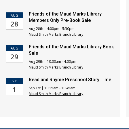
Friends of the Maud Marks Library
AUG
Members Only Pre-Book Sale
28
Aug 28th | 4:00pm - 5:30pm
Maud Smith Marks Branch Library
Friends of the Maud Marks Library Book
AUG
Sale
29
Aug 29th | 10:00am - 4:00pm
Maud Smith Marks Branch Library
Read and Rhyme Preschool Story Time
SEP
1
Sep 1st | 10:15am - 10:45am
Maud Smith Marks Branch Library