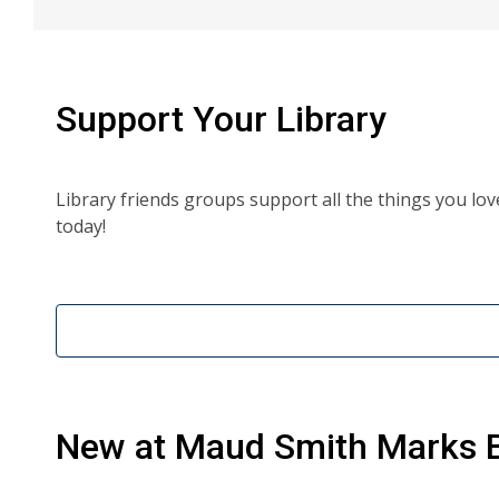
Support Your Library
Library friends groups support all the things you lo
today!
New at
Maud Smith Marks B