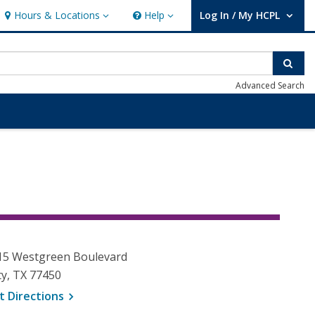
Hours & Locations
Help
Log In / My HCPL
Hours & Locations
Help
User Log In / My HCPL.
Sear
Advanced Search
15 Westgreen Boulevard
ty, TX 77450
, opens a new window
t
Directions