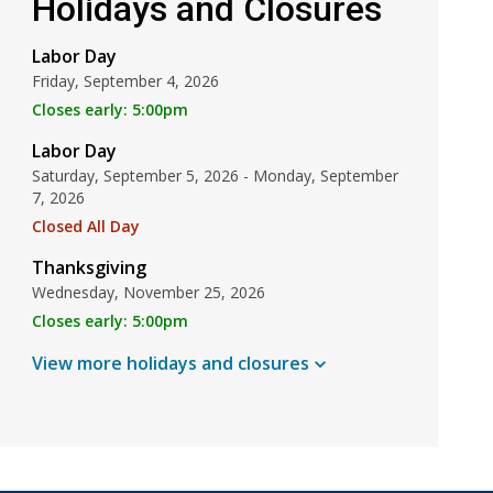
Holidays and Closures
Labor Day
Friday, September 4, 2026
Closes early: 5:00pm
Labor Day
Saturday, September 5, 2026 - Monday, September
7, 2026
Closed All Day
Thanksgiving
Wednesday, November 25, 2026
Closes early: 5:00pm
View more holidays and
closures