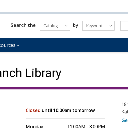
Search the
by
Catalog
Keyword
sources
nch Library
18
Closed
until 10:00am tomorrow
Ka
Ge
Monday
11:00AM - 8:00PM