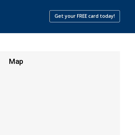
Get your FREE card today!
Map