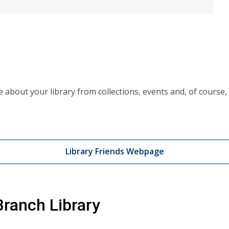
ve about your library from collections, events and, of cours
Library Friends Webpage
ranch Library