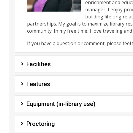
enrichment and educa
manager, I enjoy prov
building lifelong rel
partnerships. My goal is to maximize library r
community. In my free time, I love traveling and
If you have a question or comment, please feel 
Facilities
Features
Equipment (in-library use)
Proctoring