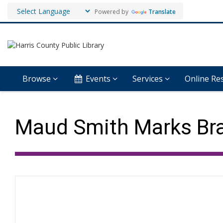
Powered by
Translate
Browse
Events
Services
Online Re
Maud Smith Marks Bra
Hours & Information