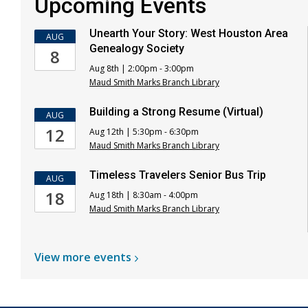
Upcoming Events
Unearth Your Story: West Houston Area
AUG
Genealogy Society
8
Aug 8th | 2:00pm - 3:00pm
Maud Smith Marks Branch Library
Building a Strong Resume (Virtual)
AUG
12
Aug 12th | 5:30pm - 6:30pm
Maud Smith Marks Branch Library
Timeless Travelers Senior Bus Trip
AUG
18
Aug 18th | 8:30am - 4:00pm
Maud Smith Marks Branch Library
View more
events