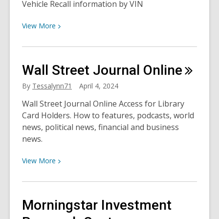
Vehicle Recall information by VIN
View
View
More
More
about
National
Wall Street Journal
Online
Car
Care
By
Tessalynn71
April 4, 2024
Month
Wall Street Journal Online Access for Library
with
Card Holders. How to features, podcasts, world
Chilton
news, political news, financial and business
news.
View
View
More
More
about
Wall
Morningstar Investment
Street
Journal