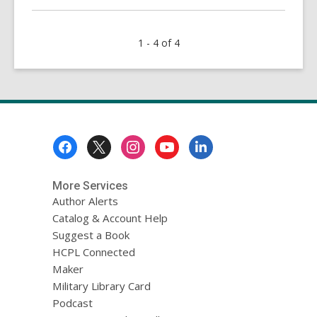
about
Murder
1 - 4 of 4
in
the
Library
Footer
Menu
More Services
Author Alerts
Catalog & Account Help
Suggest a Book
HCPL Connected
Maker
Military Library Card
Podcast