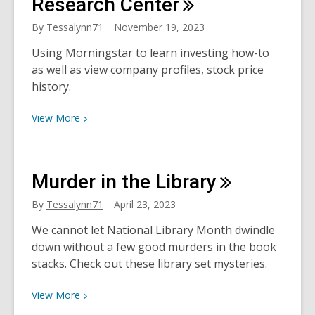
Research
Center
Online
By
Tessalynn71
November 19, 2023
Using Morningstar to learn investing how-to
as well as view company profiles, stock price
history.
View
View
More
More
about
Morningstar
Murder in the
Library
Investment
Research
By
Tessalynn71
April 23, 2023
Center
We cannot let National Library Month dwindle
down without a few good murders in the book
stacks. Check out these library set mysteries.
View
View
More
More