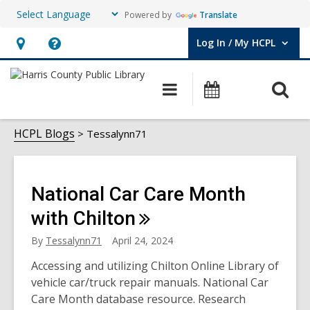
Powered by
Translate
Log In / My HCPL
User Log In / My HCPL.
Hours
Help,
&
opens
O
Main
Events
Location,
an
navigation
s
opens
overlay
Tessalynn71
f
HCPL Blogs
Tessalynn71
an
overlay
National Car Care Month
with
Chilton
By
Tessalynn71
April 24, 2024
Accessing and utilizing Chilton Online Library of
vehicle car/truck repair manuals. National Car
Care Month database resource. Research