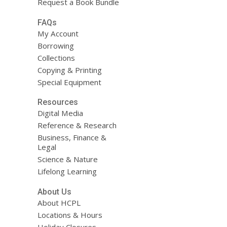
Request a Book Bundle
FAQs
My Account
Borrowing
Collections
Copying & Printing
Special Equipment
Resources
Digital Media
Reference & Research
Business, Finance &
Legal
Science & Nature
Lifelong Learning
About Us
About HCPL
Locations & Hours
Holiday Closures