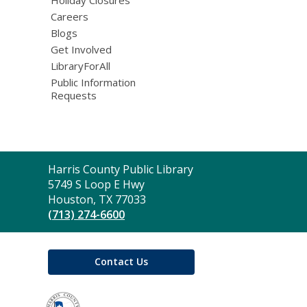
Careers
Blogs
Get Involved
LibraryForAll
Public Information
Requests
Contact
Harris County Public Library
the
5749 S Loop E Hwy
Library
Houston, TX 77033
(713) 274-6600
Contact Us
,