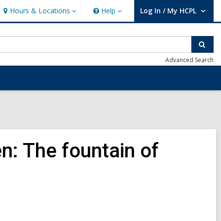
Hours & Locations
Help
Log In / My HCPL
Hours
Help
User Log In / My HCPL.
&
Locations
Sear
Advanced Search
n: The fountain of