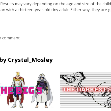
e. Results may vary depending on the age and size of the child
han with a thirteen-year-old tiny adult. Either way, they are 
a comment
by Crystal_Mosley