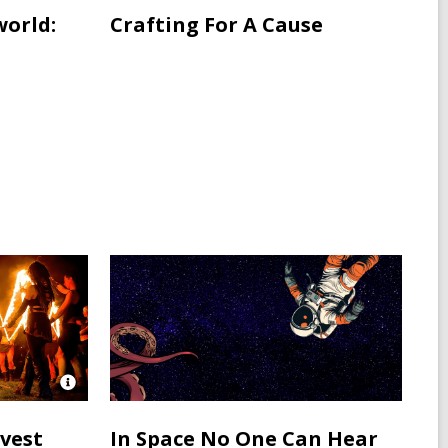
world:
Crafting For A Cause
Open
Image
Attribution
rvest
In Space No One Can Hear