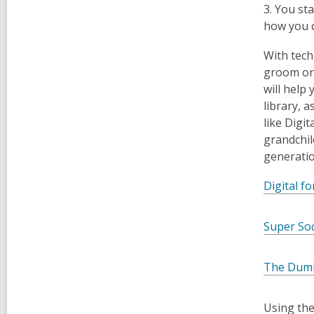
3. You st
how you c
With tech
groom or 
will help
library, 
like Digi
grandchil
generatio
Digital f
Super So
The Dumb
Using the