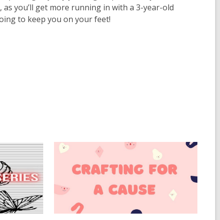
, as you’ll get more running in with a 3-year-old
going to keep you on your feet!