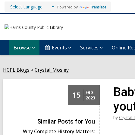
Powered by
Translate
Browse
Events
Services
Online Re
HCPL Blogs
Crystal_Mosley
Baby
Feb
15
2023
you
by
Crystal
Similar Posts for You
Why Complete History Matters: