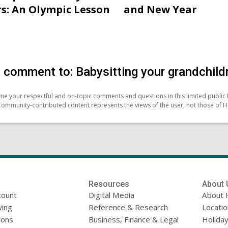
s: An Olympic Lesson
and New Year
 comment to: Babysitting your grandchildr
e your respectful and on-topic comments and questions in this limited public 
Community-contributed content represents the views of the user, not those of H
Resources
About 
count
Digital Media
About 
ing
Reference & Research
Locati
ions
Business, Finance & Legal
Holiday