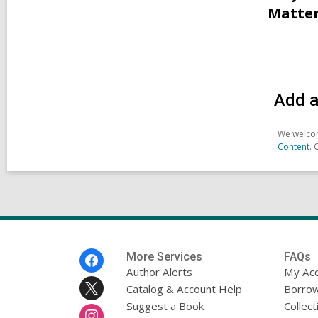
Matter
Add a
We welcom
Content
. 
Footer
More Services
FAQs
Menu
Author Alerts
My Ac
Catalog & Account Help
Borrow
Suggest a Book
Collect