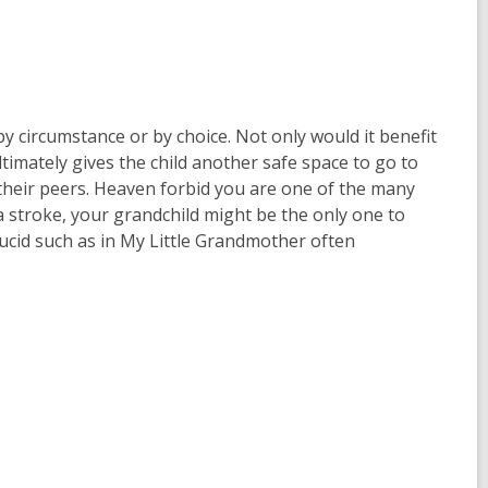
y circumstance or by choice. Not only would it benefit
ultimately gives the child another safe space to go to
their peers. Heaven forbid you are one of the many
 stroke, your grandchild might be the only one to
ucid such as in My Little Grandmother often