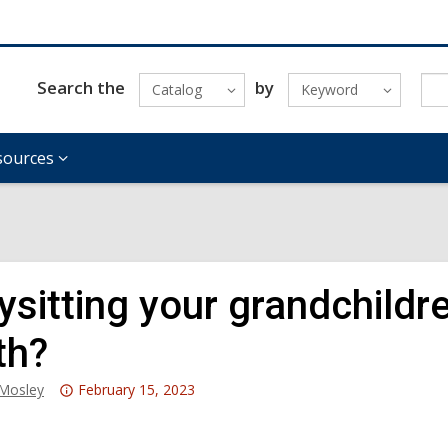
Search the
by
Catalog
Keyword
sources
sitting your grandchildre
th?
Attention:
_Mosley
February 15, 2023
This
post