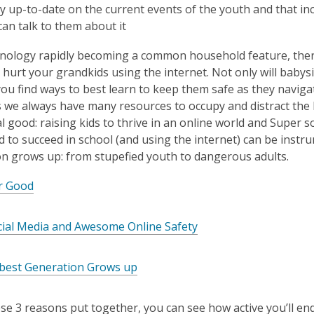
ay up-to-date on the current events of the youth and that i
an talk to them about it
nology rapidly becoming a common household feature, there
hurt your grandkids using the internet. Not only will babysit
 you find ways to best learn to keep them safe as they navigat
as we always have many resources to occupy and distract the li
tal good: raising kids to thrive in an online world and Super
d to succeed in school (and using the internet) can be inst
n grows up: from stupefied youth to dangerous adults.
or Good
cial Media and Awesome Online Safety
est Generation Grows up
se 3 reasons put together, you can see how active you’ll en