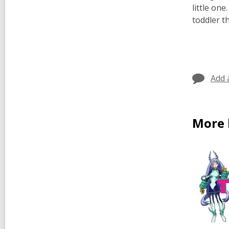
little on
toddler t
Add 
More 