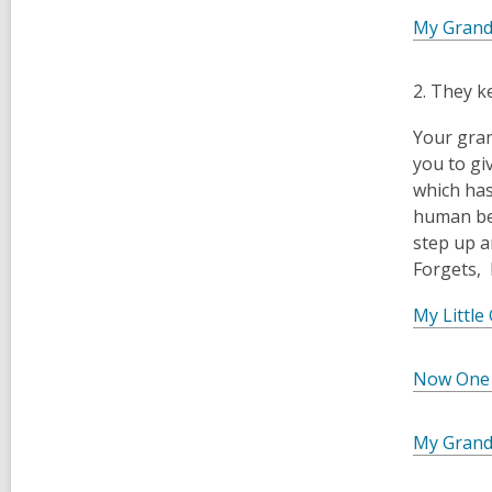
My Grand
2. They k
Your gran
you to gi
which has
human bei
step up a
Forgets,
My Little
Now One 
My Grand