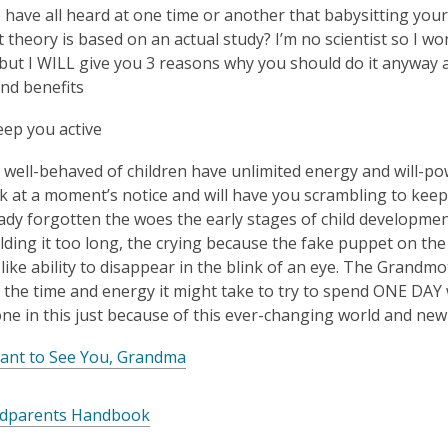
is
e have all heard at one time or another that babysitting your
over
 theory is based on an actual study? I’m no scientist so I wo
3
 but I WILL give you 3 reasons why you should do it anyway
years
nd benefits
old
eep you active
and
the
well-behaved of children have unlimited energy and will-powe
information
 at a moment’s notice and will have you scrambling to keep 
may
ady forgotten the woes the early stages of child development
be
lding it too long, the crying because the fake puppet on the
out
like ability to disappear in the blink of an eye. The Grandm
of
 the time and energy it might take to try to spend ONE DAY 
date.
one in this just because of this ever-changing world and ne
Want to See You, Grandma
dparents Handbook