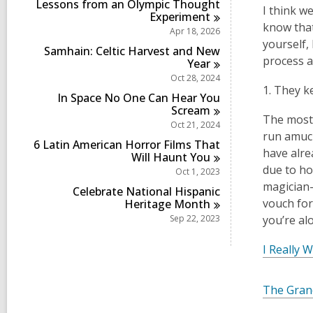
Lessons from an Olympic Thought
I think w
Experiment
know that
Apr 18, 2026
yourself,
Samhain: Celtic Harvest and New
process a
Year
Oct 28, 2024
1. They k
In Space No One Can Hear You
Scream
The most 
Oct 21, 2024
run amuck
6 Latin American Horror Films That
have alre
Will Haunt
You
due to ho
Oct 1, 2023
magician-
Celebrate National Hispanic
vouch for
Heritage
Month
Sep 22, 2023
you’re al
I Really 
The Gran