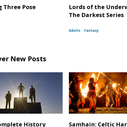
g Three Pose
Lords of the Under
The Darkest Series
Adults
Fantasy
ver New Posts
mplete History
Samhain: Celtic Ha