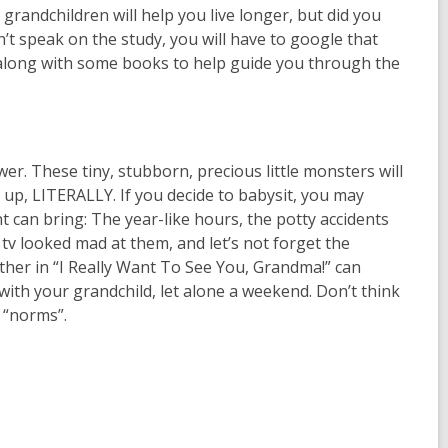
 grandchildren will help you live longer, but did you
n’t speak on the study, you will have to google that
 along with some books to help guide you through the
r. These tiny, stubborn, precious little monsters will
up, LITERALLY. If you decide to babysit, you may
 can bring: The year-like hours, the potty accidents
 tv looked mad at them, and let’s not forget the
other in “I Really Want To See You, Grandma!” can
with your grandchild, let alone a weekend. Don’t think
w “norms”.