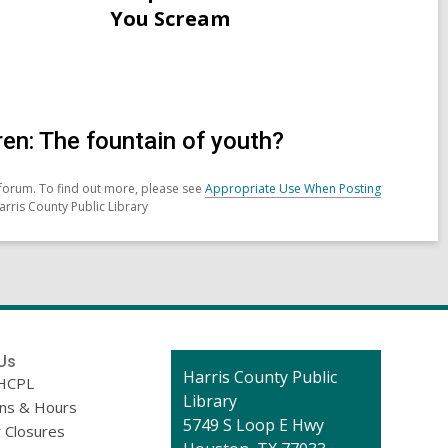
for
You Scream
Neopagans
in
Ireland
celebrating
Samhain
en: The fountain of youth?
forum. To find out more, please see
Appropriate Use When Posting
arris County Public Library
Us
Contact
Harris County Public
HCPL
the
Library
ons & Hours
Library
5749 S Loop E Hwy
 Closures