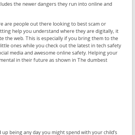
ncludes the newer dangers they run into online and
 are people out there looking to best scam or
ting help you understand where they are digitally, it
e the web. This is especially if you bring them to the
ttle ones while you check out the latest in tech safety
 social media and awesome online safety. Helping your
rumental in their future as shown in The dumbest
d up being any day you might spend with your child’s