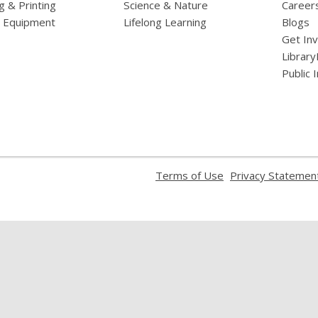
g & Printing
Science & Nature
Career
l Equipment
Lifelong Learning
Blogs
Get In
Library
Public 
,
Terms of Use
Privacy Statemen
opens
a
new
window