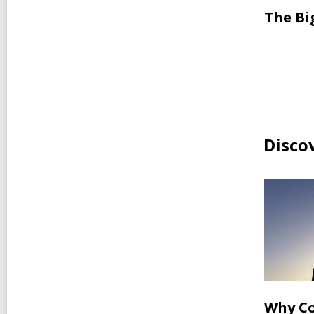
The Bi
Disco
Why Co