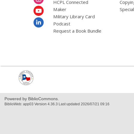
HCPL Connected
Copyin
Maker
Specia
Military Library Card
Podcast
Request a Book Bundle
,
opens
a
new
window
Powered by BiblioCommons.
BiblioWeb: app03 Version 4.36.3 Last updated 2026/07/21 09:16