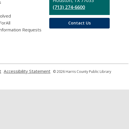
Houston, TX 77033
s
(713) 274-6600
volved
ForAll
Contact Us
Information Requests
,
,
t
Accessibility Statement
© 2026 Harris County Public Library
opens
opens
a
a
new
new
window
window