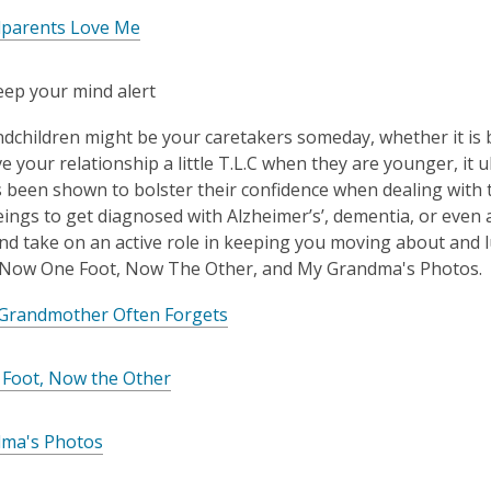
parents Love Me
eep your mind alert
dchildren might be your caretakers someday, whether it is b
ve your relationship a little T.L.C when they are younger, it 
 been shown to bolster their confidence when dealing with 
ngs to get diagnosed with Alzheimer’s’, dementia, or even a
nd take on an active role in keeping you moving about and l
 Now One Foot, Now The Other, and My Grandma's Photos.
 Grandmother Often Forgets
Foot, Now the Other
ma's Photos