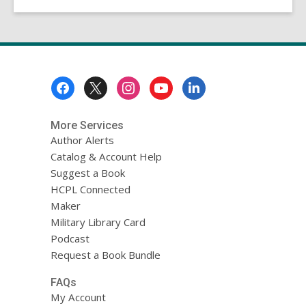
Footer
Menu
More Services
Author Alerts
Catalog & Account Help
Suggest a Book
HCPL Connected
Maker
Military Library Card
Podcast
Request a Book Bundle
FAQs
My Account