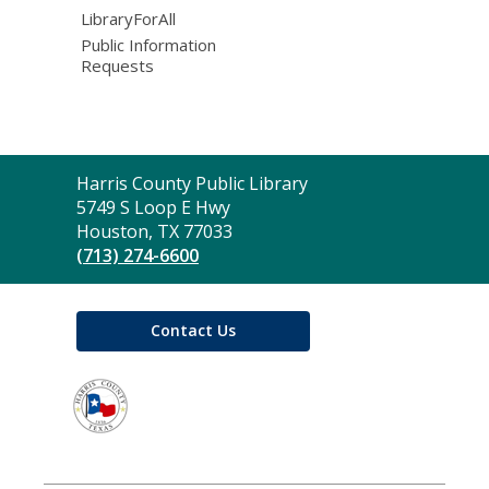
LibraryForAll
Public Information
Requests
Contact
Harris County Public Library
the
5749 S Loop E Hwy
Library
Houston, TX 77033
(713) 274-6600
Contact Us
,
opens
a
new
window