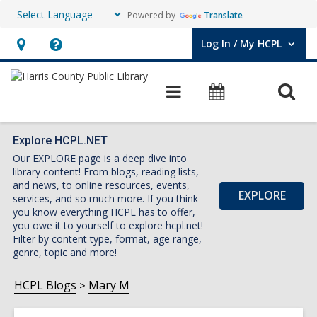
Powered by
Translate
Log In / My HCPL
User Log In / My HCPL.
Hours
Help,
&
opens
O
Main
Events
Location,
an
navigation
s
opens
overlay
f
an
Explore HCPL.NET
Our EXPLORE page is a deep dive into
overlay
library content! From blogs, reading lists,
and news, to online resources, events,
EXPLORE
services, and so much more. If you think
you know everything HCPL has to offer,
you owe it to yourself to explore hcpl.net!
Filter by content type, format, age range,
genre, topic and more!
HCPL Blogs
Mary M