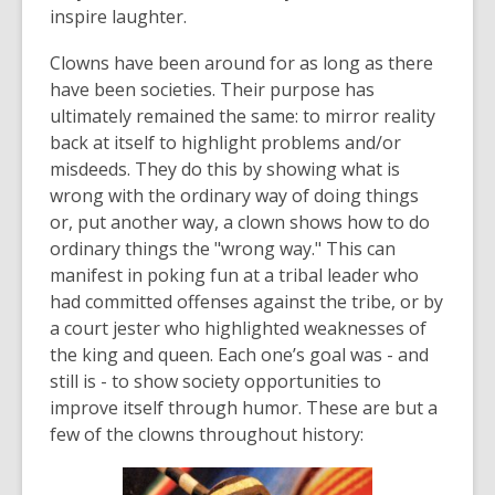
date.
inspire laughter.
Clowns have been around for as long as there
have been societies. Their purpose has
ultimately remained the same: to mirror reality
back at itself to highlight problems and/or
misdeeds. They do this by showing what is
wrong with the ordinary way of doing things
or, put another way, a clown shows how to do
ordinary things the "wrong way." This can
manifest in poking fun at a tribal leader who
had committed offenses against the tribe, or by
a court jester who highlighted weaknesses of
the king and queen. Each one’s goal was - and
still is - to show society opportunities to
improve itself through humor. These are but a
few of the clowns throughout history: