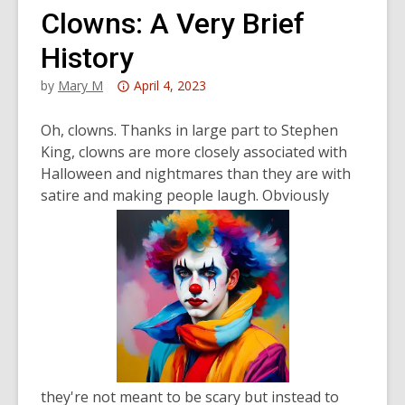
Clowns: A Very Brief
History
Attention:
by
Mary M
April 4, 2023
This
post
Oh, clowns. Thanks in large part to Stephen
is
King, clowns are more closely associated with
over
Halloween and nightmares than they are with
3
satire and making people laugh. Obviously
years
old
and
the
information
may
be
out
of
they're not meant to be scary but instead to