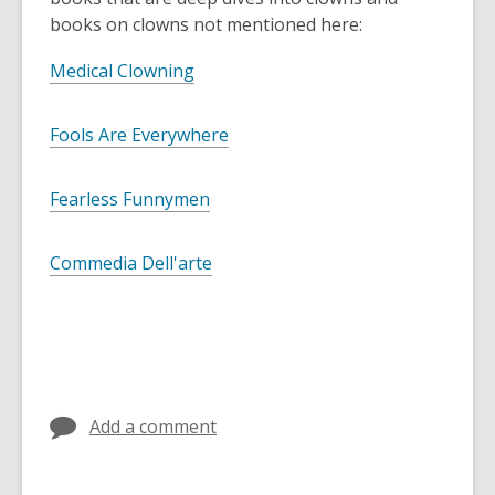
books on clowns not mentioned here:
Medical Clowning
Fools Are Everywhere
Fearless Funnymen
Commedia Dell'arte
Add a comment