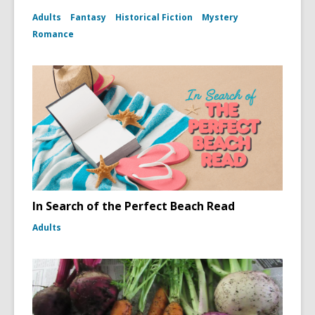
Adults
Fantasy
Historical Fiction
Mystery
Romance
In Search of the Perfect Beach Read
Adults