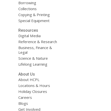
Borrowing
Collections
Copying & Printing
Special Equipment
Resources
Digital Media
Reference & Research
Business, Finance &
Legal
Science & Nature
Lifelong Learning
About Us
About HCPL
Locations & Hours
Holiday Closures
Careers
Blogs
Get Involved