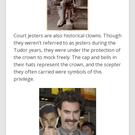
Court jesters are also historical clowns. Though
they weren’t referred to as jesters during the
Tudor years, they were under the protection of
the crown to mock freely. The cap and bells in
their hats represent the crown, and the scepter
they often carried were symbols of this
privilege.