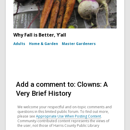
Why Fall is Better, Y’all
Adults
Home & Garden
Master Gardeners
Add a comment to: Clowns: A
Very Brief History
We welcome your respectful and on-topic comments and
questions in this limited public forum. To find out more,
please see
Appropriate Use When Posting Content
.
Community-contributed content represents the views of
the user, not those of Harris County Public Library