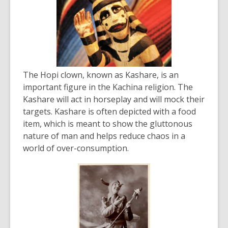
The Hopi clown, known as Kashare, is an
important figure in the Kachina religion. The
Kashare will act in horseplay and will mock their
targets. Kashare is often depicted with a food
item, which is meant to show the gluttonous
nature of man and helps reduce chaos in a
world of over-consumption.