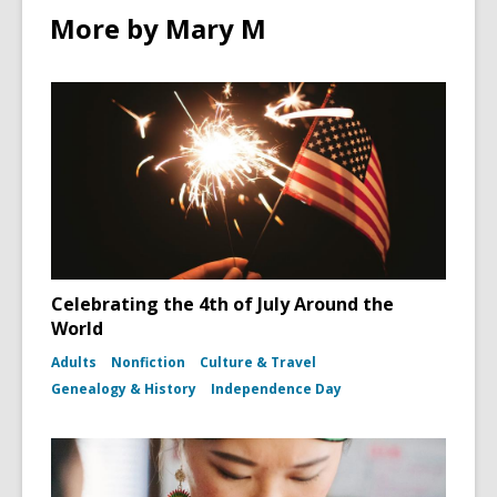
More by Mary M
Celebrating the 4th of July Around the
World
Adults
Nonfiction
Culture & Travel
Genealogy & History
Independence Day