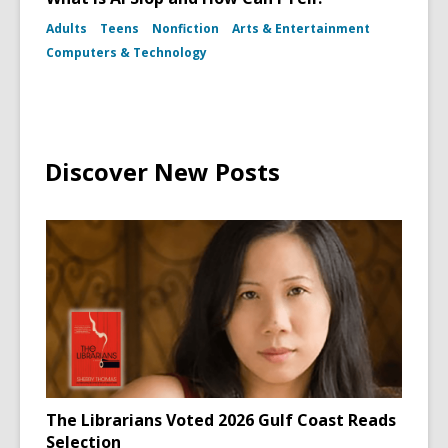
Adults
Teens
Nonfiction
Arts & Entertainment
Computers & Technology
Discover New Posts
The Librarians Voted 2026 Gulf Coast Reads
Selection