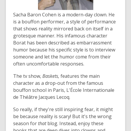
Sacha Baron Cohen is a modern-day clown. He
is a bouffon performer, a style of performance
that shows reality mirrored back on itself in a
grotesque manner. His infamous character
Borat has been described as embarrassment
humor because his specific style is to interview
someone and let the humor come from their
often uncomfortable responses.
The tv show,
Baskets,
features the main
character as a drop-out from the famous
bouffon school in Paris, L'École Internationale
de Théâtre Jacques Lecoq.
So really, if they're still inspiring fear, it might
be because reality is scary! But it's the wrong
season for
that
blog. Instead, enjoy these
books that are deep dives into clowns and