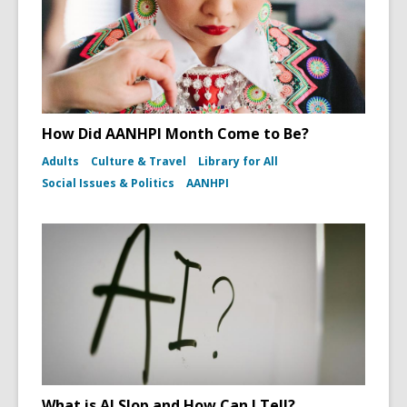
How Did AANHPI Month Come to Be?
Adults
Culture & Travel
Library for All
Social Issues & Politics
AANHPI
What is AI Slop and How Can I Tell?