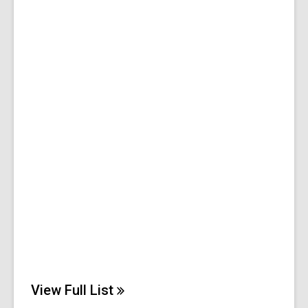
View Full
List