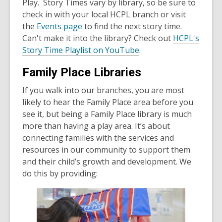
Play. Story Times vary by library, so be sure to
check in with your local HCPL branch or visit
the
Events page
to find the next story time.
Can't make it into the library? Check out
HCPL's
Story Time Playlist on YouTube
.
Family Place Libraries
If you walk into our branches, you are most
likely to hear the Family Place area before you
see it, but being a Family Place library is much
more than having a play area. It’s about
connecting families with the services and
resources in our community to support them
and their child’s growth and development. We
do this by providing: