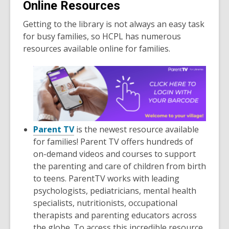
Online Resources
Getting to the library is not always an easy task
for busy families, so HCPL has numerous
resources available online for families.
Parent TV
is the newest resource available
for families! Parent TV offers hundreds of
on-demand videos and courses to support
the parenting and care of children from birth
to teens. ParentTV works with leading
psychologists, pediatricians, mental health
specialists, nutritionists, occupational
therapists and parenting educators across
the globe. To access this incredible resource,