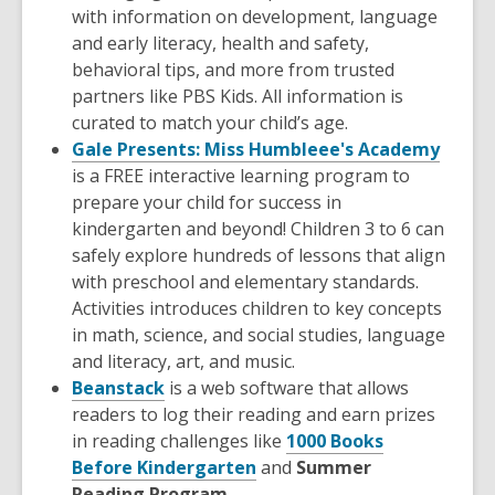
with information on development, language
and early literacy, health and safety,
behavioral tips, and more from trusted
partners like PBS Kids. All information is
curated to match your child’s age.
Gale Presents: Miss Humbleee's Academy
is a FREE interactive learning program to
prepare your child for success in
kindergarten and beyond! Children 3 to 6 can
safely explore hundreds of lessons that align
with preschool and elementary standards.
Activities introduces children to key concepts
in math, science, and social studies, language
and literacy, art, and music.
Beanstack
is a web software that allows
readers to log their reading and earn prizes
in reading challenges like
1000 Books
Before Kindergarten
and
Summer
Reading Program.