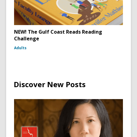
NEW! The Gulf Coast Reads Reading
Challenge
Adults
Discover New Posts