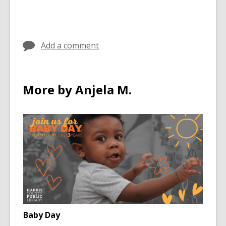
Add a comment
More by Anjela M.
Baby Day