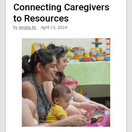
Connecting Caregivers
to Resources
by
Anjela M.
April 13, 2024