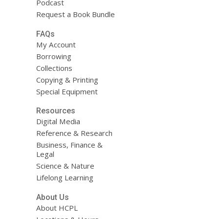
Podcast
Request a Book Bundle
FAQs
My Account
Borrowing
Collections
Copying & Printing
Special Equipment
Resources
Digital Media
Reference & Research
Business, Finance &
Legal
Science & Nature
Lifelong Learning
About Us
About HCPL