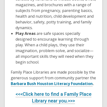
magazines, and brochures with a range of
subjects from pregnancy, parenting basics,
health and nutrition, child development and
behavior, safety, potty training, and family
dynamics.
Play Areas
are safe spaces specially
designed to encourage learning through
play. When a child plays, they use their
imagination, problem-solve, and socialize—
all important skills they will need when they
begin school.
Family Place Libraries are made possible by the
generous support from community partner the
Barbara Bush Houston Literacy Foundation
.
<<<Click here to find a Family Place
Library near you.>>>