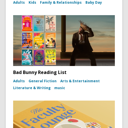
Adults
Kids
Family & Relationships
Baby Day
Bad Bunny Reading List
Adults
General Fiction
Arts & Entertainment
Literature & Writing
music