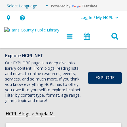
Powered by
Translate
Log In / My HCPL
User Log In / My HCPL.
Hours
Help,
&
opens
O
Main
Events
Location,
an
navigation
s
opens
overlay
f
an
Explore HCPL.NET
Our EXPLORE page is a deep dive into
overlay
library content! From blogs, reading lists,
and news, to online resources, events,
EXPLORE
services, and so much more. If you think
you know everything HCPL has to offer,
you owe it to yourself to explore hcpl.net!
Filter by content type, format, age range,
genre, topic and more!
HCPL Blogs
Anjela M.