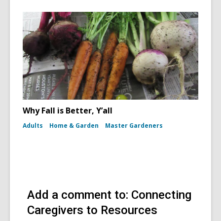
Why Fall is Better, Y’all
Adults
Home & Garden
Master Gardeners
Add a comment to: Connecting
Caregivers to Resources