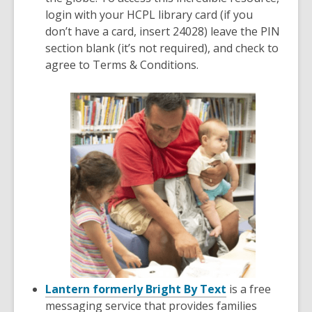
login with your HCPL library card (if you
don’t have a card, insert 24028) leave the PIN
section blank (it’s not required), and check to
agree to Terms & Conditions.
Lantern formerly Bright By Text
is a free
messaging service that provides families