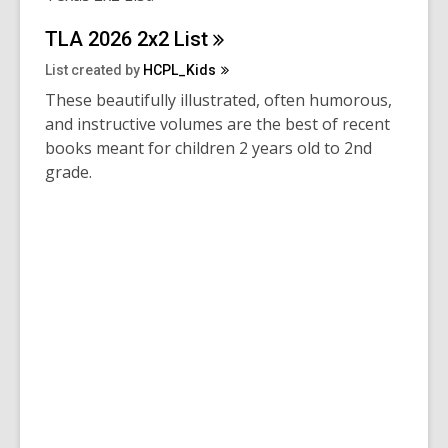
TLA 2026 2x2
List
List created by
HCPL_Kids
These beautifully illustrated, often humorous,
and instructive volumes are the best of recent
books meant for children 2 years old to 2nd
grade.