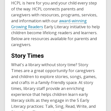
HCPL is here for you and your child every step
of the way. HCPL connects parents and
caregivers with resources, programs, services,
and information with our
award-winning
Growing Readers
Early Literacy initiative to help
children become lifelong readers and learners.
Below are resources available for parents and
caregivers.
Story Times
What's a library without story time? Story
Times are a great opportunity for caregivers
and children to explore stories, songs, games,
and crafts in a family-friendly space. At story
times, library staff provide an enriching
experience that helps children learn early
literacy skills as they engage in the 5 Early
Literacy practices: Talk, Sing, Read, Write, and