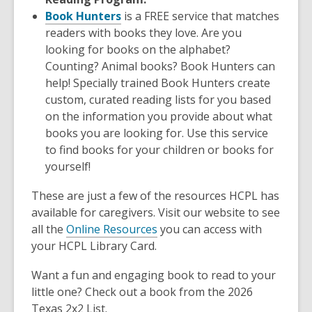
Book Hunters
is a FREE service that matches
readers with books they love. Are you
looking for books on the alphabet?
Counting? Animal books? Book Hunters can
help! Specially trained Book Hunters create
custom, curated reading lists for you based
on the information you provide about what
books you are looking for. Use this service
to find books for your children or books for
yourself!
These are just a few of the resources HCPL has
available for caregivers. Visit our website to see
all the
Online Resources
you can access with
your HCPL Library Card.
Want a fun and engaging book to read to your
little one? Check out a book from the 2026
Texas 2x2 List.