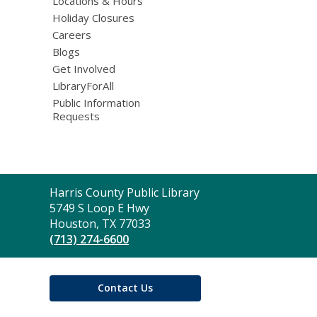
Locations & Hours
Holiday Closures
Careers
Blogs
Get Involved
LibraryForAll
Public Information
Requests
Contact
Harris County Public Library
the
5749 S Loop E Hwy
Library
Houston, TX 77033
(713) 274-6600
Contact Us