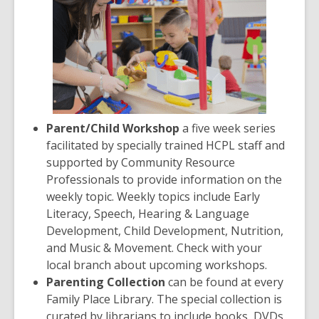
Parent/Child Workshop
a five week series
facilitated by specially trained HCPL staff and
supported by Community Resource
Professionals to provide information on the
weekly topic. Weekly topics include Early
Literacy, Speech, Hearing & Language
Development, Child Development, Nutrition,
and Music & Movement. Check with your
local branch about upcoming workshops.
Parenting Collection
can be found at every
Family Place Library. The special collection is
curated by librarians to include books, DVDs,