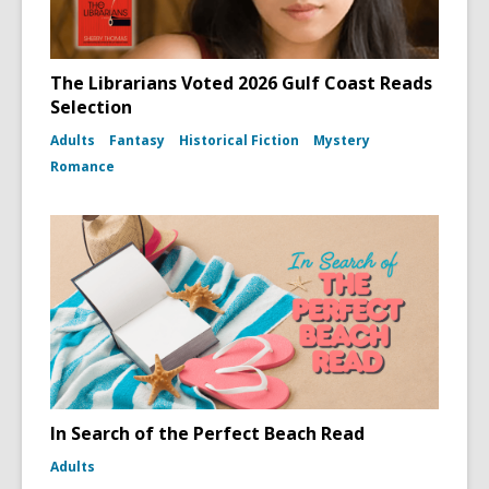
The Librarians Voted 2026 Gulf Coast Reads
Selection
Adults
Fantasy
Historical Fiction
Mystery
Romance
In Search of the Perfect Beach Read
Adults