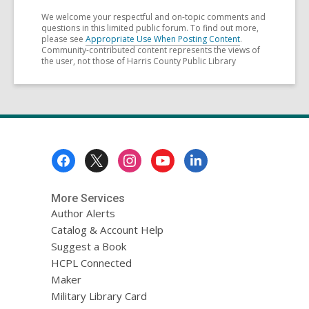
We welcome your respectful and on-topic comments and
questions in this limited public forum. To find out more,
please see
Appropriate Use When Posting Content
.
Community-contributed content represents the views of
the user, not those of Harris County Public Library
Footer
Menu
More Services
Author Alerts
Catalog & Account Help
Suggest a Book
HCPL Connected
Maker
Military Library Card