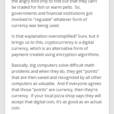
the angry bird only to find out that they can’t
be traded for fish or warm pelts. So,
governments and financial institutions got
involved to “regulate” whatever form of
currency was being used.
Is that explanation oversimplified? Sure, but it
brings us to this, c
r
yptocurrency is a digital
currency, which is an alternative form of
payment created using
encryption algorithms
.
Basically, big computers solve difficult math
problems and when they do, they get “points”
that are then saved and recognized by all other
computers as valuable. And if everyone agrees
that those “points” are currency, then they’re
currency. If your local pizza shop says they will
accept that digital coin, it’s as good as an actual
coin.