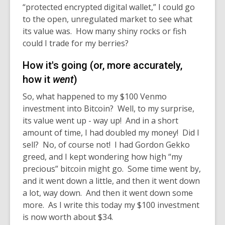
“protected encrypted digital wallet,” I could go
to the open, unregulated market to see what
its value was. How many shiny rocks or fish
could I trade for my berries?
How it's going (or, more accurately,
how it
went
)
So, what happened to my $100 Venmo
investment into Bitcoin? Well, to my surprise,
its value went up - way up! And in a short
amount of time, I had doubled my money! Did I
sell? No, of course not! I had Gordon Gekko
greed, and I kept wondering how high “my
precious” bitcoin might go. Some time went by,
and it went down a little, and then it went down
a lot, way down. And then it went down some
more. As I write this today my $100 investment
is now worth about $34.