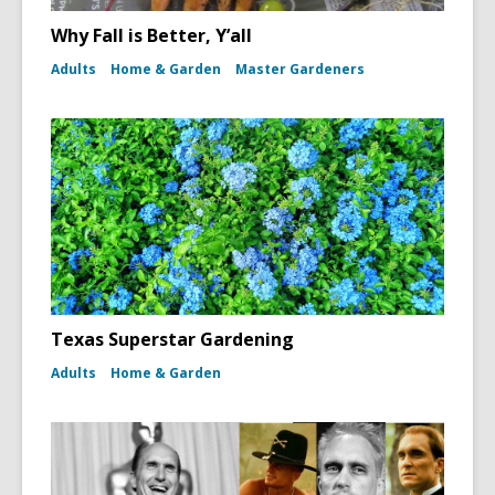
Why Fall is Better, Y’all
Adults
Home & Garden
Master Gardeners
Texas Superstar Gardening
Adults
Home & Garden