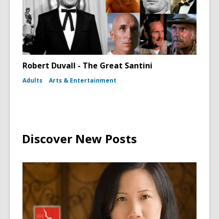
Robert Duvall - The Great Santini
Adults
Arts & Entertainment
Discover New Posts