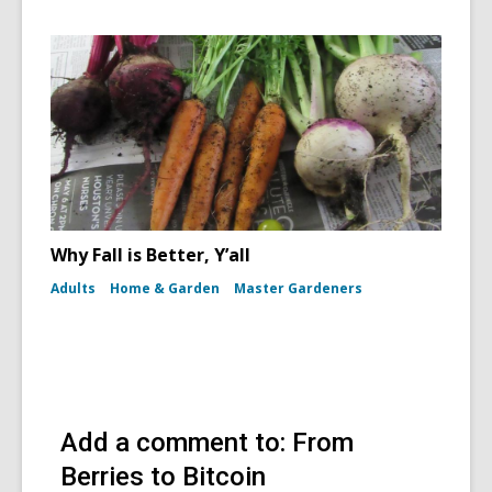
Why Fall is Better, Y’all
Adults
Home & Garden
Master Gardeners
Add a comment to: From
Berries to Bitcoin