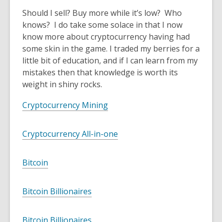
Should I sell? Buy more while it’s low? Who
knows? I do take some solace in that I now
know more about cryptocurrency having had
some skin in the game. I traded my berries for a
little bit of education, and if I can learn from my
mistakes then that knowledge is worth its
weight in shiny rocks.
Cryptocurrency Mining
Cryptocurrency All-in-one
Bitcoin
Bitcoin Billionaires
Bitcoin Billionaires