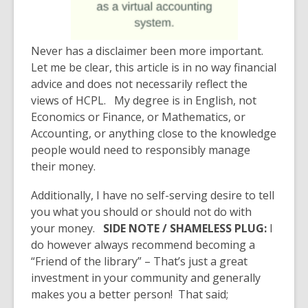
Never has a disclaimer been more important.
Let me be clear, this article is in no way financial
advice and does not necessarily reflect the
views of HCPL. My degree is in English, not
Economics or Finance, or Mathematics, or
Accounting, or anything close to the knowledge
people would need to responsibly manage
their money.
Additionally, I have no self-serving desire to tell
you what you should or should not do with
your money.
SIDE NOTE / SHAMELESS PLUG:
I
do however
always recommend becoming a
“Friend of the library” – That’s just a great
investment in your community and generally
makes you a better person!
That said;