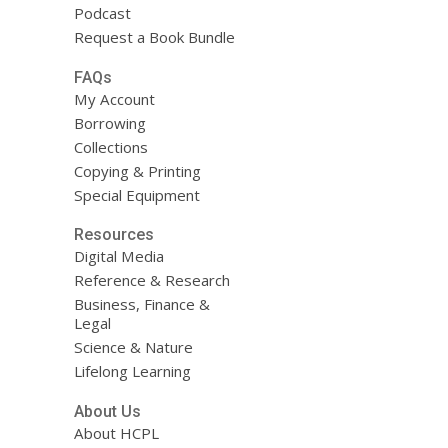
Podcast
Request a Book Bundle
FAQs
My Account
Borrowing
Collections
Copying & Printing
Special Equipment
Resources
Digital Media
Reference & Research
Business, Finance &
Legal
Science & Nature
Lifelong Learning
About Us
About HCPL