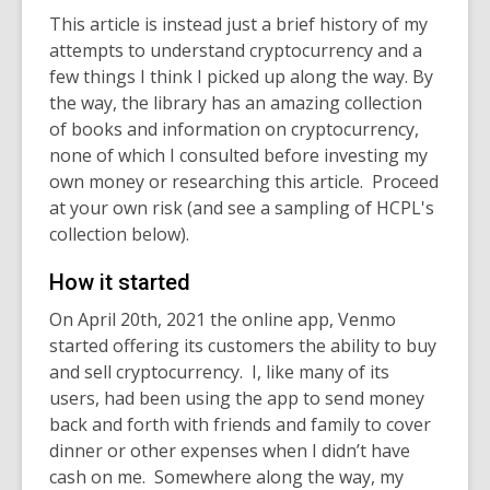
This article is instead just a brief history of my
attempts to understand cryptocurrency and a
few things I think I picked up along the way. By
the way, the library has an amazing collection
of books and information on cryptocurrency,
none of which I consulted before investing my
own money or researching this article. Proceed
at your own risk (and see a sampling of HCPL's
collection below).
How it started
On April 20
th
, 2021 the online app, Venmo
started offering its customers the ability to buy
and sell cryptocurrency. I, like many of its
users, had been using the app to send money
back and forth with friends and family to cover
dinner or other expenses when I didn’t have
cash on me. Somewhere along the way, my