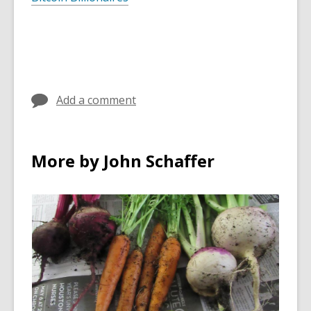
Add a comment
More by John Schaffer