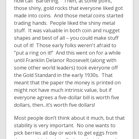
now call “Bartering.” Then, at some point,
those shiny, gold rocks that everyone liked got
made into coins. And those metal coins started
trading hands. People liked the shiny metal
stuff. It was valuable in both coin and nugget
shapes and best of all – you could make stuff
out of it! Those early folks weren't afraid to
“put a ring on it!” And this went on for a while
until Franklin Delanor Roosevelt (along with
some other world leaders) took everyone off
the Gold Standard in the early 1930s. That
meant that the paper the money is printed on
might not have much intrinsic value, but if
everyone agrees a five-dollar bill is worth five
dollars, then...it’s worth five dollars!
Most people don’t think about it much, but that
stability is very important. No one wants to
pick berries all day or work to get eggs from