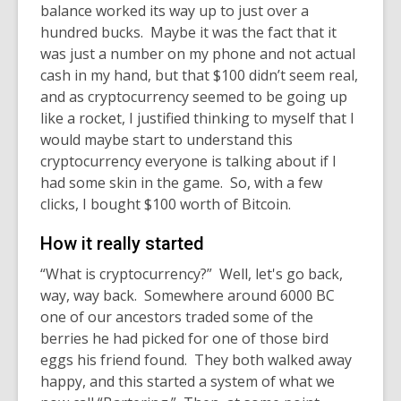
balance worked its way up to just over a
hundred bucks. Maybe it was the fact that it
was just a number on my phone and not actual
cash in my hand, but that $100 didn’t seem real,
and as cryptocurrency seemed to be going up
like a rocket, I justified thinking to myself that I
would maybe start to understand this
cryptocurrency everyone is talking about if I
had some skin in the game. So, with a few
clicks, I bought $100 worth of Bitcoin.
How it really started
“What is cryptocurrency?” Well, let's go back,
way, way back. Somewhere around 6000 BC
one of our ancestors traded some of the
berries he had picked for one of those bird
eggs his friend found. They both walked away
happy, and this started a system of what we