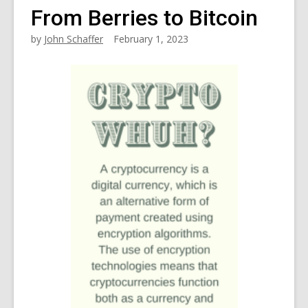
From Berries to Bitcoin
by
John Schaffer
February 1, 2023