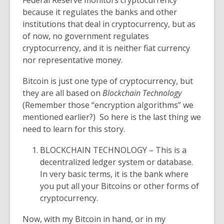
Federal Reserve monitors cryptocurrency
because it regulates the banks and other
institutions that deal in cryptocurrency, but as
of now, no government regulates
cryptocurrency, and it is neither fiat currency
nor representative money.
Bitcoin is just one type of cryptocurrency, but
they are all based on
Blockchain Technology
(Remember those “
encryption algorithms”
we
mentioned earlier?) So here is the last thing we
need to learn for this story.
BLOCKCHAIN TECHNOLOGY
– This is a
decentralized ledger system or database.
In very basic terms, it is the bank where
you put all your Bitcoins or other forms of
cryptocurrency.
Now, with my Bitcoin in hand, or in my