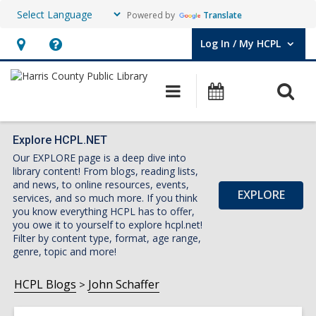
Powered by
Translate
Log In / My HCPL
User Log In / My HCPL.
Hours
Help,
&
opens
O
Main
Events
Location,
an
navigation
s
opens
overlay
f
an
Explore HCPL.NET
Our EXPLORE page is a deep dive into
overlay
library content! From blogs, reading lists,
and news, to online resources, events,
EXPLORE
services, and so much more. If you think
you know everything HCPL has to offer,
you owe it to yourself to explore hcpl.net!
Filter by content type, format, age range,
genre, topic and more!
HCPL Blogs
John Schaffer