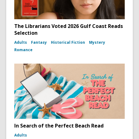
The Librarians Voted 2026 Gulf Coast Reads
Selection
Adults
Fantasy
Historical Fiction
Mystery
Romance
In Search of the Perfect Beach Read
Adults