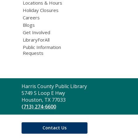
Locations & Hours
Holiday Closures
Careers
Blogs
Get Involved
LibraryForAll
Public Information
Requests
Contact
Harris County Public Library
the
5749 S Loop E Hwy
Library
Houston, TX 77033
(713) 274-6600
Contact Us