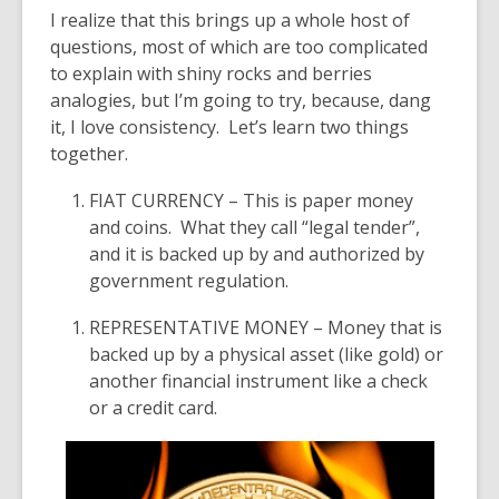
I realize that this brings up a whole host of
questions, most of which are too complicated
to explain with shiny rocks and berries
analogies, but I’m going to try, because, dang
it, I love consistency. Let’s learn two things
together.
FIAT CURRENCY
– This is paper money
and coins. What they call “legal tender”,
and it is backed up by and authorized by
government regulation.
REPRESENTATIVE MONEY
– Money that is
backed up by a physical asset
(like gold)
or
another financial instrument like a check
or a credit card.