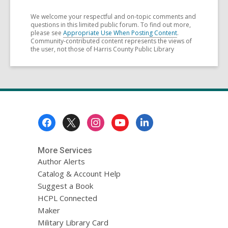
We welcome your respectful and on-topic comments and
questions in this limited public forum. To find out more,
please see
Appropriate Use When Posting Content
.
Community-contributed content represents the views of
the user, not those of Harris County Public Library
Footer
Menu
More Services
Author Alerts
Catalog & Account Help
Suggest a Book
HCPL Connected
Maker
Military Library Card