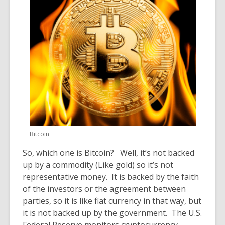
Bitcoin
So, which one is Bitcoin? Well, it’s not backed
up by a commodity
(Like gold)
so it’s not
representative money. It is backed by the faith
of the investors or the agreement between
parties, so it is
like f
iat currency in that way, but
it is not backed up by the government. The U.S.