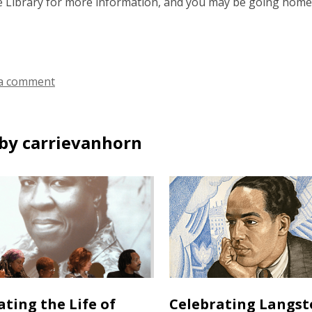
ue Library for more information, and you may be going home
a comment
by carrievanhorn
ating the Life of
Celebrating Langs