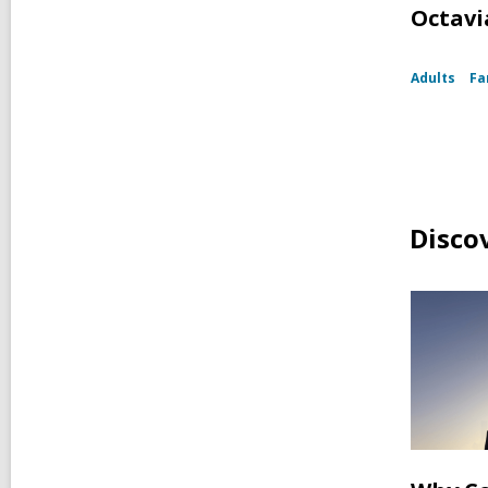
Octavia
Adults
Fa
Disco