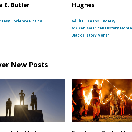
 E. Butler
Hughes
ntasy
Science Fiction
Adults
Teens
Poetry
African American History Mont
Black History Month
ver New Posts