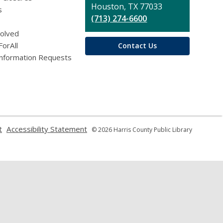
Houston, TX 77033
s
(713) 274-6600
volved
ForAll
Contact Us
Information Requests
,
,
t
Accessibility Statement
© 2026 Harris County Public Library
opens
opens
a
a
new
new
window
window