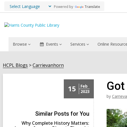
Powered by
Translate
Browse
Events
Services
Online Resourc
HCPL Blogs
Carrievanhorn
Got
Feb
15
2023
by
Carriev
Similar Posts for You
Why Complete History Matters: