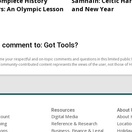
mplete History
Samhain: Celtic Ha
s: An Olympic Lesson
and New Year
 comment to: Got Tools?
e your respectful and on-topic comments and questions in this limited public 
Community-contributed content represents the views of the user, not those of H
Resources
About 
count
Digital Media
About 
ing
Reference & Research
Locati
ions
Business, Finance & Legal
Holiday