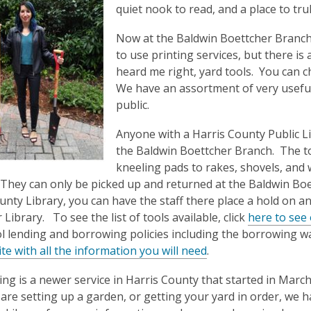
3
quiet nook to read, and a place to tru
years
Now at the Baldwin Boettcher Branch 
old
to use printing services, but there is
and
heard me right, yard tools. You can 
the
We have an assortment of very useful
information
public.
may
be
Anyone with a Harris County Public L
out
the Baldwin Boettcher Branch. The to
of
kneeling pads to rakes, shovels, and
date.
They can only be picked up and returned at the Baldwin Boe
unty Library, you can have the staff there place a hold on an
Library. To see the list of tools available, click
here to see 
l lending and borrowing policies including the borrowing wa
te with all the information you will need
.
ing is a newer service in Harris County that started in March 
u are setting up a garden, or getting your yard in order, we 