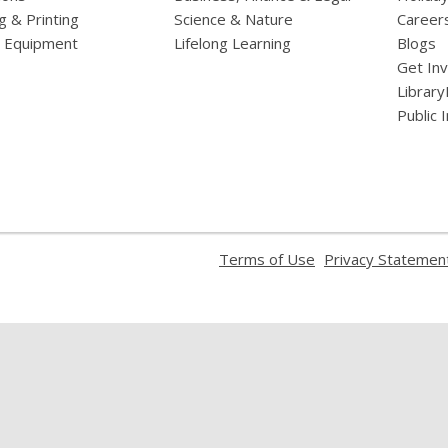
g & Printing
Science & Nature
Career
l Equipment
Lifelong Learning
Blogs
Get In
Library
Public 
,
Terms of Use
Privacy Statemen
opens
a
new
window