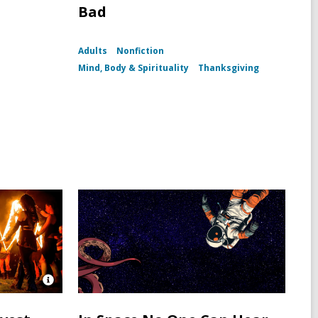
Bad
Adults
Nonfiction
h
Mind, Body & Spirituality
Thanksgiving
Open
Image
Attribution