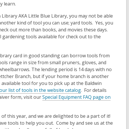
ly learn.
Library AKA Little Blue Library, you may not be able
 another kind of tool you can use; yard tools. Yes, you
check out more than books, and movies these days.
 gardening tools available for check out to the
ibrary card in good standing can borrow tools from
ols range in size from small pruners, gloves, and
 wheelbarrows. The lending period is 14 days with no
ttcher Branch, but if your home branch is another
 available tool for you to pick up at the Baldwin
our list of tools in the website catalog
. For details
iver form, visit our
Special Equipment FAQ page on
of this year, and we are delighted to be a part of it!
have tools to help you out. Come by and see us at the