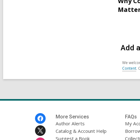
Why Co
Matter
Add a
We welcom
Content
. 
Footer
More Services
FAQs
Menu
Author Alerts
My Ac
Catalog & Account Help
Borrow
Suggest a Book
Collect