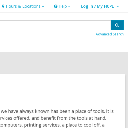
Hours & Locations
Help
Log In / My HCPL
Hours
Help
User Log In / My HCPL.
&
Locations
Sear
Advanced Search
t we have always known has been a place of tools. It is
rvices offered, and benefit from the tools at hand.
mputers, printing services, a place to cool off, a