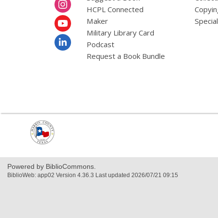
HCPL Connected
Copyin
Maker
Specia
Military Library Card
Podcast
Request a Book Bundle
,
opens
a
new
window
Powered by BiblioCommons.
BiblioWeb: app02 Version 4.36.3 Last updated 2026/07/21 09:15