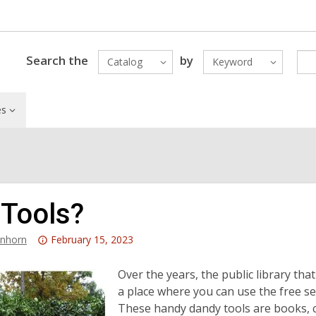
Search the
by
Catalog
Keyword
es
 Tools?
Attention:
anhorn
February 15, 2023
This
post
Over the years, the public library tha
is
a place where you can use the free se
over
These handy dandy tools are books, co