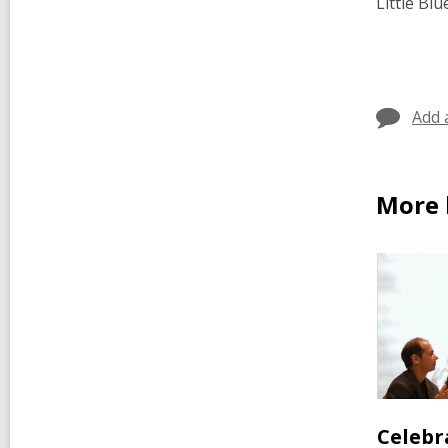
Little Bl
Add 
More 
Celebr