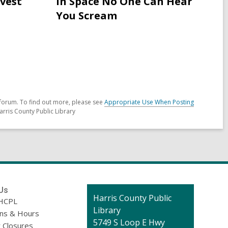
rvest
In Space No One Can Hear
for
You Scream
Neopagans
in
Ireland
celebrating
Samhain
forum. To find out more, please see
Appropriate Use When Posting
arris County Public Library
Us
Contact
Harris County Public
HCPL
the
Library
ons & Hours
Library
5749 S Loop E Hwy
 Closures