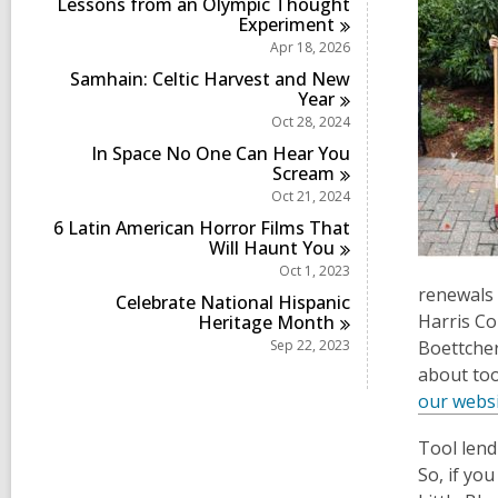
Lessons from an Olympic Thought
Experiment
Apr 18, 2026
Samhain: Celtic Harvest and New
Year
Oct 28, 2024
In Space No One Can Hear You
Scream
Oct 21, 2024
6 Latin American Horror Films That
Will Haunt
You
Oct 1, 2023
renewals 
Celebrate National Hispanic
Harris Co
Heritage
Month
Sep 22, 2023
Boettcher 
about too
our websi
Tool lend
So, if yo