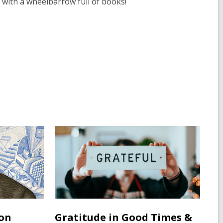
 with a wheelbarrow full of books!
ton
Gratitude in Good Times &