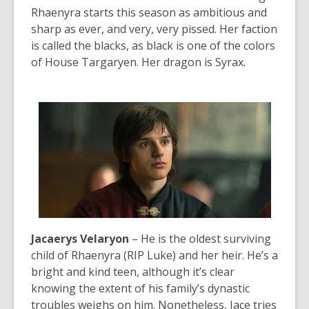
Rhaenyra starts this season as ambitious and
sharp as ever, and very, very pissed. Her faction
is called the blacks, as black is one of the colors
of House Targaryen. Her dragon is Syrax.
Jacaerys Velaryon
– He is the oldest surviving
child of Rhaenyra (RIP Luke) and her heir. He’s a
bright and kind teen, although it’s clear
knowing the extent of his family’s dynastic
troubles weighs on him. Nonetheless, Jace tries