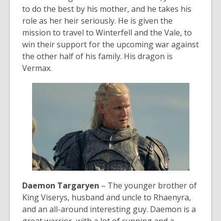
to do the best by his mother, and he takes his
role as her heir seriously. He is given the
mission to travel to Winterfell and the Vale, to
win their support for the upcoming war against
the other half of his family. His dragon is
Vermax.
Daemon Targaryen
– The younger brother of
King Viserys, husband and uncle to Rhaenyra,
and an all-around
interesting
guy. Daemon is a