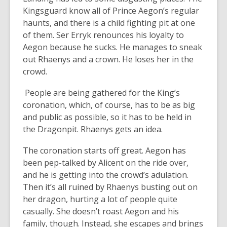
Kingsguard know all of Prince Aegon’s regular
haunts, and there is a child fighting pit at one
of them. Ser Erryk renounces his loyalty to
Aegon because he sucks. He manages to sneak
out Rhaenys and a crown. He loses her in the
crowd.
People are being gathered for the King’s
coronation, which, of course, has to be as big
and public as possible, so it has to be held in
the Dragonpit. Rhaenys gets an idea.
The coronation starts off great. Aegon has
been pep-talked by Alicent on the ride over,
and he is getting into the crowd’s adulation.
Then it’s all ruined by Rhaenys busting out on
her dragon, hurting a lot of people quite
casually. She doesn’t roast Aegon and his
family, though. Instead, she escapes and brings