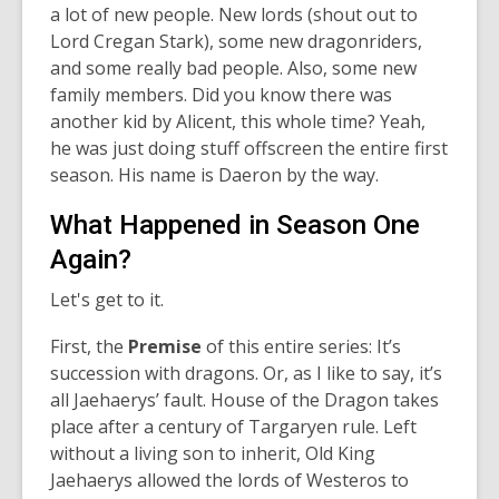
a lot of new people. New lords (shout out to
Lord Cregan Stark), some new dragonriders,
and some really bad people. Also, some new
family members. Did you know there was
another kid by Alicent, this whole time? Yeah,
he was just doing stuff offscreen the entire first
season. His name is Daeron by the way.
What Happened in Season One
Again?
Let's get to it.
First, the
Premise
of this entire series: It’s
succession with dragons. Or, as I like to say, it’s
all Jaehaerys’ fault. House of the Dragon takes
place after a century of Targaryen rule. Left
without a living son to inherit, Old King
Jaehaerys allowed the lords of Westeros to