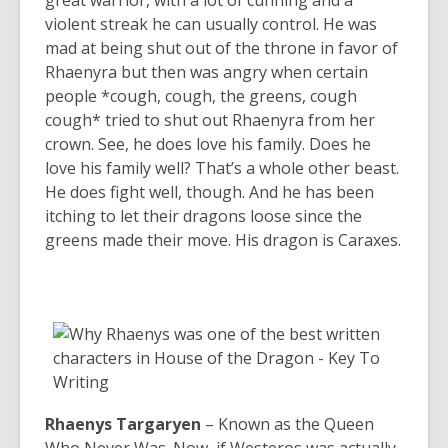
great warrior, with a lot of cunning and a
violent streak he can usually control. He was
mad at being shut out of the throne in favor of
Rhaenyra but then was angry when certain
people *cough, cough, the greens, cough
cough* tried to shut out Rhaenyra from her
crown. See, he does love his family. Does he
love his family well? That’s a whole other beast.
He does fight well, though. And he has been
itching to let their dragons loose since the
greens made their move. His dragon is Caraxes.
Rhaenys Targaryen
– Known as the Queen