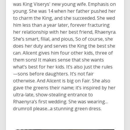
was King Viserys' new young wife. Emphasis on
young. She was 14 when her father pushed her
to charm the King, and she succeeded. She wed
him less than a year later, forever fracturing
her relationship with her best friend, Rhaenyra.
She’s smart, filial, and pious, So of course, she
does her duty and serves the King the best she
can. Alicent gives him four other kids, three of
them sons! It makes sense that she wants
what’s best for
her
kids. It’s also just the rules
—sons before daughters. It’s not fair
otherwise. And Alicent is big on Fair. She also
gave the greens their name; it’s inspired by her
ultra-late, show-stealing entrance to
Rhaenyra’s first wedding. She was wearing...
drumroll please...a stunning green dress.