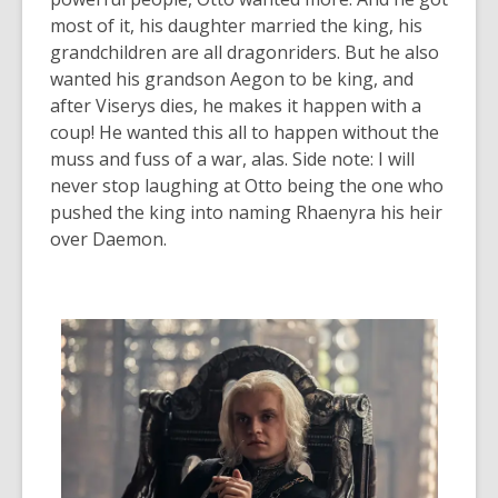
most of it, his daughter married the king, his
grandchildren are all dragonriders. But he also
wanted his grandson Aegon to be king, and
after Viserys dies, he makes it happen with a
coup! He wanted this all to happen without the
muss and fuss of a war, alas.
Side note:
I will
never stop laughing at Otto being the one who
pushed the king into naming Rhaenyra his heir
over Daemon.