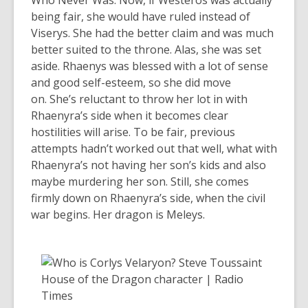
Who Never Was. Now, if Westeros was actually
being fair, she would have ruled instead of
Viserys. She had the better claim and was much
better suited to the throne. Alas, she was set
aside. Rhaenys was blessed with a lot of sense
and good self-esteem, so she did move
on. She’s reluctant to throw her lot in with
Rhaenyra’s side when it becomes clear
hostilities will arise. To be fair, previous
attempts hadn’t worked out that well, what with
Rhaenyra’s not having her son’s kids and also
maybe murdering her son. Still, she comes
firmly down on Rhaenyra’s side, when the civil
war begins. Her dragon is Meleys.