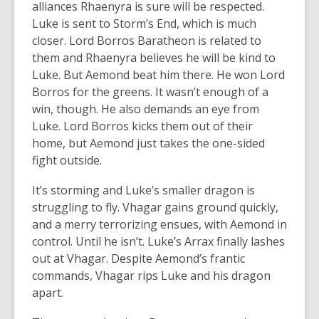
alliances Rhaenyra is sure will be respected.
Luke is sent to Storm’s End, which is much
closer. Lord Borros Baratheon is related to
them and Rhaenyra believes he will be kind to
Luke. But Aemond beat him there. He won Lord
Borros for the greens. It wasn’t enough of a
win, though. He also demands an eye from
Luke. Lord Borros kicks them out of their
home, but Aemond just takes the one-sided
fight outside.
It’s storming and Luke’s smaller dragon is
struggling to fly. Vhagar gains ground quickly,
and a merry terrorizing ensues, with Aemond in
control. Until he isn’t. Luke’s Arrax finally lashes
out at Vhagar. Despite Aemond’s frantic
commands, Vhagar rips Luke and his dragon
apart.