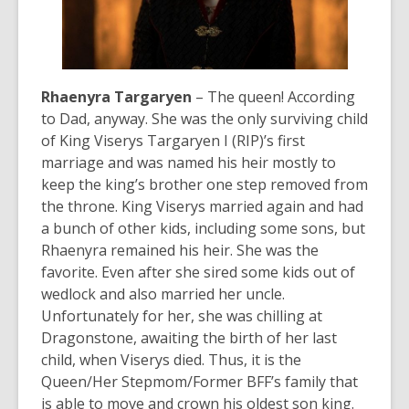
Rhaenyra Targaryen
– The queen! According
to Dad, anyway. She was the only surviving child
of King Viserys Targaryen I (RIP)’s first
marriage and was named his heir mostly to
keep the king’s brother one step removed from
the throne. King Viserys married again and had
a bunch of other kids, including some sons, but
Rhaenyra remained his heir. She was
the
favorite. Even after she sired some kids out of
wedlock and also married her uncle.
Unfortunately for her, she was chilling at
Dragonstone, awaiting the birth of her last
child, when Viserys died. Thus, it is the
Queen/Her Stepmom/Former BFF’s family that
is able to move and crown his oldest son king.