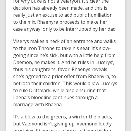
for why Luke is not a Velaryon. It's clear the
decision has already been made, and this is
really just an excuse to add public humiliation
to the mix. Rhaenyra proceeds to make her
case anyway, only to be interrupted by her dad!
Viserys makes a heck of an entrance and walks
to the Iron Throne to take his seat. It’s slow-
going since he’s sick, but with a little help from
Daemon, he makes it. And he rules in Lucerys’,
thus his daughter’s, favor. Rhaenys reveals
she’s agreed to a prior offer from Rhaenyra, to
betroth their children. This would allow Lucerys
to rule Driftmark, while also ensuring that
Laena’s bloodline continues through a
marriage with Rhaena.
It’s a blow to the greens, a win for the blacks,
but Vaemond isn’t giving up. Vaemond loudly
proclaims Rhaenyra a whore and her children