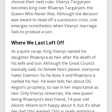
choose their next ruler. Viserys Targaryen
becomes king over Rhaenys Targaryen, the
Queen Who Never Was. Although the decision
was meant to head off a succession crisis, one
emerges nonetheless when Viserys’ marriage
fails to produce a son.
Where We Last Left Off
As a quick recap, King Viserys named his
daughter Rhaenyra as heir after the death of
his wife and son. Although the Great Council
basically said, no female heirs please, everyone
hates Daemon. So he does it and Rhaenyra is
named his heir. He even tells her about OG
Aegon’s prophecy, to nail in her importance as
heir. Only Viserys remarries, the new queen
being Rhaenyra’s best friend, 14-year-old
Alicent. Alicent isn’t happy about it, but it’s what
her dad Otto wanted. Otto is really ambitious