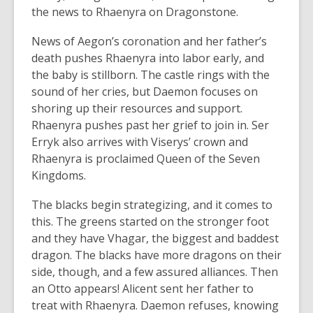
the news to Rhaenyra on Dragonstone.
News of Aegon’s coronation and her father’s
death pushes Rhaenyra into labor early, and
the baby is stillborn. The castle rings with the
sound of her cries, but Daemon focuses on
shoring up their resources and support.
Rhaenyra pushes past her grief to join in. Ser
Erryk also arrives with Viserys’ crown and
Rhaenyra is proclaimed Queen of the Seven
Kingdoms.
The blacks begin strategizing, and it comes to
this. The greens started on the stronger foot
and they have Vhagar, the biggest and baddest
dragon. The blacks have more dragons on their
side, though, and a few assured alliances. Then
an Otto appears! Alicent sent her father to
treat with Rhaenyra. Daemon refuses, knowing