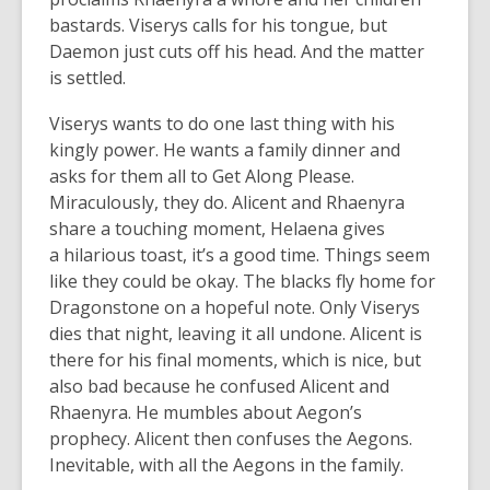
bastards. Viserys calls for his tongue, but
Daemon just cuts off his head. And the matter
is settled.
Viserys wants to do one last thing with his
kingly power. He wants a family dinner and
asks for them all to Get Along Please.
Miraculously, they do. Alicent and Rhaenyra
share a touching moment, Helaena gives
a hilarious toast, it’s a good time. Things seem
like they could be okay. The blacks fly home for
Dragonstone on a hopeful note. Only Viserys
dies that night, leaving it all undone. Alicent is
there for his final moments, which is nice, but
also bad because he confused Alicent and
Rhaenyra. He mumbles about Aegon’s
prophecy. Alicent then confuses the Aegons.
Inevitable, with all the Aegons in the family.