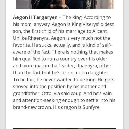
Aegon II Targaryen
– The king! According to
his mom, anyway. Aegon is King Viserys' oldest
son, the first child of his marriage to Alicent.
Unlike Rhaenyra, Aegon is very much not the
favorite. He sucks, actually, and is kind of self-
aware of the fact. There is nothing that makes
him qualified to run a country over his older
and more mature half-sister, Rhaenyra, other
than the fact that he’s a son, not a daughter.
To be fair, he never wanted to be king. He gets
shoved into the position by his mother and
grandfather, Otto, via said coup. And he’s vain
and attention-seeking enough to settle into his
brand-new crown. His dragon is Sunfyre.