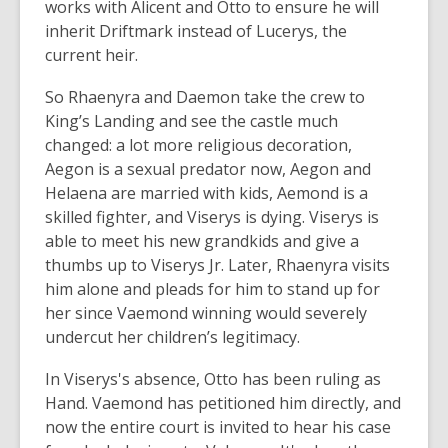
works with Alicent and Otto to ensure he will
inherit Driftmark instead of Lucerys, the
current heir.
So Rhaenyra and Daemon take the crew to
King’s Landing and see the castle much
changed: a lot more religious decoration,
Aegon is a sexual predator now, Aegon and
Helaena are married with kids, Aemond is a
skilled fighter, and Viserys is dying. Viserys is
able to meet his new grandkids and give a
thumbs up to Viserys Jr. Later, Rhaenyra visits
him alone and pleads for him to stand up for
her since Vaemond winning would severely
undercut her children’s legitimacy.
In Viserys's absence, Otto has been ruling as
Hand. Vaemond has petitioned him directly, and
now the entire court is invited to hear his case