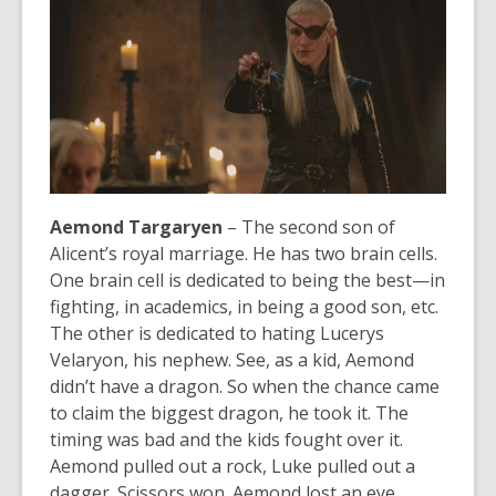
Aemond Targaryen
– The second son of
Alicent’s royal marriage. He has two brain cells.
One brain cell is dedicated to being the best—in
fighting, in academics, in being a good son, etc.
The other is dedicated to hating Lucerys
Velaryon, his nephew. See, as a kid, Aemond
didn’t have a dragon. So when the chance came
to claim the biggest dragon, he took it. The
timing was bad and the kids fought over it.
Aemond pulled out a rock, Luke pulled out a
dagger. Scissors won. Aemond lost an eye.