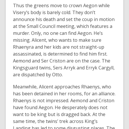
Thus the greens move to crown Aegon while
Visery’s body is barely cold. They don’t
announce his death and set the coup in motion
at the Small Council meeting, which features a
murder. Only, no one can find Aegon. He’s
missing. Alicent, who wants to make sure
Rhaenyra and her kids are not straight-up
assassinated, is determined to find him first.
Aemond and Ser Criston are on the case. The
Kingsguard twins, Sers Arryk and Erryk Cargyll,
are dispatched by Otto.
Meanwhile, Alicent approaches Rhaenys, who
has been detained in her rooms, for an alliance.
Rhaenys is not impressed. Aemond and Criston
have found Aegon. He desperately does not
want to be king but is dragged back. At the
same time, the twins’ trek across King’s
Landing has led to some disgusting places. The