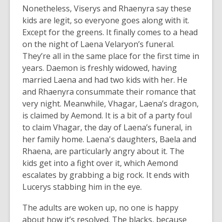
Nonetheless, Viserys and Rhaenyra say these
kids are legit, so everyone goes along with it.
Except for the greens. It finally comes to a head
on the night of Laena Velaryon’s funeral.
They’re all in the same place for the first time in
years. Daemon is freshly widowed, having
married Laena and had two kids with her. He
and Rhaenyra consummate their romance that
very night. Meanwhile, Vhagar, Laena’s dragon,
is claimed by Aemond. It is a bit of a party foul
to claim Vhagar, the day of Laena’s funeral, in
her family home. Laena's daughters, Baela and
Rhaena, are particularly angry about it. The
kids get into a fight over it, which Aemond
escalates by grabbing a big rock. It ends with
Lucerys stabbing him in the eye.
The adults are woken up, no one is happy
about how it’s resolved. The blacks, because