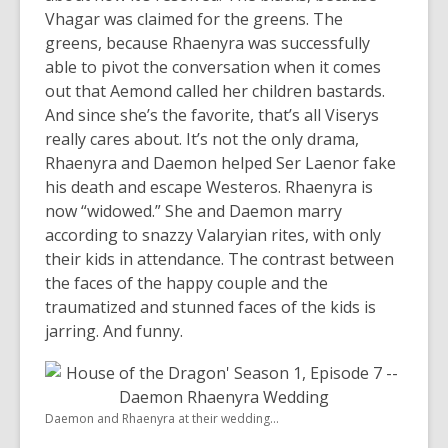
Vhagar was claimed for the greens. The
greens, because Rhaenyra was successfully
able to pivot the conversation when it comes
out that Aemond called her children bastards.
And since she’s the favorite, that’s all Viserys
really cares about. It’s not the only drama,
Rhaenyra and Daemon helped Ser Laenor fake
his death and escape Westeros. Rhaenyra is
now “widowed.” She and Daemon marry
according to snazzy Valaryian rites, with only
their kids in attendance. The contrast between
the faces of the happy couple and the
traumatized and stunned faces of the kids is
jarring. And funny.
Daemon and Rhaenyra at their wedding...