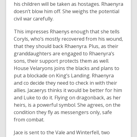
his children will be taken as hostages. Rhaenyra
doesn’t blow him off. She weighs the potential
civil war carefully.
This impresses Rhaenys enough that she tells
Coryls, who’s mostly recovered from his wound,
that they should back Rhaenyra. Plus, as their
granddaughters are engaged to Rhaenyra’s
sons, their support protects them as well.
House Velaryons joins the blacks and plans to
put a blockade on King’s Landing. Rhaenyra
and co decide they need to check in with their
allies. Jacaerys thinks it would be better for him
and Luke to do it. Flying on dragonback, as her
heirs, is a powerful symbol. She agrees, on the
condition they fly as messengers only, safe
from combat.
Jace is sent to the Vale and Winterfell, two