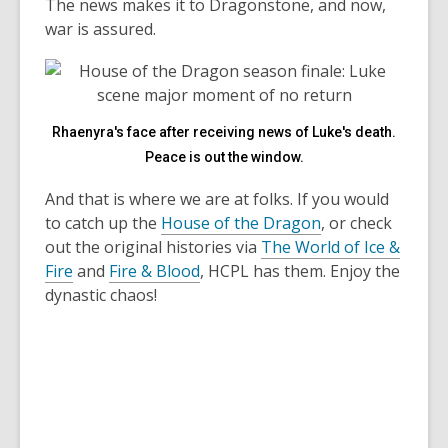
The news makes it to Dragonstone, and now,
war is assured.
Rhaenyra's face after receiving news of Luke's death.
Peace is out the window.
And that is where we are at folks. If you would
to catch up the
House of the Dragon
, or check
out the original histories via
The World of Ice &
Fire
and
Fire & Blood
, HCPL has them. Enjoy the
dynastic chaos!