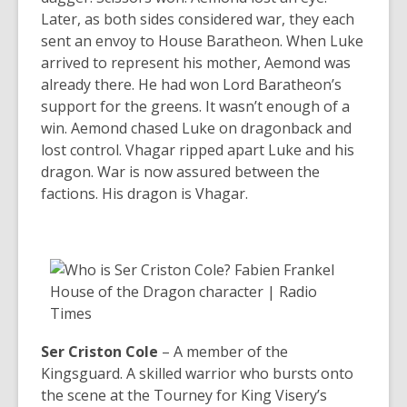
Later, as both sides considered war, they each
sent an envoy to House Baratheon. When Luke
arrived to represent his mother, Aemond was
already there. He had won Lord Baratheon’s
support for the greens. It wasn’t enough of a
win. Aemond chased Luke on dragonback and
lost control. Vhagar ripped apart Luke and his
dragon. War is now assured between the
factions. His dragon is Vhagar.
Ser Criston Cole
– A member of the
Kingsguard. A skilled warrior who bursts onto
the scene at the Tourney for King Visery’s