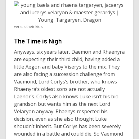
versus their kids
The Time is Nigh
Anyways, six years later, Daemon and Rhaenyra
are expecting their third child, having added a
little Aegon and baby Viserys to the mix. They
are also facing a succession challenge from
Vaemond, Lord Corlys’s brother, who knows
Rhaenyra’s oldest sons are not actually
Laenor’s. Corlys also knows Luke isn’t his bio
grandson but wants him as the next Lord
Velaryon anyway. Rhaenys respected his
decision, even as she also thought Luke
shoudn’t inherit. But Corlys has been severely
wounded in a battle and could die. So Vaemond