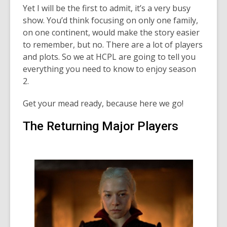
Yet I will be the first to admit, it’s a very busy
show. You’d think focusing on only one family,
on one continent, would make the story easier
to remember, but no. There are a lot of players
and plots. So we at HCPL are going to tell you
everything you need to know to enjoy season
2.
Get your mead ready, because here we go!
The Returning Major Players