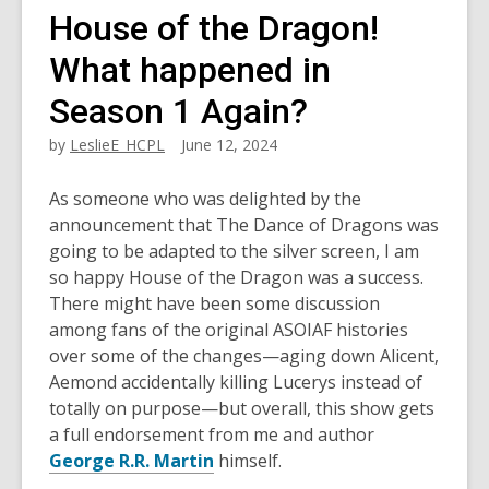
House of the Dragon!
What happened in
Season 1 Again?
by
LeslieE_HCPL
June 12, 2024
As someone who was delighted by the
announcement that The Dance of Dragons was
going to be adapted to the silver screen, I am
so happy House of the Dragon was a success.
There might have been some discussion
among fans of the original ASOIAF histories
over some of the changes—aging down Alicent,
Aemond accidentally killing Lucerys instead of
totally on purpose—but overall, this show gets
a full endorsement from me and author
George R.R. Martin
himself.