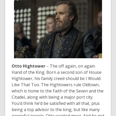
Otto Hightower
– The off again, on again
Hand of the King. Born a second son of House
Hightower, his family creed should be
I Would
Like That Too
. The Hightowers rule Oldtown,
which is home to the Faith of the Seven and the
Citadel, along with being a major port city.
You’d think he’d be satisfied with all that, plus
being a top advisor to the king, but like many
powerful people, Otto wanted more. And he got