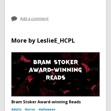
Add a comment
More by LeslieE_HCPL
Bram Stoker Award-winning Reads
Adults
Horror
Halloween