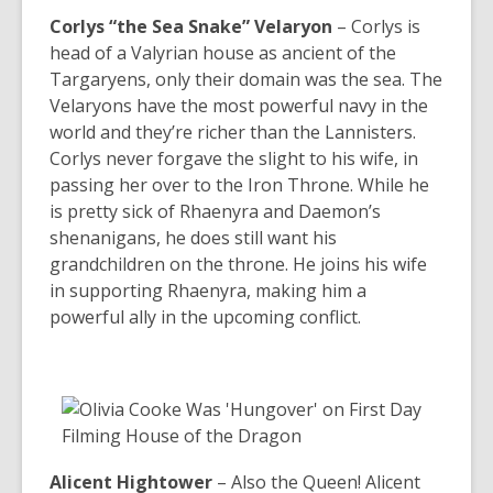
Corlys “the Sea Snake” Velaryon
– Corlys is
head of a Valyrian house as ancient of the
Targaryens, only their domain was the sea. The
Velaryons have the most powerful navy in the
world and they’re richer than the Lannisters.
Corlys never forgave the slight to his wife, in
passing her over to the Iron Throne. While he
is pretty sick of Rhaenyra and Daemon’s
shenanigans, he does still want his
grandchildren on the throne. He joins his wife
in supporting Rhaenyra, making him a
powerful ally in the upcoming conflict.
Alicent Hightower
–
Also the Queen! Alicent