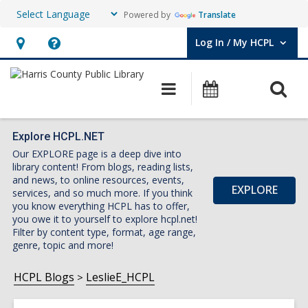
Powered by
Translate
Log In / My HCPL
User Log In / My HCPL.
Hours
Help,
&
opens
O
Main
Events
Location,
an
navigation
s
opens
overlay
f
an
Explore HCPL.NET
Our EXPLORE page is a deep dive into
overlay
library content! From blogs, reading lists,
and news, to online resources, events,
EXPLORE
services, and so much more. If you think
you know everything HCPL has to offer,
you owe it to yourself to explore hcpl.net!
Filter by content type, format, age range,
genre, topic and more!
HCPL Blogs
LeslieE_HCPL