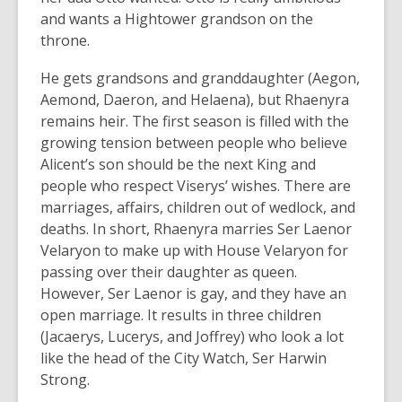
and wants a Hightower grandson on the
throne.
He gets grandsons and granddaughter (Aegon,
Aemond, Daeron, and Helaena), but Rhaenyra
remains heir. The first season is filled with the
growing tension between people who believe
Alicent’s son should be the next King and
people who respect Viserys’ wishes. There are
marriages, affairs, children out of wedlock, and
deaths. In short, Rhaenyra marries Ser Laenor
Velaryon to make up with House Velaryon for
passing over their daughter as queen.
However, Ser Laenor is gay, and they have an
open marriage. It results in three children
(Jacaerys, Lucerys, and Joffrey) who look a lot
like the head of the City Watch, Ser Harwin
Strong.