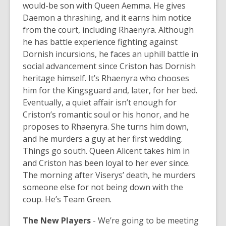
would-be son with Queen Aemma. He gives
Daemon a thrashing, and it earns him notice
from the court, including Rhaenyra. Although
he has battle experience fighting against
Dornish incursions, he faces an uphill battle in
social advancement since Criston has Dornish
heritage himself. It’s Rhaenyra who chooses
him for the Kingsguard and, later, for her bed.
Eventually, a quiet affair isn’t enough for
Criston’s romantic soul or his honor, and he
proposes to Rhaenyra. She turns him down,
and he murders a guy at her first wedding.
Things go south. Queen Alicent takes him in
and Criston has been loyal to her ever since.
The morning after Viserys’ death, he murders
someone else for not being down with the
coup. He’s Team Green.
The New Players
-
We’re going to be meeting