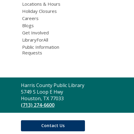
Locations & Hours
Holiday Closures
Careers
Blogs
Get Involved
LibraryForAll
Public Information
Requests
Contact
Harris County Public Library
the
5749 S Loop E Hwy
Library
Houston, TX 77033
(713) 274-6600
Contact Us