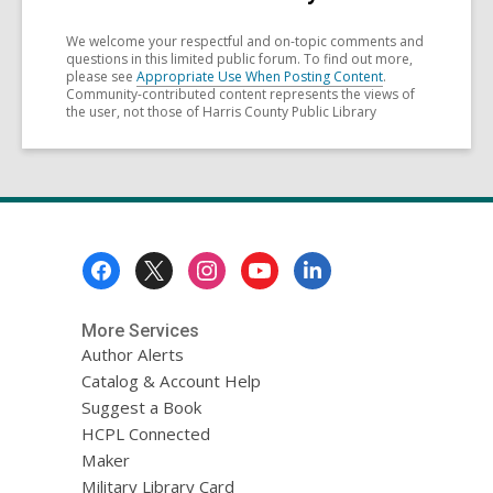
We welcome your respectful and on-topic comments and
questions in this limited public forum. To find out more,
please see
Appropriate Use When Posting Content
.
Community-contributed content represents the views of
the user, not those of Harris County Public Library
Footer
Menu
More Services
Author Alerts
Catalog & Account Help
Suggest a Book
HCPL Connected
Maker
Military Library Card