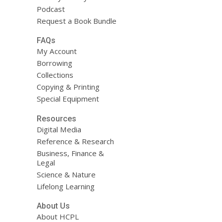
Podcast
Request a Book Bundle
FAQs
My Account
Borrowing
Collections
Copying & Printing
Special Equipment
Resources
Digital Media
Reference & Research
Business, Finance &
Legal
Science & Nature
Lifelong Learning
About Us
About HCPL