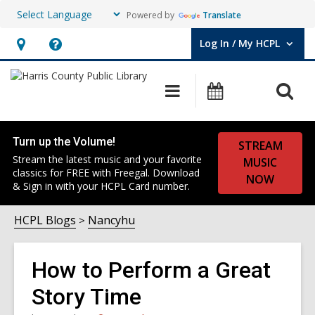
Powered by
Translate
Log In / My HCPL
User Log In / My HCPL.
Hours
Help,
&
opens
O
Main
Events
Location,
an
navigation
s
opens
overlay
f
an
Turn up the Volume!
STREAM
overlay
Stream the latest music and your favorite
MUSIC
classics for FREE with Freegal. Download
NOW
& Sign in with your HCPL Card number.
HCPL Blogs
Nancyhu
How to Perform a Great
Story Time