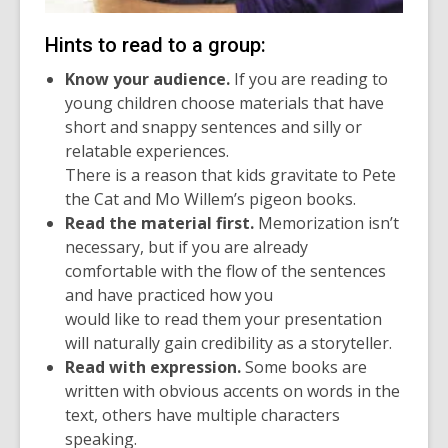
Hints to read to a group:
Know your audience.
If you are reading to
young children choose materials that have
short and snappy sentences and silly or
relatable experiences.
There is a reason that kids gravitate to Pete
the Cat and Mo Willem’s pigeon books.
Read the material first.
Memorization isn’t
necessary, but if you are already
comfortable with the flow of the sentences
and have practiced how you
would like to read them your presentation
will naturally gain credibility as a storyteller.
Read with expression.
Some books are
written with obvious accents on words in the
text, others have multiple characters
speaking.