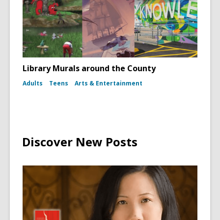
Library Murals around the County
Adults
Teens
Arts & Entertainment
Discover New Posts