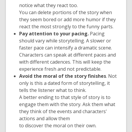
notice what they react too.
You can delete portions of the story when
they seem bored or add more humor if they
react the most strongly to the funny parts.
Pay attention to your pacing.
Pacing
should vary while storytelling. A slower or
faster pace can intensify a dramatic scene.
Characters can speak at different paces and
with different cadences. This will keep the
experience fresh and not predictable.
Avoid the moral of the story finishes
. Not
only is this a dated form of storytelling, it
tells the listener what to think.
A better ending to that style of story is to
engage them with the story. Ask them what
they think of the events and characters'
actions and allow them
to discover the moral on their own.