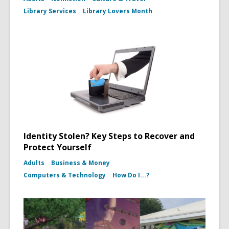
Library Services
Library Lovers Month
Identity Stolen? Key Steps to Recover and
Protect Yourself
Adults
Business & Money
Computers & Technology
How Do I...?