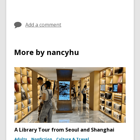
Add a comment
More by nancyhu
A Library Tour from Seoul and Shanghai
Adults
Nonfiction
Culture & Travel