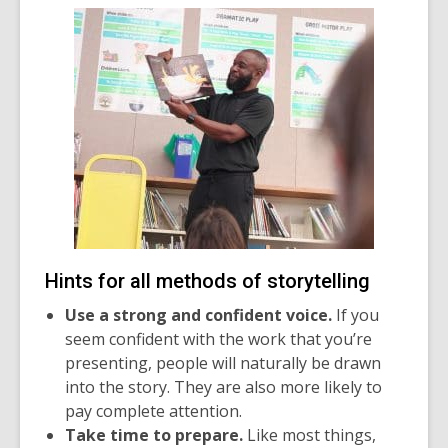
Hints for all methods of storytelling
Use a strong and confident voice.
If you
seem confident with the work that you’re
presenting, people will naturally be drawn
into the story. They are also more likely to
pay complete attention.
Take time to prepare.
Like most things,