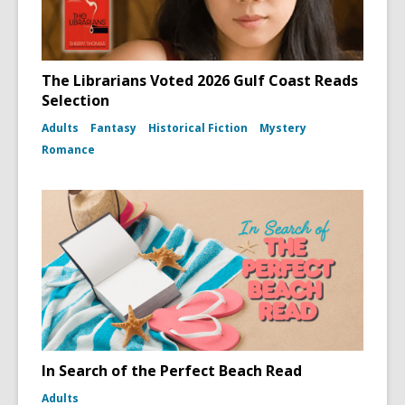
The Librarians Voted 2026 Gulf Coast Reads
Selection
Adults
Fantasy
Historical Fiction
Mystery
Romance
In Search of the Perfect Beach Read
Adults