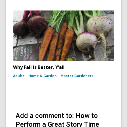
Why Fall is Better, Y’all
Adults
Home & Garden
Master Gardeners
Add a comment to: How to
Perform a Great Story Time