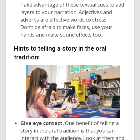
Take advantage of these textual cues to add
layers to your narration. Adjectives and
adverbs are effective words to stress.
Don’t be afraid to make faces, use your
hands and make sound effects too.
Hints to telling a story in the oral
tradition:
Give eye contact.
One benefit of telling a
story in the oral tradition is that you can
interact with the audience. Look at them and