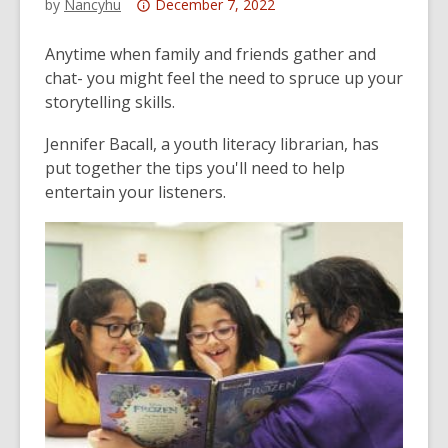
Attention:
by
Nancyhu
December 7, 2022
This
post
Anytime when family and friends gather and
is
chat- you might feel the need to spruce up your
over
storytelling skills.
3
Jennifer Bacall, a youth literacy librarian, has
years
put together the tips you'll need to help
old
entertain your listeners.
and
the
information
may
be
out
of
date.