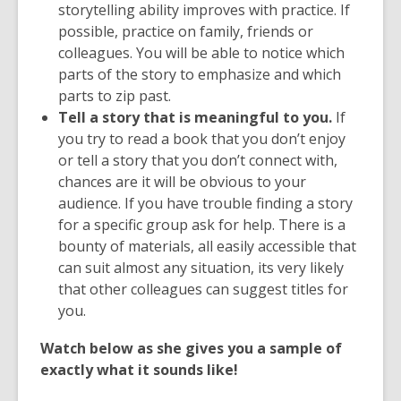
storytelling ability improves with practice. If
possible, practice on family, friends or
colleagues. You will be able to notice which
parts of the story to emphasize and which
parts to zip past.
Tell a story that is meaningful to you.
If
you try to read a book that you don’t enjoy
or tell a story that you don’t connect with,
chances are it will be obvious to your
audience. If you have trouble finding a story
for a specific group ask for help. There is a
bounty of materials, all easily accessible that
can suit almost any situation, its very likely
that other colleagues can suggest titles for
you.
Watch below as she gives you a sample of
exactly what it sounds like!