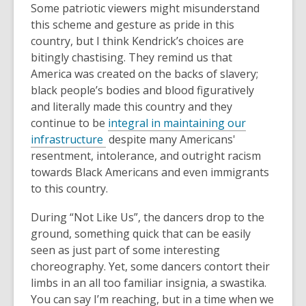
Some patriotic viewers might misunderstand
this scheme and gesture as pride in this
country, but I think Kendrick’s choices are
bitingly chastising.
They remind us that
America was created on the backs of slavery;
black people’s bodies and blood figuratively
and literally made this country and they
continue to be
integral in maintaining our
,
infrastructure
despite many Americans'
o
resentment, intolerance, and outright racism
p
towards Black Americans and even immigrants
e
to this country.
n
During “Not Like Us”, the dancers drop to the
s
ground, something quick that can be easily
a
seen as just part of some interesting
n
choreography. Yet, some dancers contort their
e
limbs in an all too familiar insignia, a swastika.
w
You can say I’m reaching, but in a time when we
w