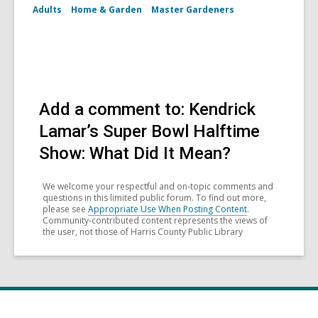
Adults
Home & Garden
Master Gardeners
Add a comment to: Kendrick
Lamar’s Super Bowl Halftime
Show: What Did It Mean?
We welcome your respectful and on-topic comments and
questions in this limited public forum. To find out more,
please see
Appropriate Use When Posting Content
.
Community-contributed content represents the views of
the user, not those of Harris County Public Library