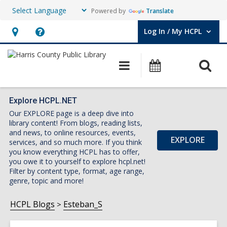
Powered by
Translate
Log In / My HCPL
User Log In / My HCPL.
Hours
Help,
&
opens
O
Main
Events
Location,
an
navigation
s
opens
overlay
f
an
Explore HCPL.NET
Our EXPLORE page is a deep dive into
overlay
library content! From blogs, reading lists,
and news, to online resources, events,
EXPLORE
services, and so much more. If you think
you know everything HCPL has to offer,
you owe it to yourself to explore hcpl.net!
Filter by content type, format, age range,
genre, topic and more!
HCPL Blogs
Esteban_S