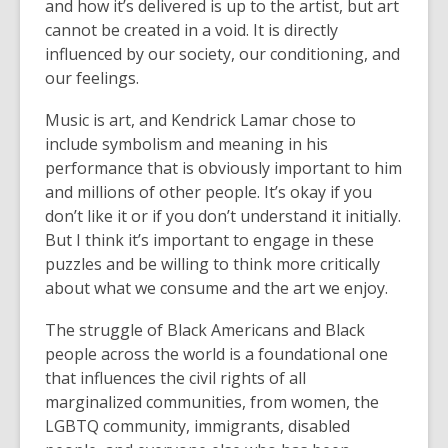
and how it’s delivered is up to the artist, but art
cannot be created in a void. It is directly
influenced by our society, our conditioning, and
our feelings.
Music is art, and Kendrick Lamar chose to
include symbolism and meaning in his
performance that is obviously important to him
and millions of other people. It’s okay if you
don’t like it or if you don’t understand it initially.
But I think it’s important to engage in these
puzzles and be willing to think more critically
about what we consume and the art we enjoy.
The struggle of Black Americans and Black
people across the world is a foundational one
that influences the civil rights of all
marginalized communities, from women, the
LGBTQ community, immigrants, disabled