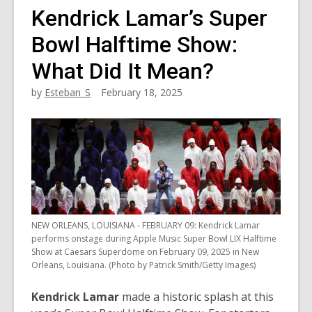
Kendrick Lamar’s Super
Bowl Halftime Show:
What Did It Mean?
by
Esteban_S
February 18, 2025
NEW ORLEANS, LOUISIANA - FEBRUARY 09: Kendrick Lamar
performs onstage during Apple Music Super Bowl LIX Halftime
Show at Caesars Superdome on February 09, 2025 in New
Orleans, Louisiana. (Photo by Patrick Smith/Getty Images)
Kendrick Lamar
made a historic splash at this