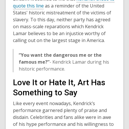
,
quote this line
as a reminder of the United
o
States' historic mistreatment of the victims of
p
slavery. To this day, neither party has agreed
e
on mass-scale reparations which Kendrick
n
Lamar believes to be an injustice worthy of
s
calling out on the largest stage in America.
a
n
“You want the dangerous me or the
e
famous me?”
- Kendrick Lamar during his
w
historic performance.
w
Love It or Hate It, Art Has
i
n
Something to Say
d
o
Like every event nowadays, Kendrick’s
w
performance garnered plenty of praise and
disdain. Celebrities and fans alike were in awe
of his hype performance and his willingness to