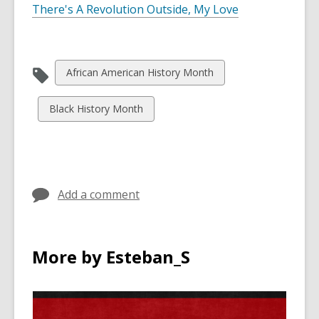
There's A Revolution Outside, My Love
View
African American History Month
all
cards
View
Black History Month
in
all
cards
in
Add a comment
More by Esteban_S