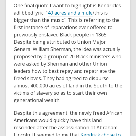
One final quote I want to highlight is Kendrick’s
,
adlibbed lyric, “
40 acres and a mule
/this is
o
bigger than the music”. This is referring to the
p
first instance of reparations ever offered to
e
previously enslaved Black people in 1865.
n
Despite being attributed to Union Major
s
General William Sherman, the idea was actually
a
proposed by a group of 20 Black ministers who
n
were asked by Sherman and other Union
e
leaders how to best repay and repatriate the
w
freed slaves. They had agreed to disburse
w
almost 400,000 acres of land in the South to the
i
victims of slavery so as to start their own
n
generational wealth.
d
Despite this agreement, the newly freed African
o
Americans would quickly have this land
w
rescinded after the assassination of Abraham
Lincoln. It seemed to me that
Kendrick chose to