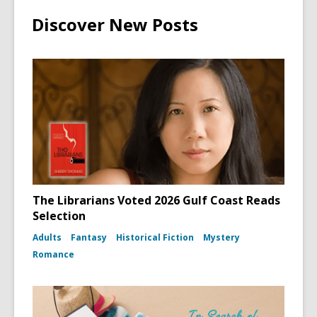
Discover New Posts
The Librarians Voted 2026 Gulf Coast Reads
Selection
Adults
Fantasy
Historical Fiction
Mystery
Romance