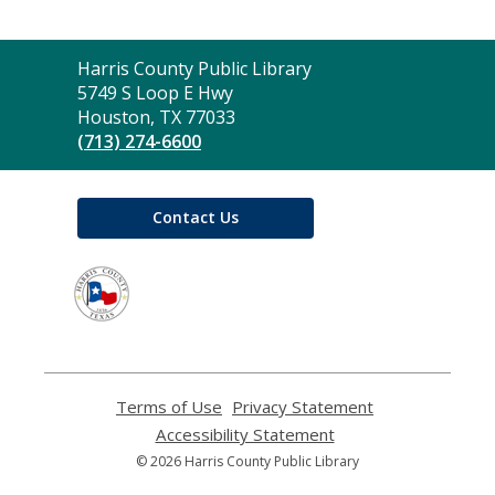
Contact
Harris County Public Library
the
5749 S Loop E Hwy
Library
Houston, TX 77033
(713) 274-6600
Contact Us
,
opens
a
new
window
Terms of Use
,
Privacy Statement
,
opens
opens
Accessibility Statement
,
a
a
opens
© 2026 Harris County Public Library
new
new
a
window
window