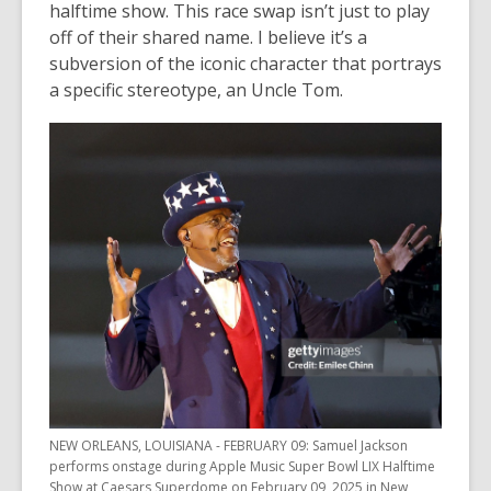
halftime show. This race swap isn’t just to play
off of their shared name. I believe it’s a
subversion of the iconic character that portrays
a specific stereotype, an Uncle Tom.
NEW ORLEANS, LOUISIANA - FEBRUARY 09: Samuel Jackson
performs onstage during Apple Music Super Bowl LIX Halftime
Show at Caesars Superdome on February 09, 2025 in New