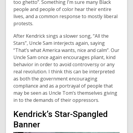
n
too ghetto”. Something I’m sure many Black
n
s
people and people of color hear their entire
e
a
lives, and a common response to mostly liberal
w
n
protests.
w
e
i
After Kendrick sings a slower song, “All the
w
n
Stars”, Uncle Sam interjects again, saying
w
d
“That’s what America wants, nice and calm”. Our
i
o
Uncle Sam once again encourages pliant, kind
n
w
behavior in order to avoid controversy or any
d
real revolution. I think this can be interpreted
o
as both the government encouraging
w
compliance and as a portrayal of people that
may be seen as Uncle Tom’s themselves giving
in to the demands of their oppressors.
Kendrick’s Star-Spangled
Banner