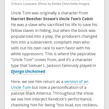
Orleans, Louisiana. (Photo by Emilee Chinn/Getty Images)
Uncle Tom was originally a character from
Harriet Beecher Stowe’s
Uncle Tom’s Cabin
.
He was a slave who sacrificed his life to save his
fellow slaves in hiding, but when the book was
popularized into a play, the producers changed
him into a subservient, compliant man who
sells out his own race to earn favor with his
white oppressors. This is where the pejorative
“Uncle Tom” comes from, and it’s a character
type that Samuel L. Jackson famously played in
,
Django Unchained
.
o
Here, we see him return as a
version of an
p
,
Uncle Tom
but now a personification of a
e
o
passive Black America. Throughout the show
n
p
we see him interject Kendrick’s performance,
s
e
chastising him for being “too loud, too reckless,
a