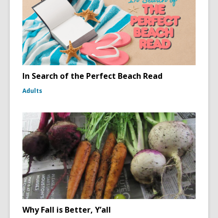
In Search of the Perfect Beach Read
Adults
Why Fall is Better, Y’all