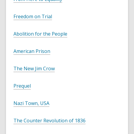
Freedom on Trial
Abolition for the People
American Prison
The New Jim Crow
Prequel
Nazi Town, USA
The Counter Revolution of 1836