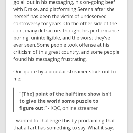
go all out in his messaging, his on-going beef
with Drake, and platforming Serena after she
herself has been the victim of undeserved
controversy for years. On the other side of the
coin, many detractors thought his performance
boring, unintelligible, and the worst they’ve
ever seen. Some people took offense at his
criticism of this great country, and some people
found his messaging frustrating.
One quote by a popular streamer stuck out to
me:
“[The] point of the halftime show isn’t
to give the world some puzzle to
figure out.”
- XQC, online streamer
I wanted to challenge this by proclaiming that
that all art has something to say. What it says