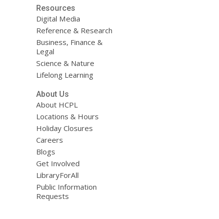
Resources
Digital Media
Reference & Research
Business, Finance &
Legal
Science & Nature
Lifelong Learning
About Us
About HCPL
Locations & Hours
Holiday Closures
Careers
Blogs
Get Involved
LibraryForAll
Public Information
Requests