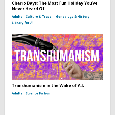
Charro Days: The Most Fun Holiday You’ve
Never Heard Of
Adults
Culture & Travel
Genealogy & History
Library for All
Transhumanism in the Wake of A.I.
Adults
Science Fiction