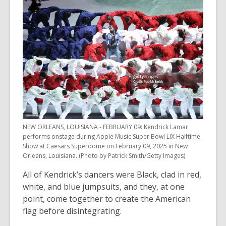
NEW ORLEANS, LOUISIANA - FEBRUARY 09: Kendrick Lamar
performs onstage during Apple Music Super Bowl LIX Halftime
Show at Caesars Superdome on February 09, 2025 in New
Orleans, Louisiana. (Photo by Patrick Smith/Getty Images)
All of Kendrick’s dancers were Black, clad in red,
white, and blue jumpsuits, and they, at one
point, come together to create the American
flag before disintegrating.