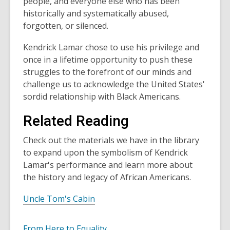
people, and everyone else who has been
historically and systematically abused,
forgotten, or silenced.
Kendrick Lamar chose to use his privilege and
once in a lifetime opportunity to push these
struggles to the forefront of our minds and
challenge us to acknowledge the United States'
sordid relationship with Black Americans.
Related Reading
Check out the materials we have in the library
to expand upon the symbolism of Kendrick
Lamar's performance and learn more about
the history and legacy of African Americans.
Uncle Tom's Cabin
From Here to Equality