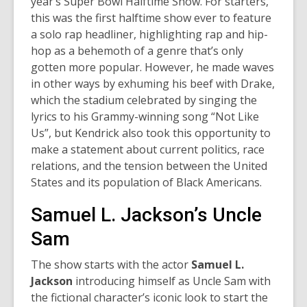
year’s Super Bowl Halftime Show. For starters,
this was the first halftime show ever to feature
a solo rap headliner, highlighting rap and hip-
hop as a behemoth of a genre that’s only
gotten more popular. However, he made waves
in other ways by exhuming his beef with Drake,
which the stadium celebrated by singing the
lyrics to his Grammy-winning song “Not Like
Us”, but Kendrick also took this opportunity to
make a statement about current politics, race
relations, and the tension between the United
States and its population of Black Americans.
Samuel L. Jackson’s Uncle
Sam
The show starts with the actor
Samuel L.
Jackson
introducing himself as Uncle Sam with
the fictional character’s iconic look to start the