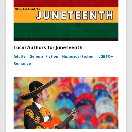
Local Authors for Juneteenth
Adults
General Fiction
Historical Fiction
LGBTQ+
Romance