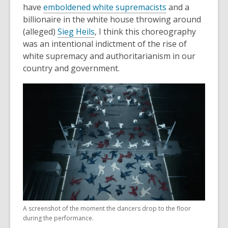
,
have
emboldened white supremacists
and a
i
o
billionaire in the white house throwing around
n
,
p
(alleged)
Sieg Heils
, I think this choreography
d
o
e
was an intentional indictment of the rise of
o
p
n
white supremacy and authoritarianism in our
w
e
s
country and government.
n
a
s
n
a
e
n
w
e
w
w
i
w
n
i
d
n
o
d
w
o
A screenshot of the moment the dancers drop to the floor
w
during the performance.