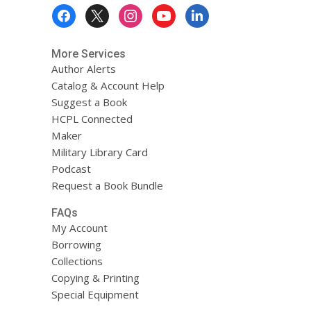
Footer
Menu
More Services
Author Alerts
Catalog & Account Help
Suggest a Book
HCPL Connected
Maker
Military Library Card
Podcast
Request a Book Bundle
FAQs
My Account
Borrowing
Collections
Copying & Printing
Special Equipment