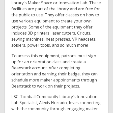
library's Maker Space or Innovation Lab. These
facilities are part of the library and are free for
the public to use. They offer classes on how to
use various equipment to create your own
projects. Some of the equipment they offer
includes 3D printers, laser cutters, Cricuts,
sewing machines, heat presses, VR headsets,
solders, power tools, and so much more!
To access this equipment, patrons must sign
up for an orientation class and create a
Beanstack account. After completing
orientation and earning their badge, they can
schedule more maker appointments through
Beanstack to work on their projects.
LSC-Tomball Community Library’s Innovation
Lab Specialist, Alexis Hurtado, loves
connecting
with the community through engaging maker