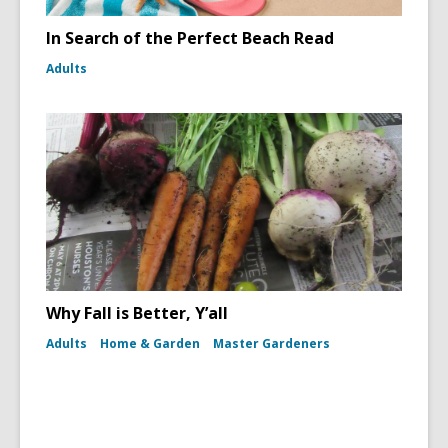
In Search of the Perfect Beach Read
Adults
Why Fall is Better, Y’all
Adults
Home & Garden
Master Gardeners