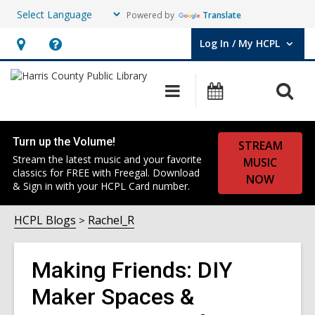
Powered by
Translate
Log In / My HCPL
User Log In / My HCPL.
Hours
Help,
&
opens
O
Main
Events
Location,
an
navigation
s
opens
overlay
f
an
Turn up the Volume!
STREAM
overlay
Stream the latest music and your favorite
MUSIC
classics for FREE with Freegal. Download
NOW
& Sign in with your HCPL Card number.
HCPL Blogs
Rachel_R
Making Friends: DIY
Maker Spaces &