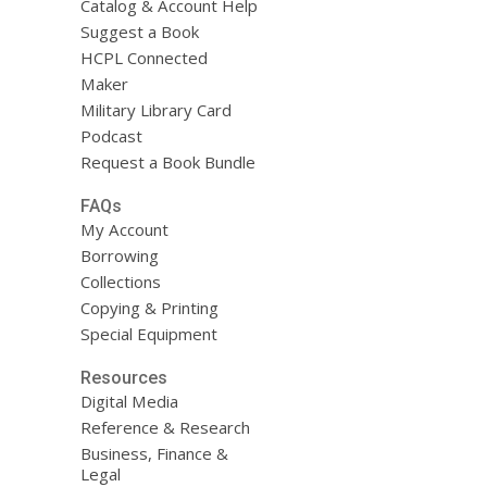
Catalog & Account Help
Suggest a Book
HCPL Connected
Maker
Military Library Card
Podcast
Request a Book Bundle
FAQs
My Account
Borrowing
Collections
Copying & Printing
Special Equipment
Resources
Digital Media
Reference & Research
Business, Finance &
Legal