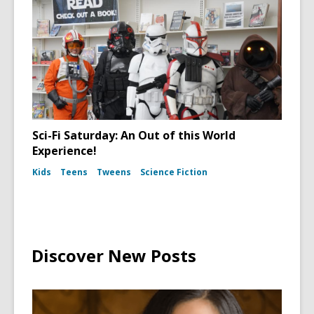
Sci-Fi Saturday: An Out of this World
Experience!
Kids
Teens
Tweens
Science Fiction
Discover New Posts