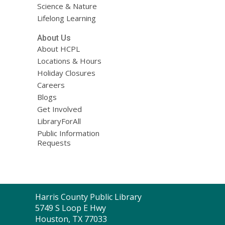
Science & Nature
Lifelong Learning
About Us
About HCPL
Locations & Hours
Holiday Closures
Careers
Blogs
Get Involved
LibraryForAll
Public Information
Requests
Contact
Harris County Public Library
the
5749 S Loop E Hwy
Library
Houston, TX 77033