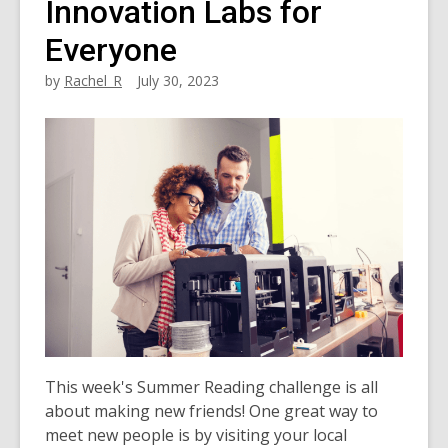
Innovation Labs for
Everyone
by
Rachel_R
July 30, 2023
This week's Summer Reading challenge is all
about making new friends! One great way to
meet new people is by visiting your local