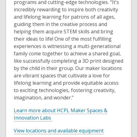
programs and cutting-edge technologies. “It's
incredibly rewarding to inspire both creativity
and lifelong learning for patrons of all ages,
guiding them in the creative process and
helping them acquire STEM skills and bring
their ideas to life! One of the most fulfilling
experiences is witnessing a multi-generational
family come together to achieve a shared goal,
like successfully completing a 3D print designed
by the child in their group. Our maker locations
are vibrant spaces that cultivate a love for
lifelong learning and provide equitable access
to exciting technologies, fostering creativity,
imagination, and wonder.”
Learn more about HCPL Maker Spaces &
Innovation Labs
View locations and available equipment