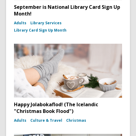
September is National Library Card Sign Up
Month!
Adults
Library Services
Library Card Sign Up Month
Happy Jolabokaflod! (The Icelandic
"Christmas Book Flood")
Adults
Culture & Travel
Christmas