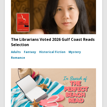
The Librarians Voted 2026 Gulf Coast Reads
Selection
Adults
Fantasy
Historical Fiction
Mystery
Romance