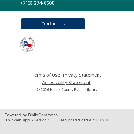
(713) 274-6600
Contact Us
,
opens
a
new
window
Terms of Use
,
Privacy Statement
,
opens
opens
Accessibility Statement
,
a
a
opens
© 2026 Harris County Public Library
new
new
a
window
window
new
window
Powered by BiblioCommons.
BiblioWeb: app07 Version 4.36.3 Last updated 2026/07/21 09:20