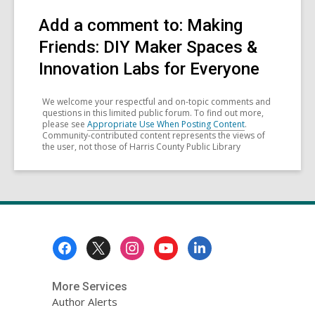
Add a comment to: Making
Friends: DIY Maker Spaces &
Innovation Labs for Everyone
We welcome your respectful and on-topic comments and
questions in this limited public forum. To find out more,
please see
Appropriate Use When Posting Content
.
Community-contributed content represents the views of
the user, not those of Harris County Public Library
Footer
Menu
More Services
Author Alerts