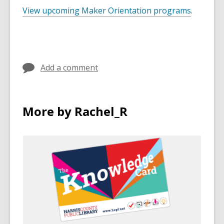
View upcoming Maker Orientation programs
.
Add a comment
More by Rachel_R