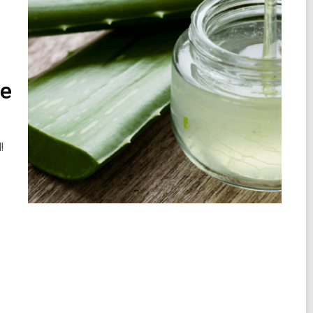
he
d!