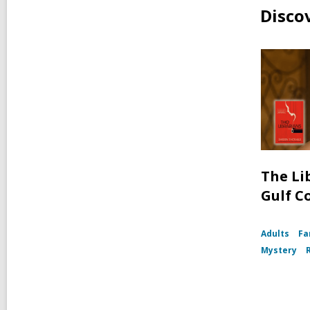
Disco
The Li
Gulf C
Adults
Fa
Mystery