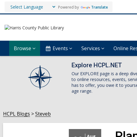
Powered by
Translate
Browse
Events
Services
Online Re
Explore HCPL.NET
Our EXPLORE page is a deep dive i
to online resources, events, ser
has to offer, you owe it to yourse
age range.
HCPL Blogs
Steveb
Plan
Aug