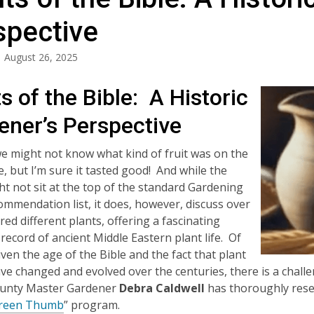
spective
August 26, 2025
s of the Bible: A Historic
ener’s Perspective
 we might not know what kind of fruit was on the
fe, but I’m sure it tasted good! And while the
ht not sit at the top of the standard Gardening
mmendation list, it does, however, discuss over
ed different plants, offering a fascinating
 record of ancient Middle Eastern plant life. Of
iven the age of the Bible and the fact that plant
e changed and evolved over the centuries, there is a challen
ounty Master Gardener
Debra Caldwell
has thoroughly resea
reen Thumb
” program.