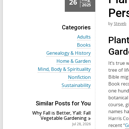
26
2025
Per
by
Steveb
Categories
V
Adults
Plant
i
V
Books
e
Gard
i
w
V
Genealogy & History
e
a
i
w
V
Home & Garden
l
e
It’s true
a
i
l
w
V
Mind, Body & Spirituality
tree of li
l
e
c
a
i
l
w
V
Bible mig
Nonfiction
a
l
e
c
a
i
r
l
Book reco
w
V
Sustainability
a
l
e
d
c
a
i
one hundr
r
l
w
s
a
l
e
d
c
a
botanical
i
r
l
w
s
a
l
Similar Posts for You
n
d
course, g
c
a
i
r
l
s
a
l
names hav
n
d
Why Fall is Better, Y’all: Fall
c
i
r
l
s
Vegetable
Gardening
a
Harris C
n
d
c
i
r
Jul 28, 2026
recent “
G
s
a
n
d