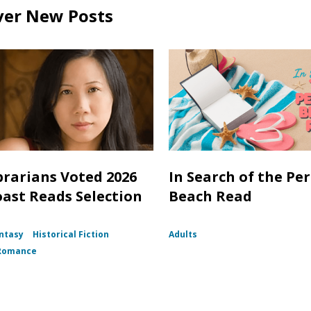
ver New Posts
brarians Voted 2026
In Search of the Per
oast Reads Selection
Beach Read
ntasy
Historical Fiction
Adults
Romance