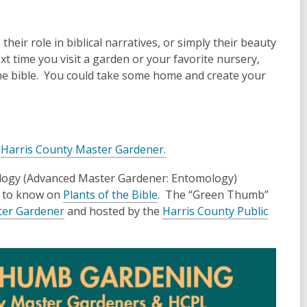
their role in biblical narratives, or simply their beauty
t time you visit a garden or your favorite nursery,
the bible. You could take some home and create your
a
Harris County Master Gardener.
logy (Advanced Master Gardener: Entomology)
d to know on
Plants of the Bible
. The “Green Thumb”
ter Gardener
and hosted by the
Harris County Public