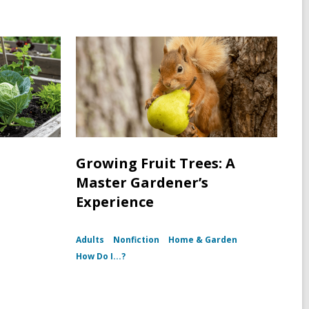
Growing Fruit Trees: A
Master Gardener’s
Experience
Adults
Nonfiction
Home & Garden
How Do I...?