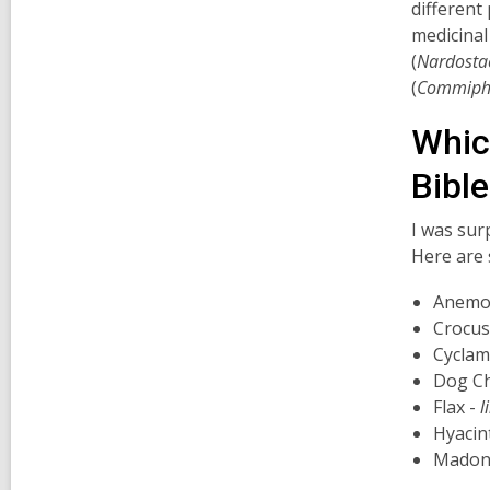
different
medicinal
(
Nardosta
(
Commipho
Whic
Bibl
I was sur
Here are 
Anemone
Crocus
Cyclam
Dog C
Flax -
l
Hyacin
Madonn