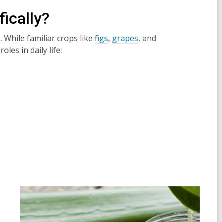
ically?
s. While familiar crops like
figs
,
grapes
, and
les in daily life: