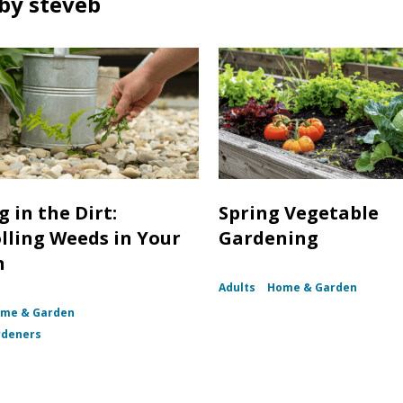
by steveb
 in the Dirt:
Spring Vegetable
lling Weeds in Your
Gardening
n
Adults
Home & Garden
me & Garden
rdeners