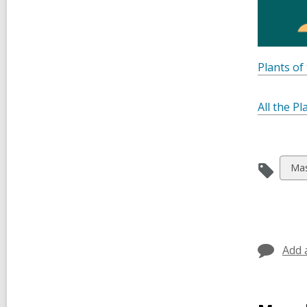
Plants of
All the Pl
Vie
Mas
all
car
in
Add 