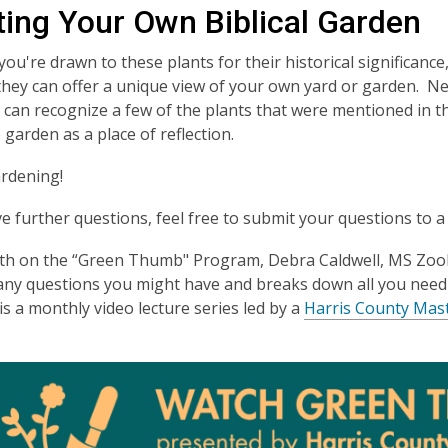
ting Your Own Biblical Garden
u're drawn to these plants for their historical significance, 
they can offer a unique view of your own yard or garden. Nex
u can recognize a few of the plants that were mentioned in 
 garden as a place of reflection.
rdening!
ve further questions, feel free to submit your questions to 
th on the “Green Thumb" Program, Debra Caldwell, MS Zoo
any questions you might have and breaks down all you nee
s a monthly video lecture series led by a
Harris County Mas