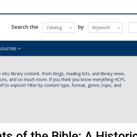
Search the
by
Catalog
Keyword
sources
nto library content, from blogs, reading lists, and library news,
vices, and so much more. If you think you know everything HCPL
lf to explore! Filter by content type, format, genre, topic, and
ts of the Bible: A Histori