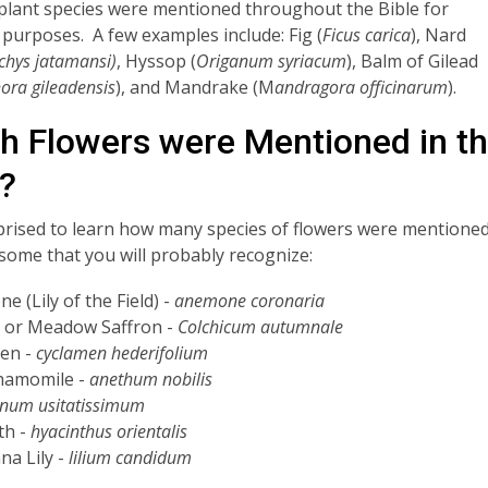
 plant species were mentioned throughout the Bible for
 purposes. A few examples include: Fig (
Ficus carica
), Nard
chys jatamansi)
, Hyssop (
Origanum syriacum
), Balm of Gilead
ra gileadensis
), and Mandrake (M
andragora officinarum
).
h Flowers were Mentioned in t
e?
prised to learn how many species of flowers were mentione
some that you will probably recognize:
 (Lily of the Field) -
anemone coronaria
 or Meadow Saffron -
Colchicum autumnale
en -
cyclamen hederifolium
hamomile -
anethum nobilis
inum usitatissimum
th -
hyacinthus orientalis
a Lily -
lilium candidum