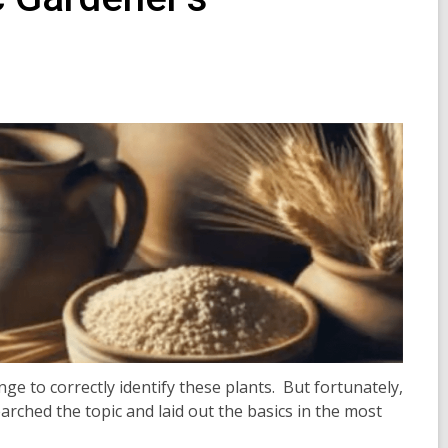
ge to correctly identify these plants. But fortunately,
rched the topic and laid out the basics in the most