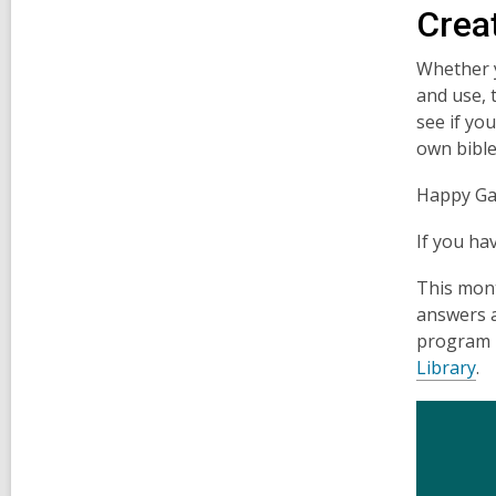
Crea
Whether yo
and use, 
see if yo
own bible
Happy Ga
If you ha
This mon
answers 
program i
Library
.