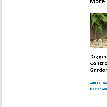
More 
Digging
Contro
Garde
Adults
Ho
Master Ga