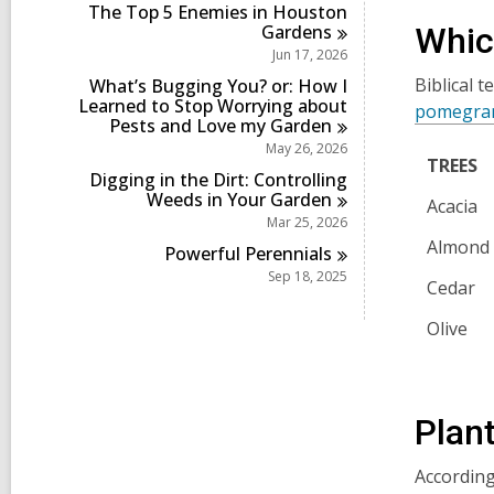
i
r
The Top 5 Enemies in Houston
s
n
d
Gardens
Whic
i
s
Jun 17, 2026
n
i
Biblical t
What’s Bugging You? or: How I
n
Learned to Stop Worrying about
pomegra
Pests and Love my
Garden
May 26, 2026
TREES
Digging in the Dirt: Controlling
Weeds in Your
Garden
Acacia
Mar 25, 2026
Almond
Powerful
Perennials
Sep 18, 2025
Cedar
Olive
Plant
According