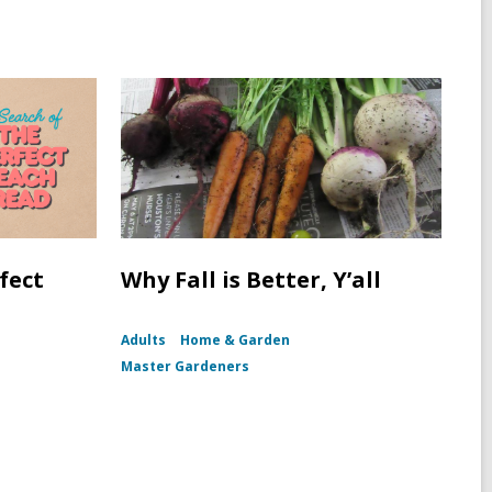
fect
Why Fall is Better, Y’all
Adults
Home & Garden
Master Gardeners