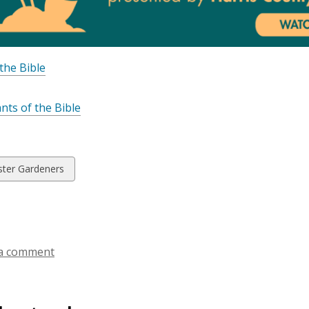
 the Bible
ants of the Bible
w
ter Gardeners
ds
a comment