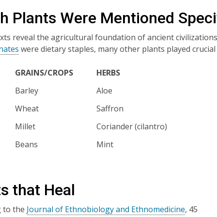
h Plants Were Mentioned Specif
exts reveal the agricultural foundation of ancient civilization
nates
were dietary staples, many other plants played crucial ro
GRAINS/CROPS
HERBS
Barley
Aloe
Wheat
Saffron
Millet
Coriander (cilantro)
Beans
Mint
s that Heal
 to the
Journal of Ethnobiology and Ethnomedicine
, 45