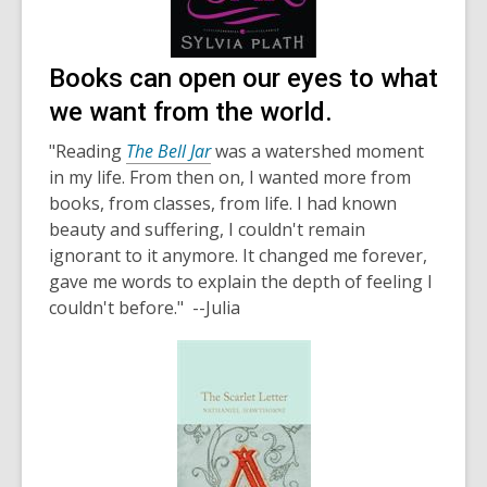
Books can open our eyes to what
we want from the world.
"Reading
The Bell Jar
was a watershed moment
in my life. From then on, I wanted more from
books, from classes, from life. I had known
beauty and suffering, I couldn't remain
ignorant to it anymore. It changed me forever,
gave me words to explain the depth of feeling I
couldn't before." --Julia