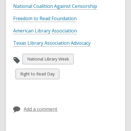
National Coalition Against Censorship
Freedom to Read Foundation
American Library Association
Texas Library Association Advocacy
View
National Library Week
all
cards
View
Right to Read Day
in
all
cards
in
Add a comment