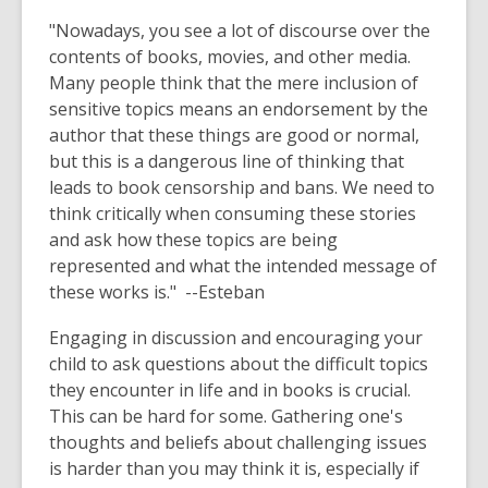
"Nowadays, you see a lot of discourse over the
contents of books, movies, and other media.
Many people think that the mere inclusion of
sensitive topics means an endorsement by the
author that these things are good or normal,
but this is a dangerous line of thinking that
leads to book censorship and bans. We need to
think critically when consuming these stories
and ask how these topics are being
represented and what the intended message of
these works is." --Esteban
Engaging in discussion and encouraging your
child to ask questions about the difficult topics
they encounter in life and in books is crucial.
This can be hard for some. Gathering one's
thoughts and beliefs about challenging issues
is harder than you may think it is, especially if