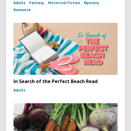
Adults
Fantasy
Historical Fiction
Mystery
Romance
In Search of the Perfect Beach Read
Adults