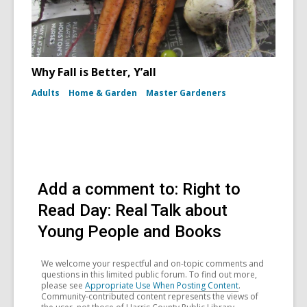
Why Fall is Better, Y’all
Adults
Home & Garden
Master Gardeners
Add a comment to: Right to
Read Day: Real Talk about
Young People and Books
We welcome your respectful and on-topic comments and
questions in this limited public forum. To find out more,
please see
Appropriate Use When Posting Content
.
Community-contributed content represents the views of