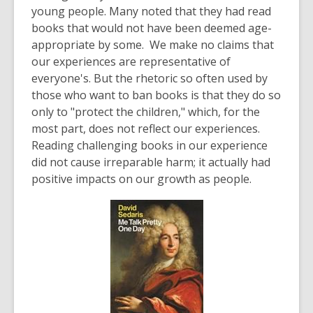
young people. Many noted that they had read
books that would not have been deemed age-
appropriate by some. We make no claims that
our experiences are representative of
everyone's. But the rhetoric so often used by
those who want to ban books is that they do so
only to "protect the children," which, for the
most part, does not reflect our experiences.
Reading challenging books in our experience
did not cause irreparable harm; it actually had
positive impacts on our growth as people.