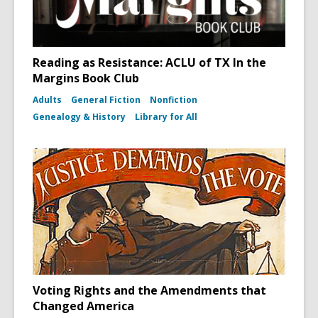
Reading as Resistance: ACLU of TX In the
Margins Book Club
Adults
General Fiction
Nonfiction
Genealogy & History
Library for All
Voting Rights and the Amendments that
Changed America