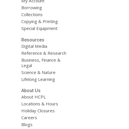
My Account
Borrowing
Collections
Copying & Printing
Special Equipment
Resources
Digital Media
Reference & Research
Business, Finance &
Legal
Science & Nature
Lifelong Learning
About Us
About HCPL
Locations & Hours
Holiday Closures
Careers
Blogs