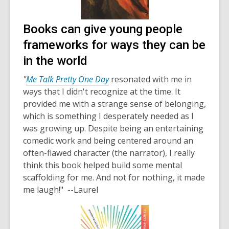
Books can give young people
frameworks for ways they can be
in the world
"
Me Talk Pretty One Day
resonated with me in
ways that I didn't recognize at the time. It
provided me with a strange sense of belonging,
which is something I desperately needed as I
was growing up. Despite being an entertaining
comedic work and being centered around an
often-flawed character (the narrator), I really
think this book helped build some mental
scaffolding for me. And not for nothing, it made
me laugh!" --Laurel