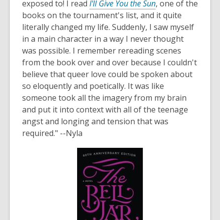
exposed to! I read
I'll Give You the Sun
, one of the
books on the tournament's list, and it quite
literally changed my life. Suddenly, I saw myself
in a main character in a way I never thought
was possible. I remember rereading scenes
from the book over and over because I couldn't
believe that queer love could be spoken about
so eloquently and poetically. It was like
someone took all the imagery from my brain
and put it into context with all of the teenage
angst and longing and tension that was
required." --Nyla