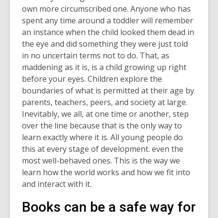
own more circumscribed one. Anyone who has
spent any time around a toddler will remember
an instance when the child looked them dead in
the eye and did something they were just told
in no uncertain terms not to do. That, as
maddening as it is, is a child growing up right
before your eyes. Children explore
the
boundaries of what is permitted at their age by
parents, teachers, peers, and society at large.
Inevitably, we all, at one time or another, step
over the line because that is the only way to
learn exactly where it is. All young people do
this at every stage of development. even the
most well-behaved ones. This is the way we
learn how the world works and how we fit into
and interact with it.
Books can be a safe way for