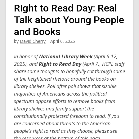
Right to Read Day: Real
Talk about Young People
and Books
by
David Cherry
April 6, 2025
In honor of
National Library Week
(April 6-12,
2025), and
Right to Read Day
(April 7), HCPL staff
share some thoughts to hopefully cut through some
of the heightened rhetoric around the books on
library shelves. Poll after poll shows that sizable
majorities of Americans across the political
spectrum oppose efforts to remove books from
library shelves and firmly support the
constitutionally protected freedom to read.
If you
are concerned about threats to the American
people's right to read as they choose, please see
the resources at the bottom of this page.