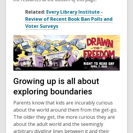
Related:
Every Library Institute -
Review of Recent Book Ban Polls and
Voter Surveys
Growing up is all about
exploring boundaries
Parents know that kids are incurably curious
about the world around them from the get-go.
The older they get, the more curious they are
about the adult world and the seemingly
arbitrary dividing lines between it and their