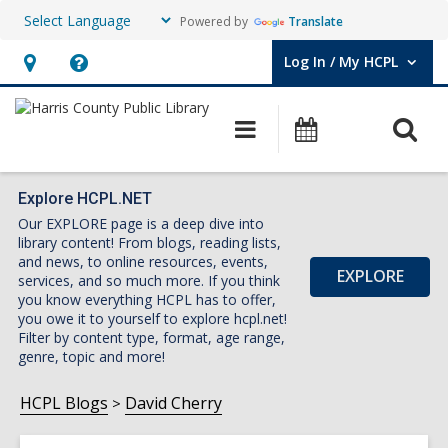
Powered by
Translate
Log In / My HCPL
User Log In / My HCPL.
Hours
Help,
&
opens
O
Main
Events
Location,
an
navigation
s
opens
overlay
f
an
Explore HCPL.NET
Our EXPLORE page is a deep dive into
overlay
library content! From blogs, reading lists,
and news, to online resources, events,
EXPLORE
services, and so much more. If you think
you know everything HCPL has to offer,
you owe it to yourself to explore hcpl.net!
Filter by content type, format, age range,
genre, topic and more!
HCPL Blogs
David Cherry