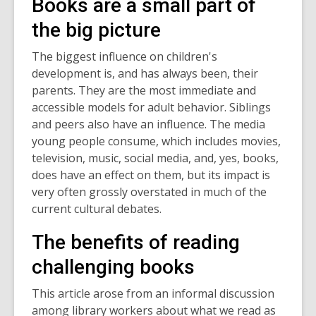
Books are a small part of
the big picture
The biggest influence on children's
development is, and has always been, their
parents. They are the most immediate and
accessible models for adult behavior. Siblings
and peers also have an influence. The media
young people consume, which includes movies,
television, music, social media, and, yes, books,
does have an effect on them, but its impact is
very often grossly overstated in much of the
current cultural debates.
The benefits of reading
challenging books
This article arose from an informal discussion
among library workers about what we read as