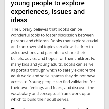
young people to explore
experiences, issues and
ideas
The Library believes that books can be
wonderful tools to foster discussion between
parents and children. Books that explore crucial
and controversial topics can allow children to
ask questions and parents to share their
beliefs, advice, and hopes for their children. For
many kids and young adults, books can serve
as portals through which to safely explore the
adult world and social spaces they do not have
access to. Young people can find validation for
their own feelings and fears, and discover the
vocabulary and conceptual framework upon
which to build their adult selves.