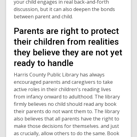
your child engages in real back-and-forth
discussion, but it can also deepen the bonds
between parent and child.
Parents are right to protect
their children from realities
they believe they are not yet
ready to handle
Harris County Public Library has always
encouraged parents and caregivers to take
active roles in their children's reading lives
from infancy onward to adulthood. The library
firmly believes no child should read any book
their parents do not want them to. The library
also believes that all parents have the right to
make those decisions for themselves. and just
as crucially, allow others to do the same. Book