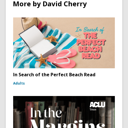
More by David Cherry
In Search of the Perfect Beach Read
Adults