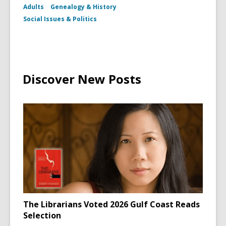
Adults
Genealogy & History
Social Issues & Politics
Discover New Posts
The Librarians Voted 2026 Gulf Coast Reads
Selection