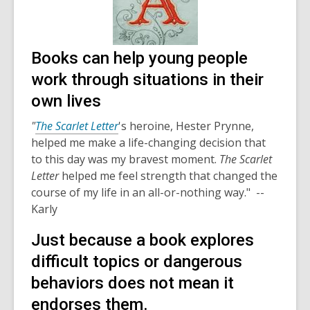
Books can help young people
work through situations in their
own lives
"
The Scarlet Letter
's heroine, Hester Prynne,
helped me make a life-changing decision that
to this day was my bravest moment.
The Scarlet
Letter
helped me feel strength that changed the
course of my life in an all-or-nothing way." --
Karly
Just because a book explores
difficult topics or dangerous
behaviors does not mean it
endorses them.