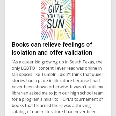
Books can relieve feelings of
isolation and offer validation
"As a queer kid growing up in South Texas, the
only LGBTQ+ content I ever read was online in
fan spaces like Tumblr. I didn't think that queer
stories had a place in literature because I had
never been shown otherwise. It wasn't until my
librarian asked me to join our high school team
for a program similar to HCPL's tournament of
books that I learned there was a thriving
catalog of queer literature I had never been