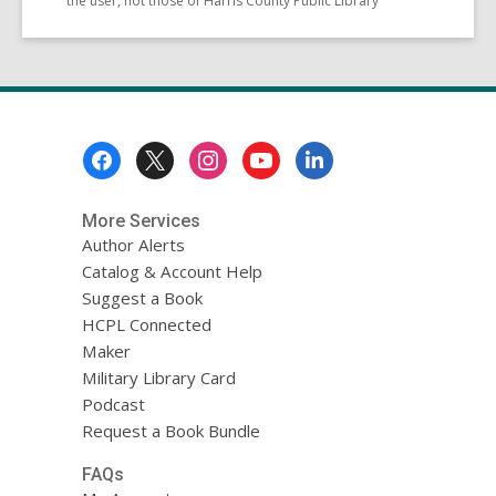
the user, not those of Harris County Public Library
Footer
Menu
More Services
Author Alerts
Catalog & Account Help
Suggest a Book
HCPL Connected
Maker
Military Library Card
Podcast
Request a Book Bundle
FAQs