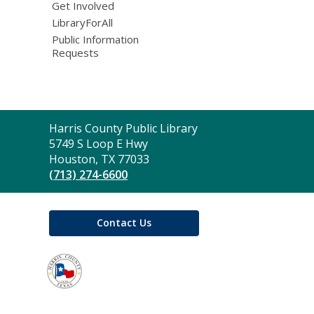
Get Involved
LibraryForAll
Public Information
Requests
Contact
Harris County Public Library
the
5749 S Loop E Hwy
Library
Houston, TX 77033
(713) 274-6600
Contact Us
,
opens
a
new
window