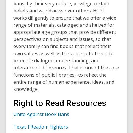
bans, by their very nature, privilege certain
beliefs and worldviews over others. HCPL
works diligently to ensure that we offer a wide
range of materials, cataloged and shelved for
appropriate age groups that provide different
perspectives on subjects and issues, so that
every family can find books that reflect their
own values as well as the values of others, to
promote dialogue, understanding, and
tolerance of differences. That is one of the core
functions of public libraries--to reflect the
entire range of human experience, ideas, and
knowledge.
Right to Read Resources
Unite Against Book Bans
Texas FReadom Fighters