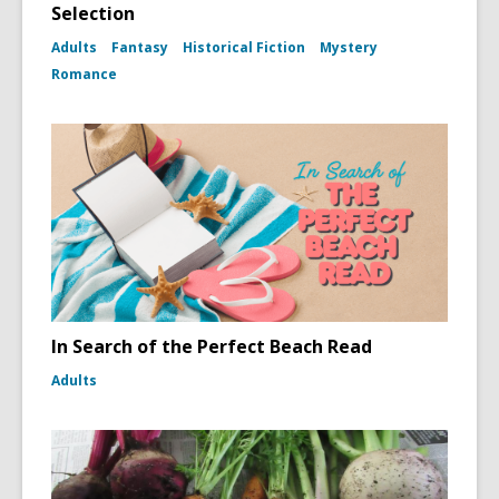
Selection
Adults
Fantasy
Historical Fiction
Mystery
Romance
In Search of the Perfect Beach Read
Adults