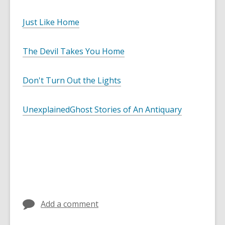
Just Like Home
The Devil Takes You Home
Don't Turn Out the Lights
Unexplained
Ghost Stories of An Antiquary
Add a comment