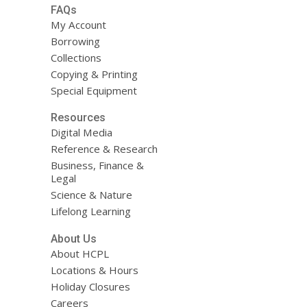
FAQs
My Account
Borrowing
Collections
Copying & Printing
Special Equipment
Resources
Digital Media
Reference & Research
Business, Finance &
Legal
Science & Nature
Lifelong Learning
About Us
About HCPL
Locations & Hours
Holiday Closures
Careers