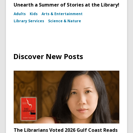
Unearth a Summer of Stories at the Library!
Adults
Kids
Arts & Entertainment
Library Services
Science & Nature
Discover New Posts
The Librarians Voted 2026 Gulf Coast Reads