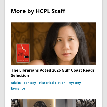
More by HCPL Staff
The Librarians Voted 2026 Gulf Coast Reads
Selection
Adults
Fantasy
Historical Fiction
Mystery
Romance