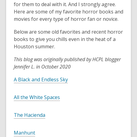
for them to deal with it. And I strongly agree.
Here are some of my favorite horror books and
movies for every type of horror fan or novice.
Below are some old favorites and recent horror
books to give you chills even in the heat of a
Houston summer.
This blog was originally published by HCPL blogger
Jennifer L. in October 2020
A Black and Endless Sky
All the White Spaces
The Hacienda
Manhunt