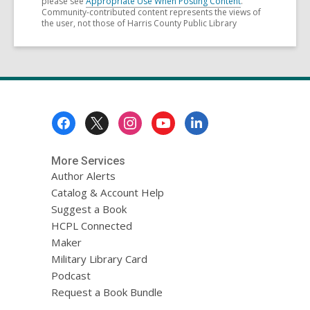
please see
Appropriate Use When Posting Content
.
Community-contributed content represents the views of
the user, not those of Harris County Public Library
Footer
Menu
More Services
Author Alerts
Catalog & Account Help
Suggest a Book
HCPL Connected
Maker
Military Library Card
Podcast
Request a Book Bundle