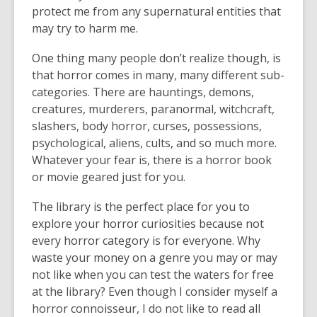
protect me from any supernatural entities that
may try to harm me.
One thing many people don’t realize though, is
that horror comes in many, many different sub-
categories. There are hauntings, demons,
creatures, murderers, paranormal, witchcraft,
slashers, body horror, curses, possessions,
psychological, aliens, cults, and so much more.
Whatever your fear is, there is a horror book
or movie geared just for you.
The library is the perfect place for you to
explore your horror curiosities because not
every horror category is for everyone. Why
waste your money on a genre you may or may
not like when you can test the waters for free
at the library? Even though I consider myself a
horror connoisseur, I do not like to read all