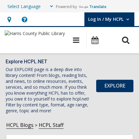
Powered by
Translate
Log In / My HCPL
User Log In / My HCPL.
Hours
Help,
&
opens
O
Main
Events
Location,
an
navigation
s
opens
overlay
f
an
Explore HCPL.NET
Our EXPLORE page is a deep dive into
overlay
library content! From blogs, reading lists,
and news, to online resources, events,
EXPLORE
services, and so much more. If you think
you know everything HCPL has to offer,
you owe it to yourself to explore hcpl.net!
Filter by content type, format, age range,
genre, topic and more!
HCPL Blogs
HCPL Staff