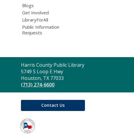
Blogs
Get Involved
LibraryForAll
Public Information
Requests
Contact
Harris County Public Library
the
5749 S Loop E Hwy
Library
Houston, TX 77033
(713) 274-6600
Contact Us
,
opens
a