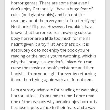
horror genres. There are some that even I
don’t enjoy. Personally, I have a huge fear of
cults, (and giant squids) and I do not like
reading about them very much. Too terrifying!
No thanks! I’ll pass! However, I wouldn’t have
known that horror stories involving cults or
body horror are a little too much for me if I
hadn’t given it a try first. And that’s ok. It is
absolutely ok to not enjoy the book you’re
reading or the movie you’re watching, which is
why the library is a wonderful place. You can
curse the movie or book’s existence and then
banish it from your sight forever by returning
it and then trying again with a different item.
I am a strong advocate for reading or watching
horror, at least from time to time. I once read
one of the reasons why people enjoy horror is
because it puts a face to their fears and a way