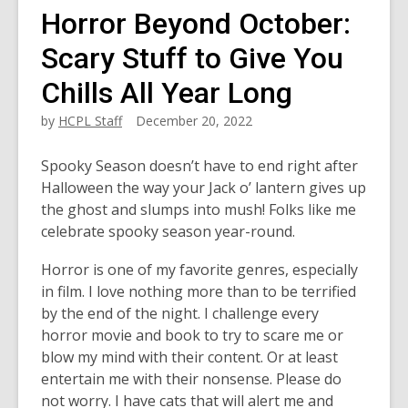
Horror Beyond October:
Scary Stuff to Give You
Chills All Year Long
by
HCPL Staff
December 20, 2022
Spooky Season doesn’t have to end right after
Halloween the way your Jack o’ lantern gives up
the ghost and slumps into mush! Folks like me
celebrate spooky season year-round.
Horror is one of my favorite genres, especially
in film. I love nothing more than to be terrified
by the end of the night. I challenge every
horror movie and book to try to scare me or
blow my mind with their content. Or at least
entertain me with their nonsense. Please do
not worry. I have cats that will alert me and