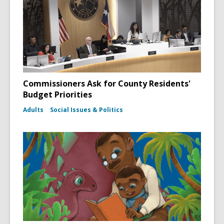
Commissioners Ask for County Residents'
Budget Priorities
Adults
Social Issues & Politics