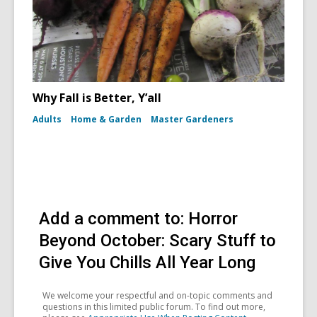
Why Fall is Better, Y’all
Adults
Home & Garden
Master Gardeners
Add a comment to: Horror
Beyond October: Scary Stuff to
Give You Chills All Year Long
We welcome your respectful and on-topic comments and
questions in this limited public forum. To find out more,