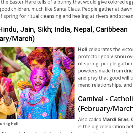
 the Easter Hare tells of a bunny that would give colored eg
good children, much like Santa Claus. People gather at dawn
of spring for ritual cleansing and healing at rivers and stre
am
Hindu, Jain, Sikh; India, Nepal, Caribbean
ary/March)
Holi
celebrates the victo
protector god Vishnu ov
of spring, people gather
powders made from
drie
and pray that good will t
mend relationships, and 
- Cathol
Carnival
(February/March
Also called
Mardi Gras
,
uring Holi
is the big
celebration be