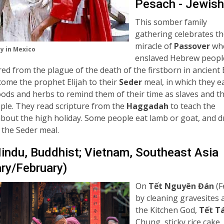
Pesach - Jewish
This somber family
gathering celebrates t
miracle of
Passover
wh
y in Mexico
enslaved Hebrew peopl
ed from the plague of the death of the firstborn in ancient 
ome the prophet Elijah to their
Seder
meal, in which they e
foods and herbs to remind them of their time as slaves and t
ple. They read scripture from the
Haggadah
to teach the
about the high holiday. Some people eat lamb or goat, and d
 the Seder meal.
Hindu, Buddhist; Vietnam, Southeast Asia
ry/February)
On
Tết Nguyên Đán
(F
by cleaning gravesites a
the Kitchen God,
Tết T
Chung, sticky rice cak