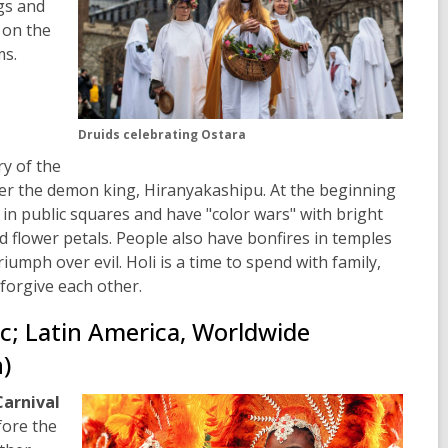
gs and
 on the
s.
Druids celebrating Ostara
ry of the
er the demon king, Hiranyakashipu. At the beginning
 in public squares and have "color wars" with bright
d flower
petals. People also have bonfires in temples
riumph over evil. Holi is a time to spend with family,
forgive each other.
ic; Latin America, Worldwide
)
Carnival
fore the