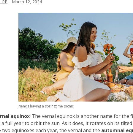
_RP
March 12, 2024
Friends having a springtime picnic
rnal equinox
! The vernal equinox is another name for the fir
a full year to orbit the sun. As it does, it rotates on its tilte
 two equinoxes each year, the vernal and the
autumnal eq