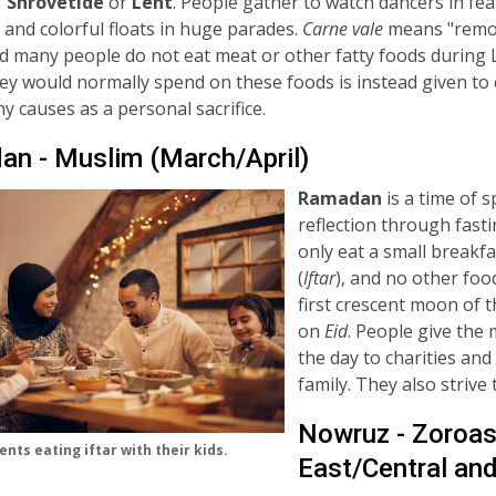
f
Shrovetide
or
Lent
. People gather to watch dancers in fe
and colorful floats in huge parades.
C
arne vale
means "rem
d many people do not eat meat or other fatty foods during 
y would normally spend on these foods is instead given to 
y causes as a personal sacrifice.
n - Muslim (March/April)
Ramadan
is a time of s
reflection through fasti
only eat a small breakfa
(
Iftar
), and no other fo
first crescent moon of 
on
Eid
. People give the
the day to charities and
family. They also strive
Nowruz - Zoroast
nts eating iftar with their kids.
East/Central an