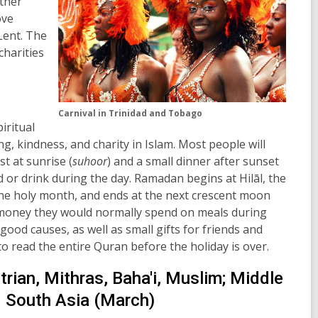
ather
ove
Lent. The
charities
Carnival in Trinidad and Tobago
piritual
ng, kindness, and charity in Islam. Most people will
st at sunrise (
suhoor
) and a small dinner after sunset
od or drink during the day. Ramadan begins at
Hilāl,
the
the holy month, and ends at the next crescent moon
 money they would normally spend on meals during
 good causes, as well as small gifts for friends and
 to read the entire Quran before the holiday is over.
rian, Mithras, Baha'i, Muslim; Middle
d South Asia (March)