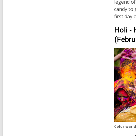
legend of
candy to 
first day 
Holi - 
(Febru
Color war d