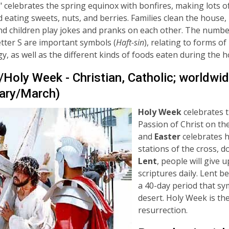
 celebr
ates the spring equinox with bonfires, making lots o
d eating sweets, nuts, and berries. Families clean the house,
and children play jokes and pranks on each other. The numbe
etter S are important symbols (
Haft-sin
), relating to forms of 
y, as well as the different kinds of foods eaten during the h
/Holy Week - Christian, Catholic; worldwi
ary/March)
Holy Week
celebrates 
Passion of Christ on the
and
Easter
celebrates h
stations of the cross, 
Lent
, people will give 
scriptures daily. Lent 
a 40-day period that sy
desert. Holy Week is the
resurrection.