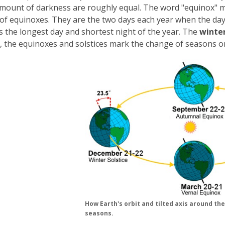
amount of darkness are roughly equal. The word "equinox"
of equinoxes. They are the two days each year when the day
s the longest day and shortest night of the year. The
winter
 the equinoxes and solstices mark the change of seasons 
How Earth's orbit and tilted axis around th
seasons.