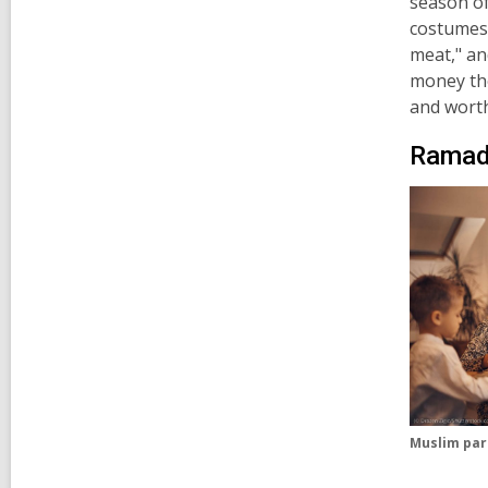
season o
costumes 
meat,"
an
money the
and worth
Ramada
Muslim pare