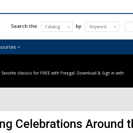
Search the
by
Catalog
Keyword
sources
 favorite classics for FREE with Freegal. Download & Sign in with
ing Celebrations Around 