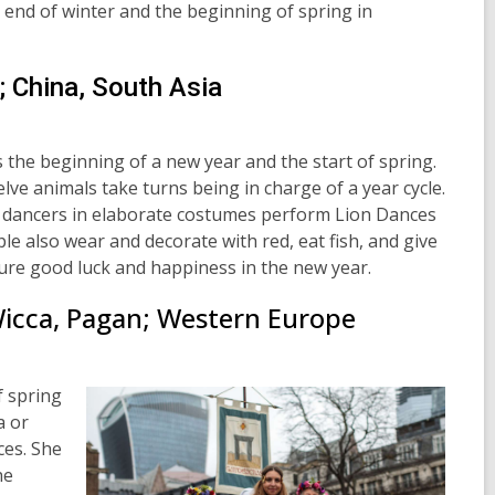
 end of winter and the beginning of spring in
; China, South Asia
s the beginning of a new year and the start of spring.
elve
animals take turns being in charge of a year cycle.
 dancers in elaborate costumes perform Lion Dances
e also wear and decorate with red, eat fish, and give
sure good luck and happiness in the new year.
Wicca, Pagan; Western Europe
 spring
a or
ces. She
he