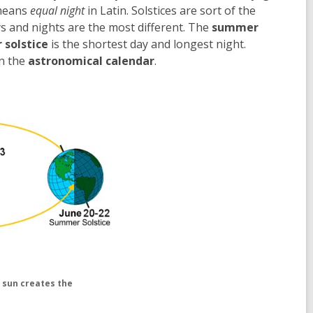
 means
equal night
in Latin. Solstices are sort of the
s and nights are the most different. The
summer
 solstice
is the shortest day and longest night.
on the
astronomical calendar
.
e sun creates the