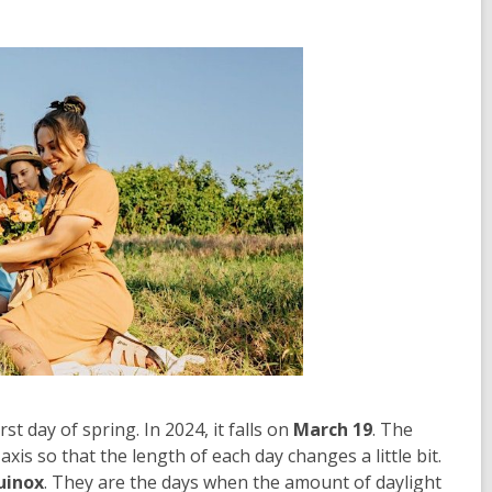
st day of spring. In 2024, it falls on
March 19
. The
d axis so that the length of each day changes a little bit.
uinox
. They are the days when the amount of daylight