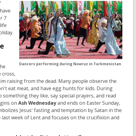
f
 have
r 7
life
oliday.
de
Dancers performing during Nowruz in Turkmenistan
the
 cross,
im raising from the dead. Many people observe the
don't eat meat, and have egg hunts for kids. During
up something they like, say special prayers, and read
begins on
Ash Wednesday
and ends on Easter Sunday,
mbolizes Jesus' fasting and temptation by Satan in the
 last week of Lent and focuses on the crucifixion and