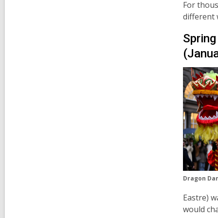
For thous
different
Spring
(Janua
Dragon Dan
Eastre)
wa
would cha