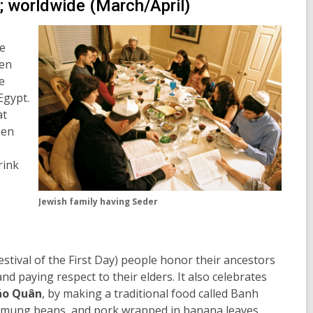
; worldwide (March/April)
he
en
e
Egypt.
at
hen
rink
Jewish family having Seder
estival of the First Day) people honor their ancestors
nd paying respect to their elders. It also celebrates
áo Quân
, by making a traditional food called Banh
e, mung beans, and pork wrapped in banana leaves.