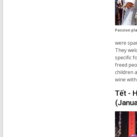
Passion pla
were spar
They welc
specific 
freed peo
children 
wine with
Tết - 
(Janua