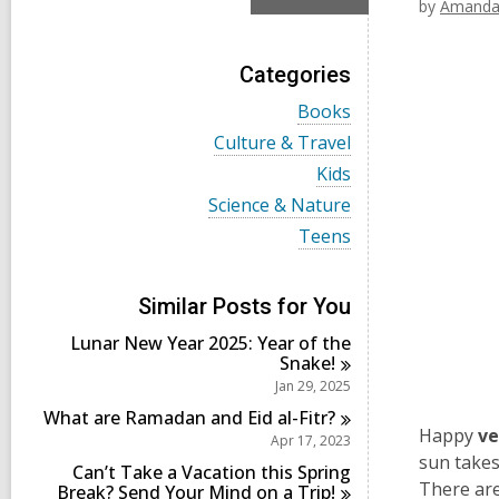
by
Amanda
Categories
V
Books
i
V
Culture & Travel
e
i
w
V
Kids
e
a
i
w
V
Science & Nature
l
e
a
i
l
w
V
Teens
l
e
c
a
i
l
w
a
l
e
c
a
r
l
w
a
l
Similar Posts for You
d
c
a
r
l
s
a
l
d
Lunar New Year 2025: Year of the
c
i
r
l
s
Snake!
a
n
d
c
i
r
Jan 29, 2025
s
a
n
d
i
r
What are Ramadan and Eid
al-Fitr?
s
n
d
Happy
ve
Apr 17, 2023
i
s
sun takes 
n
Can’t Take a Vacation this Spring
i
There are
Break? Send Your Mind on a
Trip!
n