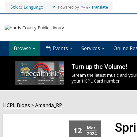
Powered by
Translate
Browse
Events
Services
Online Re
Turn up the Volume!
Stream the latest music and your
your HCPL Card number.
HCPL Blogs
Amanda_RP
Spr
Mar
12
2024