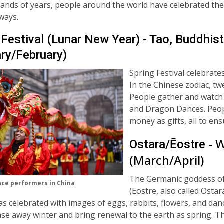
ands of years, people around the world have celebrated the
 ways.
 Festival (Lunar New Year) - Tao, Buddhist
ry/February)
Spring Festival celebrate
In the Chinese zodiac, tw
People gather and watch
and Dragon Dances. Peopl
money as gifts, all to en
- 
Ostara/Ēostre
(March/April)
The Germanic goddess of
ce performers in China
(
Eostre, also called Ostar
s celebrated with images of eggs, rabbits, flowers, and dan
se away winter and bring renewal to the earth as spring. T