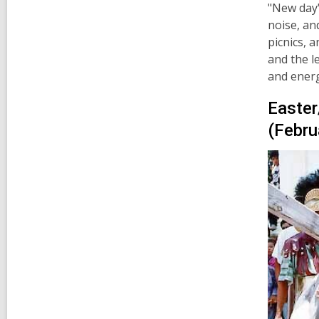
"New day"
noise, an
picnics, 
and the l
and energ
Easter
(Febru