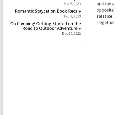
and the 
Mar 8, 2023
opposite 
Romantic Staycation Book
Recs
solstice
i
Feb 9, 2023
Together,
Go Camping! Getting Started on the
Road to Outdoor
Adventure
Dec 20, 2022