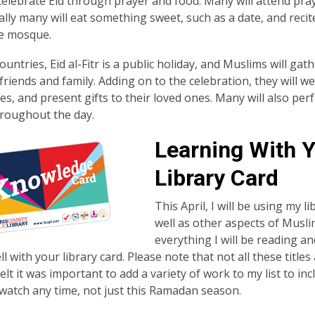
elebrate Eid through prayer and food. Many will attend pray
ally many will eat something sweet, such as a date, and recit
he mosque.
untries, Eid al-Fitr is a public holiday, and Muslims will gat
riends and family. Adding on to the celebration, they will we
es, and present gifts to their loved ones. Many will also per
hroughout the day.
Learning With 
Library Card
This April, I will be using my 
well as other aspects of Muslim
everything I will be reading an
l with your library card. Please note that not all these titles
 felt it was important to add a variety of work to my list to 
watch any time, not just this Ramadan season.