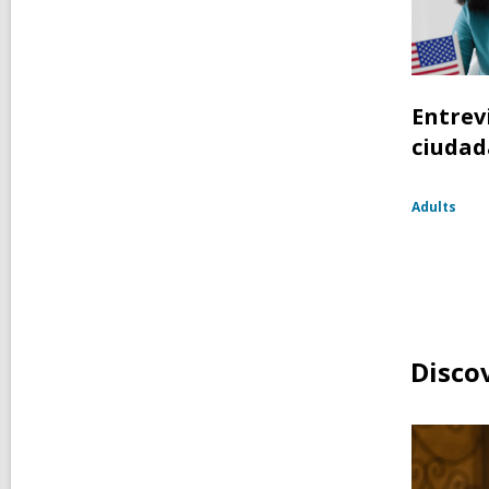
Entrev
ciudad
Adults
Disco