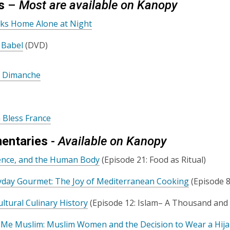
s
–
Most are available on Kanopy
lks Home Alone at Night
 Babel
(DVD)
h Dimanche
 Bless France
entaries
-
Available on Kanopy
ience, and the Human Body
(Episode 21: Food as Ritual)
yday Gourmet: The Joy of Mediterranean Cooking
(Episode 8
ultural Culinary History
(Episode 12: Islam– A Thousand and
l Me Muslim: Muslim Women and the Decision to Wear a Hij