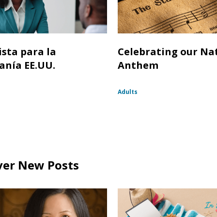
ista para la
Celebrating our Na
anía EE.UU.
Anthem
Adults
ver New Posts