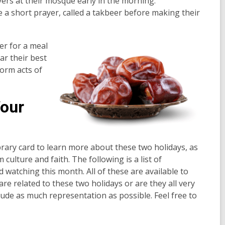
ers at their mosque early in the morning.
e a short prayer, called a takbeer before making their
her for a meal
ar their best
form acts of
Your
library card to learn more about these two holidays, as
 culture and faith. The following is a list of
d watching this month. All of these are available to
 are related to these two holidays or are they all very
include as much representation as possible. Feel free to