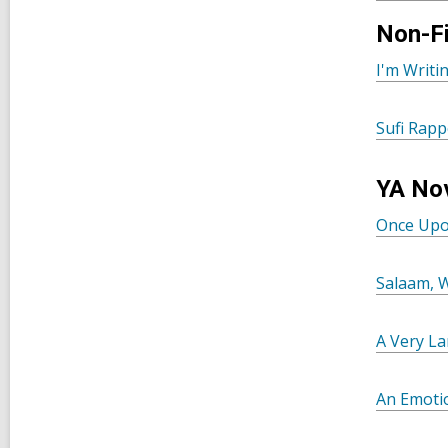
Non-Fi
I'm Writ
Sufi Rapp
YA No
Once Upo
Salaam, 
A Very La
An Emotio