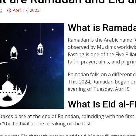
Attention:
-D
April 17, 2023
This
post
What is Ramad
is
over
Ramadan is the Arabic name for
3
observed by Muslims worldwide
years
Fasting is one of the Five Pill
old
faith, prayer, alms, and pilgr
and
Ramadan falls on a different d
the
This 2024, Ramadan began on 
information
evening of Tuesday, April 9.
may
be
What is Eid al-F
out
of
tr takes place at the end of Ramadan, coinciding with the firs
date.
 "the festival of the breaking of the fast."