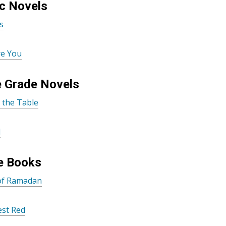
c Novels
s
re You
e Grade Novels
t the Table
d
e Books
 of Ramadan
est Red