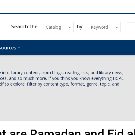
Search the
by
Catalog
Keyword
sources
nto library content, from blogs, reading lists, and library news,
vices, and so much more. If you think you know everything HCPL
lf to explore! Filter by content type, format, genre, topic, and
t are Ramadan and Eid al