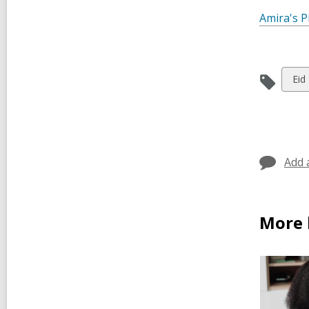
Amira's P
Vie
Eid
all
car
in
Add 
More b