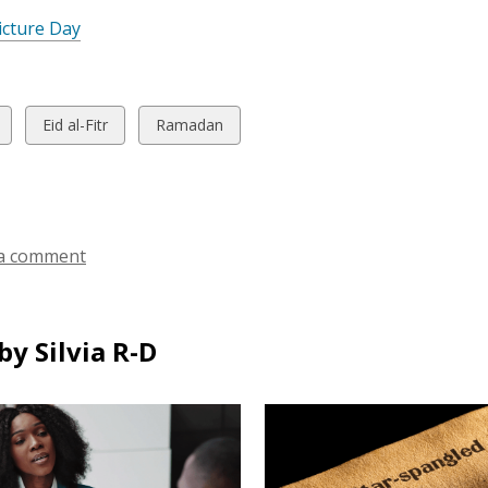
icture Day
w
View
View
Eid al-Fitr
Ramadan
all
all
ds
cards
cards
in
in
a comment
y Silvia R-D