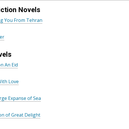
ction Novels
ing You From Tehran
er
vels
n An Eid
With Love
rge Expanse of Sea
n of Great Delight