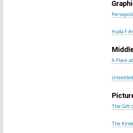
Graphi
Persepoli
Huda F A
Middl
A Place a
Unsettle
Pictur
The Gift
The Kind