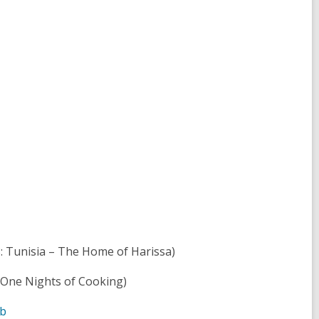
: Tunisia – The Home of Harissa)
 One Nights of Cooking)
ab