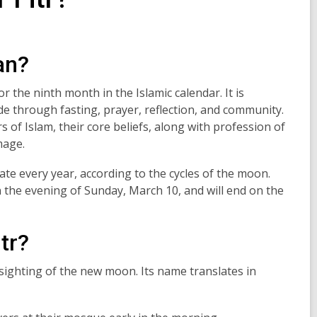
an?
 the ninth month in the Islamic calendar. It is
 through fasting, prayer, reflection
,
and community.
ars of Islam, their core beliefs, along with profession of
image.
ate every year, according to the cycles of the moon.
the evening of Sunday, March 10, and will end on the
itr?
t sighting of the new moon. Its name translates in