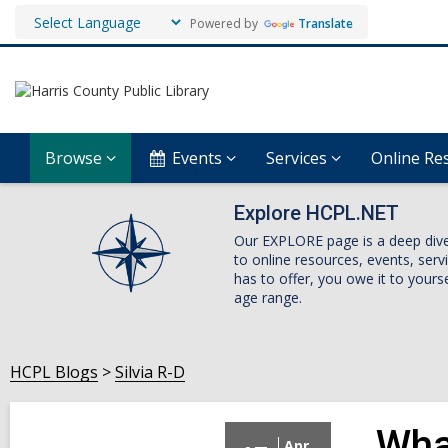
Powered by
Translate
Browse
Events
Services
Online Re
Explore HCPL.NET
Our EXPLORE page is a deep dive i
to online resources, events, ser
has to offer, you owe it to yourse
age range.
HCPL Blogs
Silvia R-D
Wha
Apr