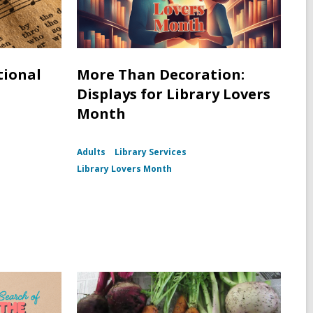
tional
More Than Decoration:
Displays for Library Lovers
Month
Adults
Library Services
Library Lovers Month