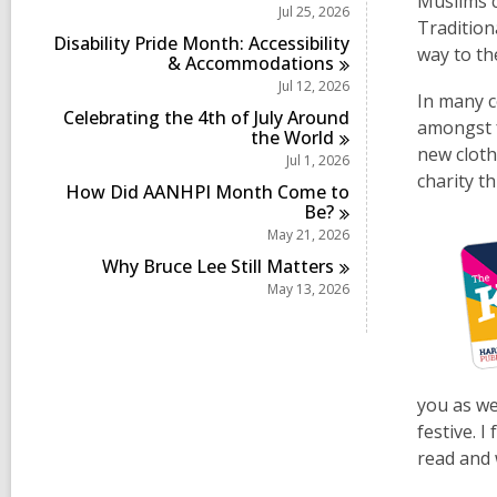
c
Muslims c
i
r
Jul 25, 2026
s
a
n
Tradition
d
i
r
Disability Pride Month: Accessibility
s
way to t
n
d
&
Accommodations
i
s
Jul 12, 2026
n
i
In many co
Celebrating the 4th of July Around
n
amongst f
the
World
new cloth
Jul 1, 2026
charity t
How Did AANHPI Month Come to
Be?
May 21, 2026
Why Bruce Lee Still
Matters
May 13, 2026
you as wel
festive. I
read and 