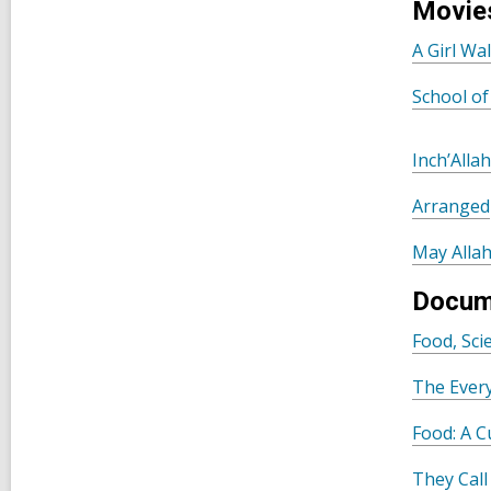
Movie
A Girl Wa
School of
Inch’Alla
Arranged
May Allah
Docum
Food, Sc
The Ever
Food: A C
They Cal