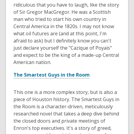
ridiculous that you have to laugh, like the story
of Sir Gregor MacGregor. He was a Scottish
man who tried to start his own country in
Central America in the 1820s. I may not know
what oil futures are (and at this point, I'm
afraid to ask) but I definitely know you can't
just declare yourself the "Cazique of Poyais"
and expect to be the king of a made-up Central
American nation.
The Smartest Guys in the Room
This one is a more complex story, but is also a
piece of Houston history. The Smartest Guys in
the Room is a character-driven, meticulously
researched novel that takes a deep dive behind
the closed doors and private meetings of
Enron's top executives. It's a story of greed,