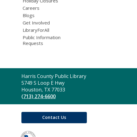
Holiday Closures
Careers
Blogs
Get Involved
LibraryForAll
Public Information
Requests
Contact
Harris County Public Library
the
5749 S Loop E Hwy
Library
Houston, TX 77033
(713) 274-6600
Contact Us
,