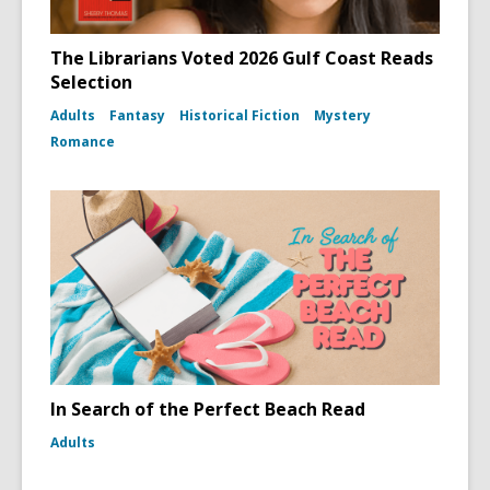
The Librarians Voted 2026 Gulf Coast Reads
Selection
Adults
Fantasy
Historical Fiction
Mystery
Romance
In Search of the Perfect Beach Read
Adults