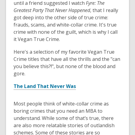
until a friend suggested I watch
Fyre: The
Greatest Party That Never Happened
, that I really
got deep into the other side of true crime:
frauds, scams, and white-collar crime. It's true
crime with none of the guilt, which is why I call
it Vegan True Crime.
Here's a selection of my favorite Vegan True
Crime titles that have all the thrills and the "can
you believe this?!", but none of the blood and
gore.
The Land That Never Was
Most people think of white-collar crime as
boring crimes that you need an MBA to
understand. While some of that’s true, there
are also more relatable stories of outlandish
schemes. Some of these stories are so