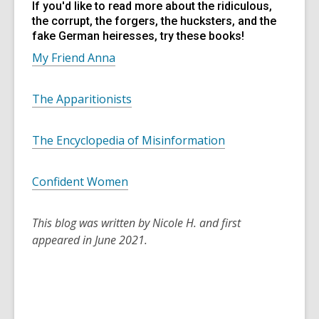
If you'd like to read more about the ridiculous,
the corrupt, the forgers, the hucksters, and the
fake German heiresses, try these books!
My Friend Anna
The Apparitionists
The Encyclopedia of Misinformation
Confident Women
This blog was written by Nicole H. and first
appeared in June 2021.