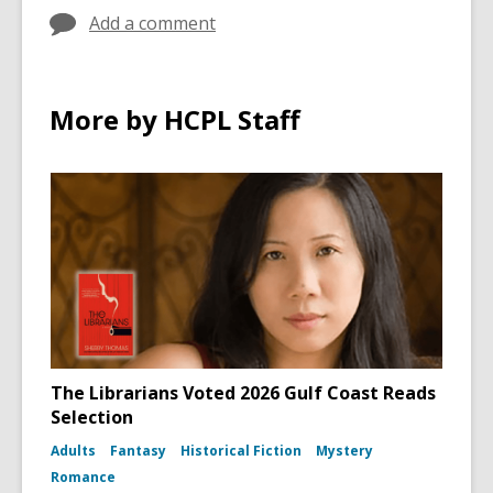
Add a comment
More by HCPL Staff
The Librarians Voted 2026 Gulf Coast Reads
Selection
Adults
Fantasy
Historical Fiction
Mystery
Romance