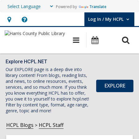
Powered by
Translate
Log In / My HCPL
User Log In / My HCPL.
Hours
Help,
&
opens
O
Main
Events
Location,
an
navigation
s
opens
overlay
f
an
Explore HCPL.NET
Our EXPLORE page is a deep dive into
overlay
library content! From blogs, reading lists,
and news, to online resources, events,
EXPLORE
services, and so much more. If you think
you know everything HCPL has to offer,
you owe it to yourself to explore hcpl.net!
Filter by content type, format, age range,
genre, topic and more!
HCPL Blogs
HCPL Staff