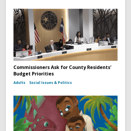
Commissioners Ask for County Residents'
Budget Priorities
Adults
Social Issues & Politics