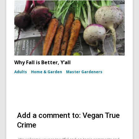
Why Fall is Better, Y’all
Adults
Home & Garden
Master Gardeners
Add a comment to: Vegan True
Crime