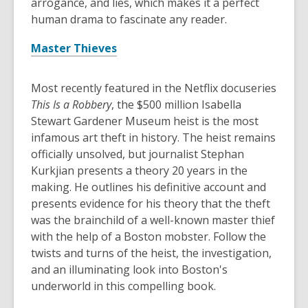
arrogance, and lies, which makes it a perfect
human drama to fascinate any reader.
Master Thieves
Most recently featured in the Netflix docuseries
This Is a Robbery
, the $500 million Isabella
Stewart Gardener Museum heist is the most
infamous art theft in history. The heist remains
officially unsolved, but journalist Stephan
Kurkjian presents a theory 20 years in the
making. He outlines his definitive account and
presents evidence for his theory that the theft
was the brainchild of a well-known master thief
with the help of a Boston mobster. Follow the
twists and turns of the heist, the investigation,
and an illuminating look into Boston's
underworld in this compelling book.