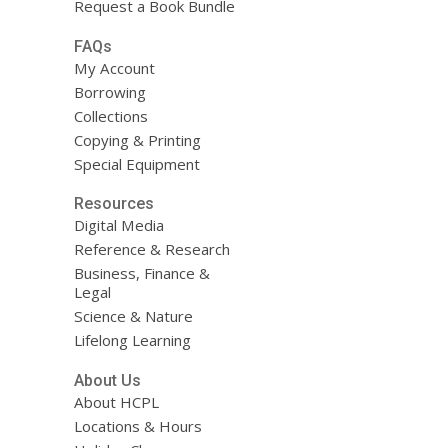
Request a Book Bundle
FAQs
My Account
Borrowing
Collections
Copying & Printing
Special Equipment
Resources
Digital Media
Reference & Research
Business, Finance &
Legal
Science & Nature
Lifelong Learning
About Us
About HCPL
Locations & Hours