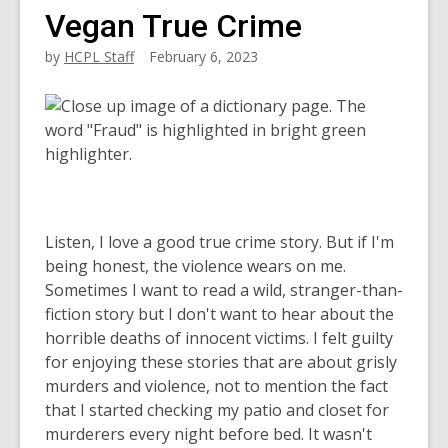
Vegan True Crime
by
HCPL Staff
February 6, 2023
Listen, I love a good true crime story. But if I'm
being honest, the violence wears on me.
Sometimes I want to read a wild, stranger-than-
fiction story but I don't want to hear about the
horrible deaths of innocent victims. I felt guilty
for enjoying these stories that are about grisly
murders and violence, not to mention the fact
that I started checking my patio and closet for
murderers every night before bed. It wasn't