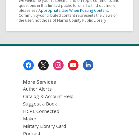
We welcome your respectful and on-topic comments and
questions in this limited public forum. To find out more,
please see
Appropriate Use When Posting Content
.
Community-contributed content represents the views of
the user, not those of Harris County Public Library
Footer
Menu
More Services
Author Alerts
Catalog & Account Help
Suggest a Book
HCPL Connected
Maker
Military Library Card
Podcast