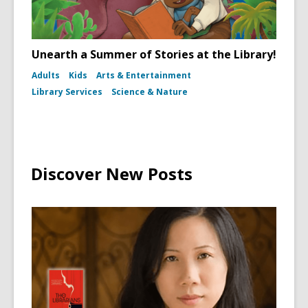
Unearth a Summer of Stories at the Library!
Adults
Kids
Arts & Entertainment
Library Services
Science & Nature
Discover New Posts