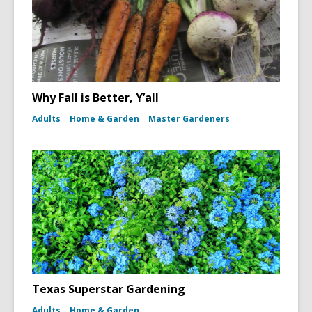
Why Fall is Better, Y’all
Adults
Home & Garden
Master Gardeners
Texas Superstar Gardening
Adults
Home & Garden