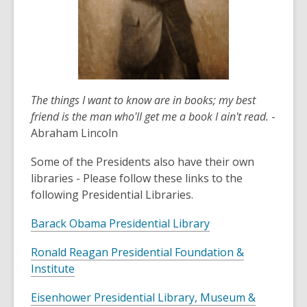
The things I want to know are in books; my best
friend is the man who'll get me a book I ain't read.
-
Abraham Lincoln
Some of the Presidents also have their own
libraries - Please follow these links to the
following Presidential Libraries.
Barack Obama Presidential Library
Ronald Reagan Presidential Foundation &
Institute
Eisenhower Presidential Library, Museum &