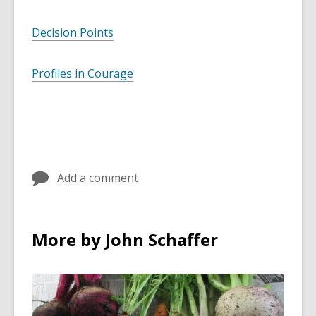
Decision Points
Profiles in Courage
Add a comment
More by John Schaffer