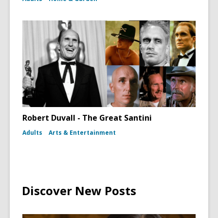
Robert Duvall - The Great Santini
Adults
Arts & Entertainment
Discover New Posts