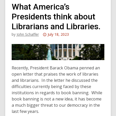
What America’s
Presidents think about
Librarians and Libraries.
Attention:
by
John Schaffer
July 18, 2023
This
post
is
over
3
Recently, President Barack Obama penned an
years
open letter that praises the work of libraries
old
and librarians. In the letter he discussed the
and
difficulties currently being faced by these
the
institutions in regards to book banning. While
information
book banning is not a new idea, it has become
may
a much bigger threat to our democracy in the
be
last few years.
out