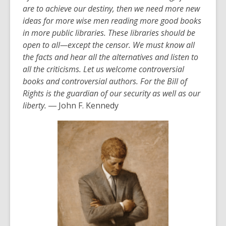
are to achieve our destiny, then we need more new
ideas for more wise men reading more good books
in more public libraries. These libraries should be
open to all—except the censor. We must know all
the facts and hear all the alternatives and listen to
all the criticisms. Let us welcome controversial
books and controversial authors. For the Bill of
Rights is the guardian of our security as well as our
liberty.
― John F. Kennedy