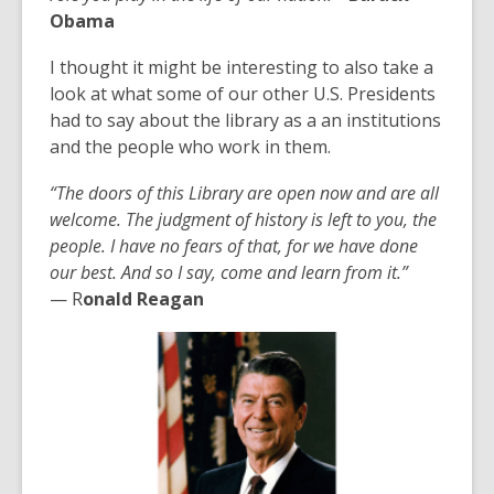
Obama
I thought it might be interesting to also take a
look at what some of our other U.S. Presidents
had to say about the library as a an institutions
and the people who work in them.
“
The doo
rs of this Library are open now and are all
welcome. The judgment of history is left to you, the
people. I have no fears of that, for we have done
our best. And so I say, come and learn from it.
”
—
R
onald Reagan