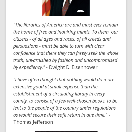
"The libraries of America are and must ever remain
the home of free a
nd inquiring minds. To them, our
citizens - of all ages and races, of all creeds and
persuasions - must be able to turn with clear
confidence that there they can freely seek the whole
truth, unvarnished by fashion and uncompromised
by expediency."
- Dwight D. Eisenhower
"I have often thought that nothing would do more
extensive good at small expense than the
establishment of a circulating library in every
county, to consist of a few well-chosen books, to be
lent to the people of the country under regulations
as would secure their safe return in due time."
-
Thomas Jefferson