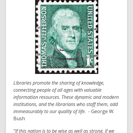
Libraries promote the sharing of knowledge,
connecting people of all ages with valuable
information resources. These dynamic and modern
institutions, and the librarians who staff them, add
immeasurably to our quality of life.
-
Georg
e W.
Bush
“If this nation is to be wise as well as strong, if we