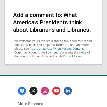
Add a comment to: What
America’s Presidents think
about Librarians and Libraries.
We welcome your respectful and on-topic comments and
questions in this limited public forum. To find out more,
please see
Appropriate Use When Posting Content
.
Community-contributed content represents the views of
the user, not those of Harris County Public Library
Footer
Menu
More Services