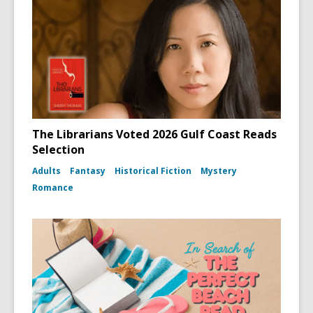
The Librarians Voted 2026 Gulf Coast Reads
Selection
Adults
Fantasy
Historical Fiction
Mystery
Romance