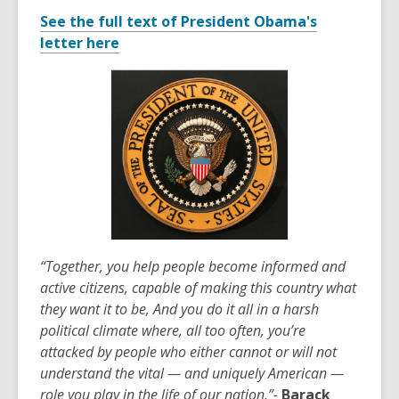
of
See the f
ull text of President Obama's
date.
letter here
“Together, you help people become informed and
active citizens, capable of making this country what
they want it to be, And you do it all in a harsh
political climate where, all too often, you’re
attacked by people who either cannot or will not
understand the vital — and uniquely American —
role you play in the life of our nation.”-
Barack