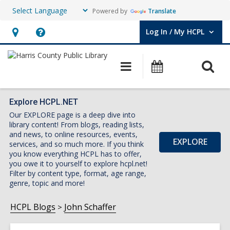
Powered by
Translate
Log In / My HCPL
User Log In / My HCPL.
Hours
Help,
&
opens
O
Main
Events
Location,
an
navigation
s
opens
overlay
f
an
Explore HCPL.NET
Our EXPLORE page is a deep dive into
overlay
library content! From blogs, reading lists,
and news, to online resources, events,
EXPLORE
services, and so much more. If you think
you know everything HCPL has to offer,
you owe it to yourself to explore hcpl.net!
Filter by content type, format, age range,
genre, topic and more!
HCPL Blogs
John Schaffer