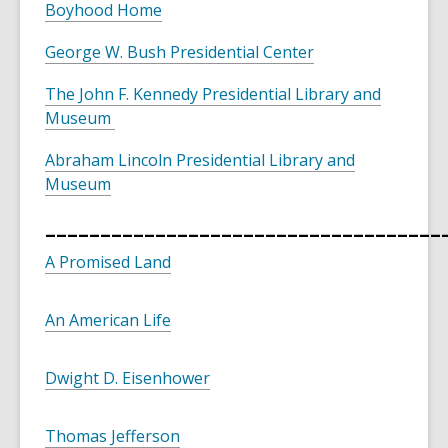
Boyhood Home
George W. Bush Presidential Center
The John F. Kennedy Presidential Library and
Museum
Abraham Lincoln Presidential Library and
Museum
____________________________________
A Promised Land
An American Life
Dwight D. Eisenhower
Thomas Jefferson