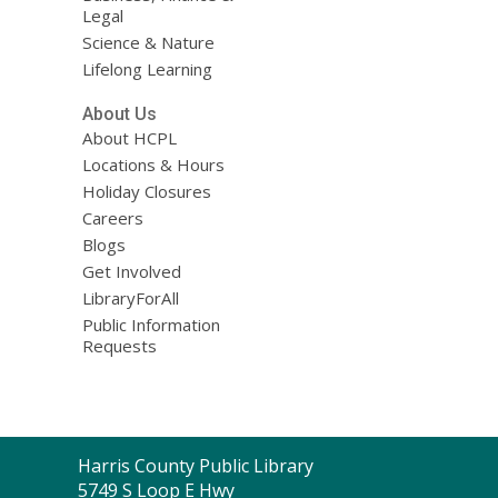
Legal
Science & Nature
Lifelong Learning
About Us
About HCPL
Locations & Hours
Holiday Closures
Careers
Blogs
Get Involved
LibraryForAll
Public Information
Requests
Contact
Harris County Public Library
the
5749 S Loop E Hwy