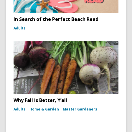
In Search of the Perfect Beach Read
Adults
Why Fall is Better, Y’all
Adults
Home & Garden
Master Gardeners