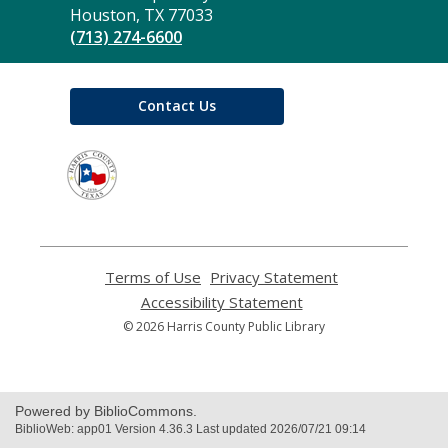
Library
Houston, TX 77033
(713) 274-6600
Contact Us
,
opens
a
new
window
Terms of Use
,
Privacy Statement
,
opens
opens
Accessibility Statement
,
a
a
opens
© 2026 Harris County Public Library
new
new
a
window
window
new
window
Powered by BiblioCommons.
BiblioWeb: app01 Version 4.36.3 Last updated 2026/07/21 09:14