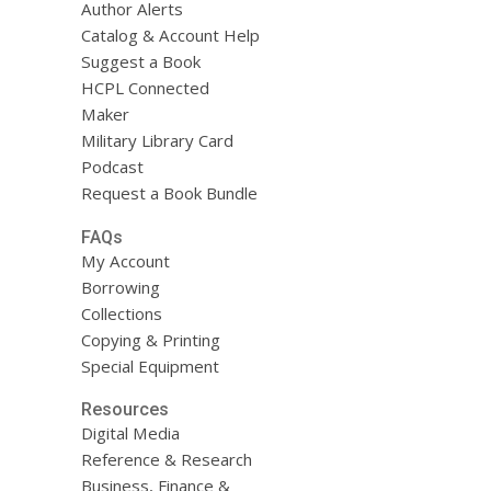
Author Alerts
Catalog & Account Help
Suggest a Book
HCPL Connected
Maker
Military Library Card
Podcast
Request a Book Bundle
FAQs
My Account
Borrowing
Collections
Copying & Printing
Special Equipment
Resources
Digital Media
Reference & Research
Business, Finance &