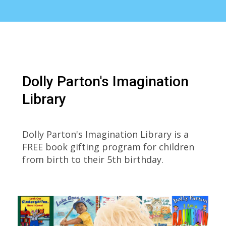
Dolly Parton's Imagination
Library
Dolly Parton's Imagination Library is a
FREE book gifting program for children
from birth to their 5th birthday.
Dolly
Parton's