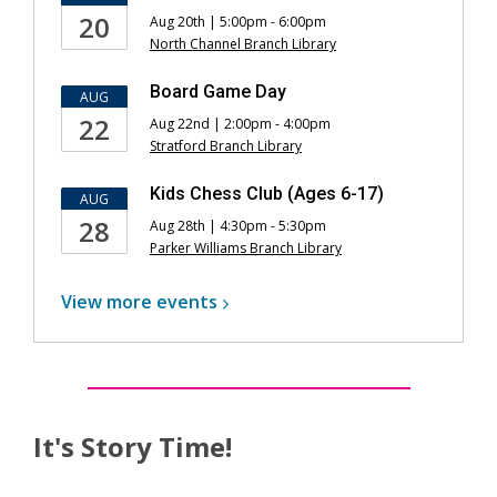
20
Aug 20th | 5:00pm - 6:00pm
North Channel Branch Library
Board Game Day
AUG
22
Aug 22nd | 2:00pm - 4:00pm
Stratford Branch Library
Kids Chess Club (Ages 6-17)
AUG
28
Aug 28th | 4:30pm - 5:30pm
Parker Williams Branch Library
View more
events
It's Story Time!