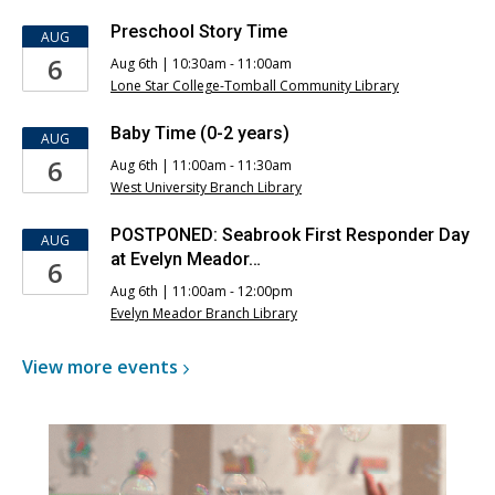
Preschool Story Time
AUG
6
Aug 6th | 10:30am - 11:00am
Lone Star College-Tomball Community Library
Baby Time (0-2 years)
AUG
6
Aug 6th | 11:00am - 11:30am
West University Branch Library
POSTPONED: Seabrook First Responder Day
AUG
at Evelyn Meador…
6
Aug 6th | 11:00am - 12:00pm
Evelyn Meador Branch Library
View more
events