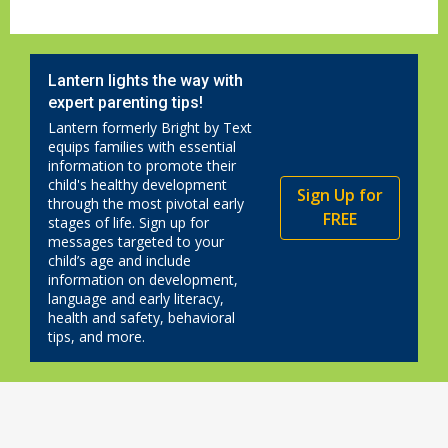
Lantern lights the way with
expert parenting tips!
Lantern formerly Bright by Text
equips families with essential
information to promote their
child's healthy development
Sign Up for
through the most pivotal early
FREE
stages of life. Sign up for
messages targeted to your
child’s age and include
information on development,
language and early literacy,
health and safety, behavioral
tips, and more.