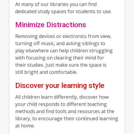
At many of our libraries you can find
dedicated study spaces for students to use.
Minimize Distractions
Removing devices or electronics from view,
turning off music, and asking siblings to
play elsewhere can help children struggling
with focusing on clearing their mind for
their studies. Just make sure the space is
still bright and comfortable.
Discover your learning style
All children learn differently, discover how
your child responds to different teaching
methods and find tools and resources at the
library, to encourage their continued learning
at home.