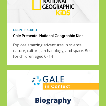
ONLINE RESOURCE
Gale Presents: National Geographic Kids
Explore amazing adventures in science,
nature, culture, archaeology, and space. Best
for children aged 6–14.