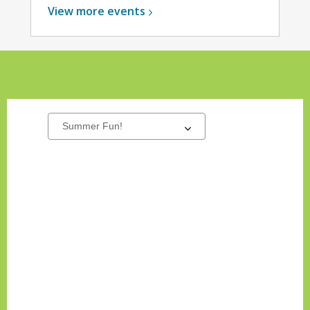
View more
events
New
Select
a
Titles
carousel