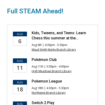
Full STEAM Ahead!
Kids
Kids, Tweens, and Teens: Learn
AUG
Events
Chess this summer at the…
6
Aug 6th | 4:30pm - 5:30pm
Maud Smith Marks Branch Library
Pokémon Club
AUG
11
Aug 11th | 3:00pm - 4:00pm
High Meadows Branch Library
Pokemon League
AUG
18
Aug 18th | 4:30pm - 5:30pm
Northwest Branch Library
Switch 2 Play
AUG