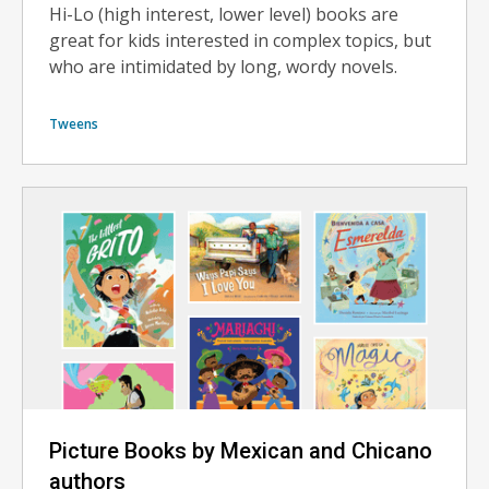
Hi-Lo (high interest, lower level) books are
great for kids interested in complex topics, but
who are intimidated by long, wordy novels.
Tweens
Picture Books by Mexican and Chicano
authors