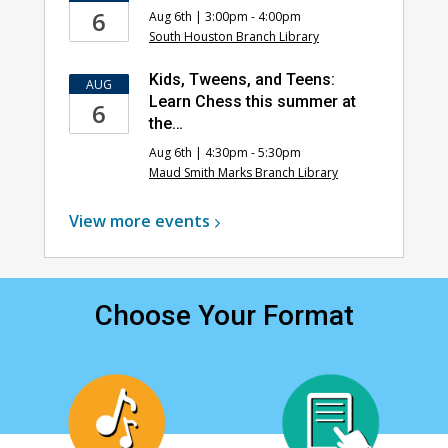
6
Aug 6th | 3:00pm - 4:00pm
South Houston Branch Library
Kids, Tweens, and Teens:
AUG
Learn Chess this summer at
6
the…
Aug 6th | 4:30pm - 5:30pm
Maud Smith Marks Branch Library
View more
events
Choose Your Format
, opens a new window
, opens a new window