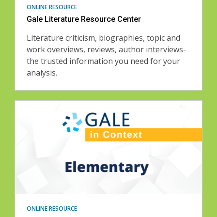
ONLINE RESOURCE
Gale Literature Resource Center
Literature criticism, biographies, topic and
work overviews, reviews, author interviews-
the trusted information you need for your
analysis.
ONLINE RESOURCE