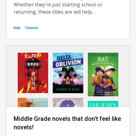
Whether they're just starting school or
returning, these titles are will help.
Kids
Tweens
Middle Grade novels that don't feel like
novels!