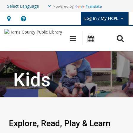
Powered by
Translate
Log In / My HCPL
User Log In / My HCPL.
Hours
Help,
&
opens
O
Main navigation
Events
Location,
an
opens
overlay
an
overlay
Kids
Explore, Read, Play & Learn