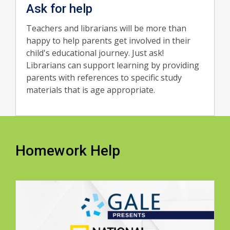
Ask for help
Teachers and librarians will be more than
happy to help parents get involved in their
child's educational journey. Just ask!
Librarians can support learning by providing
parents with references to specific study
materials that is age appropriate.
Homework Help