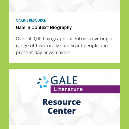
ONLINE RESOURCE
Gale in Context: Biography
Over 600,000 biographical entries covering a
range of historically significant people and
present-day newsmakers.