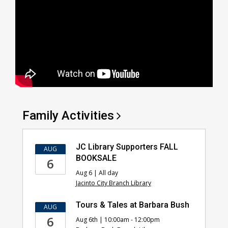
Family
Activities
JC Library Supporters FALL
AUG
BOOKSALE
6
Aug 6 | All day
Jacinto City Branch Library
Tours & Tales at Barbara Bush
AUG
6
Aug 6th | 10:00am - 12:00pm