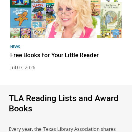
Imagination
Library
NEWS
Free Books for Your Little Reader
Jul 07, 2026
TLA Reading Lists and Award
Books
Every year, the Texas Library Association shares