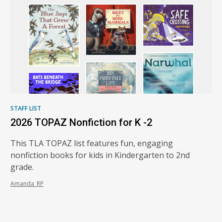
STAFF LIST
2026 TOPAZ Nonfiction for K -2
This TLA TOPAZ list features fun, engaging
nonfiction books for kids in Kindergarten to 2nd
grade.
Amanda_RP