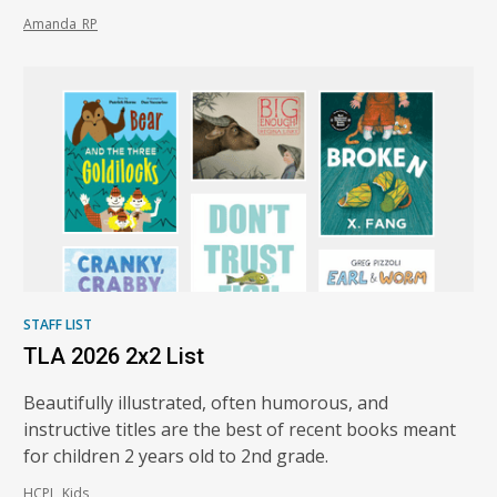
Amanda_RP
STAFF LIST
TLA 2026 2x2 List
Beautifully illustrated, often humorous, and
instructive titles are the best of recent books meant
for children 2 years old to 2nd grade.
HCPL_Kids