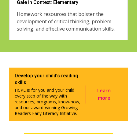
Gale in Context: Elementary
Homework resources that bolster the
development of critical thinking, problem
solving, and effective communication skills.
Develop your child’s reading
skills
Learn
HCPL is for you and your child
every step of the way with
more
resources, programs, know-how,
and our award-winning Growing
Readers Early Literacy Initiative.