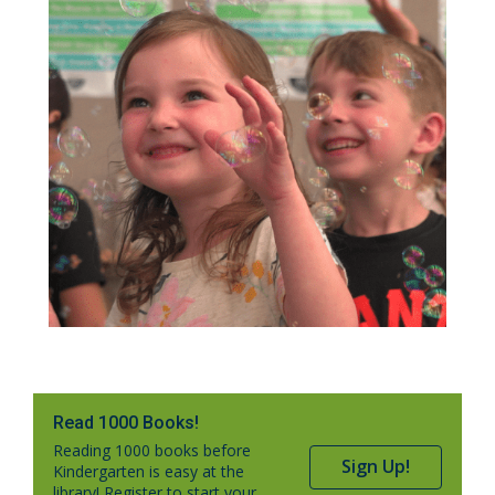
Read 1000 Books!
Reading 1000 books before
Sign Up!
Kindergarten is easy at the
library! Register to start your