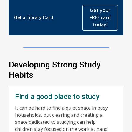
Get your
FREE card
Get a Library Card
today!
Developing Strong Study
Habits
Find a good place to study
It can be hard to find a quiet space in busy
households, but clearing and creating a
space dedicated to studying can help
children stay focused on the work at hand.