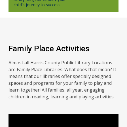
child's journey to success.
Family Place Activities
Almost all Harris County Public Library Locations
are Family Place Libraries. What does that mean? It
means that our libraries offer specially designed
spaces and programs for your family to play and
learn together! All families, all year, engaging
children in reading, learning and playing activities.