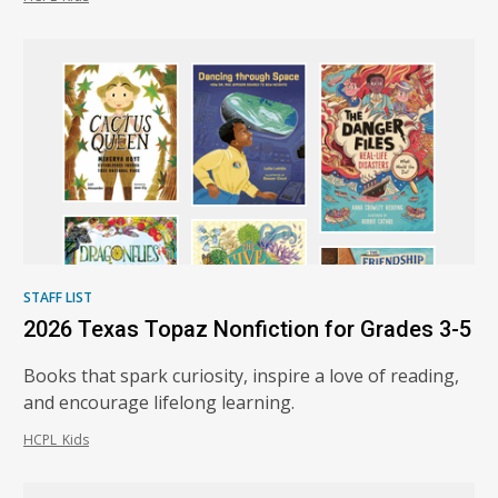
STAFF LIST
2026 Texas Topaz Nonfiction for Grades 3-5
Books that spark curiosity, inspire a love of reading,
and encourage lifelong learning.
HCPL_Kids