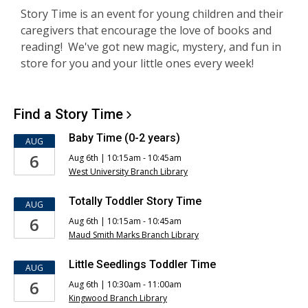
S
tory Time is an event for young children and their
caregivers that encourage the love of books and
reading! We've got new magic, mystery, and fun in
store for you and your little ones every week!
Find a Story
Time
Baby Time (0-2 years)
AUG
6
Aug 6th | 10:15am - 10:45am
West University Branch Library
Totally Toddler Story Time
AUG
6
Aug 6th | 10:15am - 10:45am
Maud Smith Marks Branch Library
Little Seedlings Toddler Time
AUG
6
Aug 6th | 10:30am - 11:00am
Kingwood Branch Library