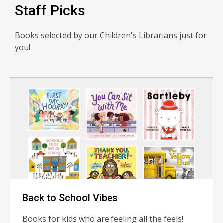
Staff Picks
Books selected by our Children's Librarians just for
you!
Back to School Vibes
Books for kids who are feeling all the feels!