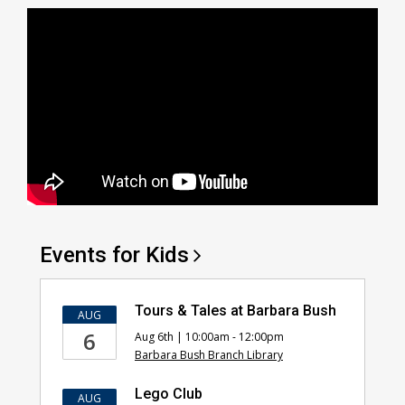
Events for
Kids
Tours & Tales at Barbara Bush
AUG
6
Aug 6th | 10:00am - 12:00pm
Barbara Bush Branch Library
Lego Club
AUG