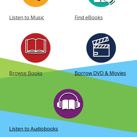
Listen to Music
Find eBooks
, opens a new window
, opens a new window
Browse Books
Borrow DVD & Movies
, opens a new window
Listen to Audiobooks