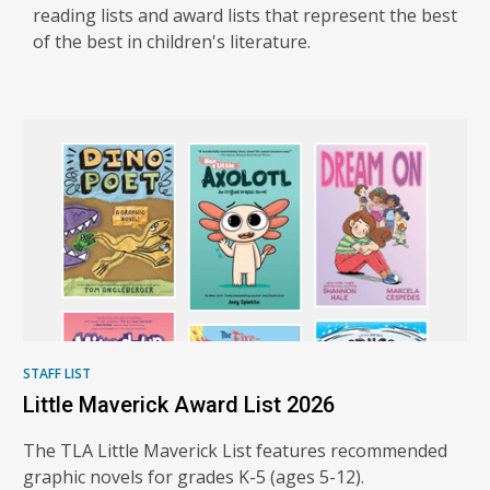
reading lists and award lists that represent the best
of the best in children's literature.
TLA
Reading
Lists
and
Award
Books
STAFF LIST
Little Maverick Award List 2026
The TLA Little Maverick List features recommended
graphic novels for grades K-5 (ages 5-12).