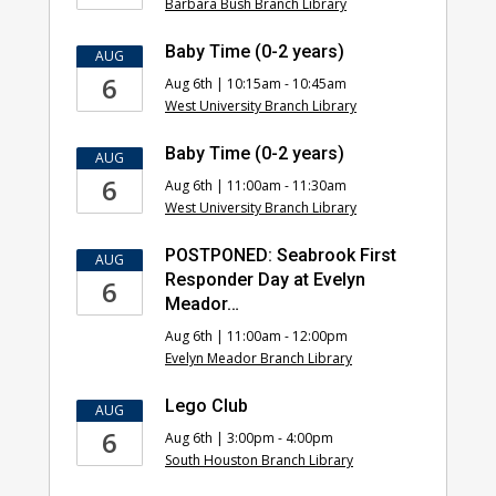
Barbara Bush Branch Library
Baby Time (0-2 years)
AUG
6
Aug 6th | 10:15am - 10:45am
West University Branch Library
Baby Time (0-2 years)
AUG
6
Aug 6th | 11:00am - 11:30am
West University Branch Library
POSTPONED: Seabrook First
AUG
Responder Day at Evelyn
6
Meador…
Aug 6th | 11:00am - 12:00pm
Evelyn Meador Branch Library
Lego Club
AUG
6
Aug 6th | 3:00pm - 4:00pm
South Houston Branch Library