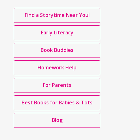
Page
,
Find a Storytime Near You!
Links
opens
a
Early Literacy
new
window
Book Buddies
Homework Help
For Parents
Best Books for Babies & Tots
Blog