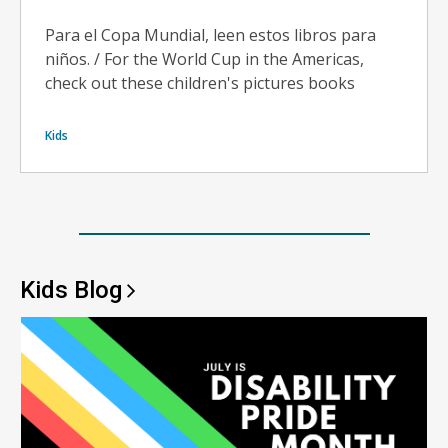
Para el Copa Mundial, leen estos libros para
niños. / For the World Cup in the Americas,
check out these children's pictures books
Kids
Kids
Blog