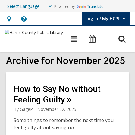
Powered by
Translate
Log In / My HCPL
User Log In / My HCPL.
Hours
Help,
&
opens
O
Main
Events
Location,
an
navigation
s
opens
overlay
f
Archive for November 2025
an
overlay
How to Say No without
Feeling
Guilty
By
GageP
November 22, 2025
Some things to remember the next time you
feel guilty about saying no.