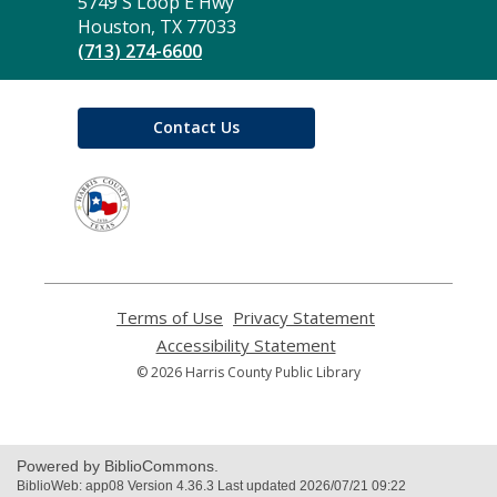
the
5749 S Loop E Hwy
Library
Houston, TX 77033
(713) 274-6600
Contact Us
,
opens
a
new
window
Terms of Use
,
Privacy Statement
,
opens
opens
Accessibility Statement
,
a
a
opens
© 2026 Harris County Public Library
new
new
a
window
window
new
window
Powered by BiblioCommons.
BiblioWeb: app08 Version 4.36.3 Last updated 2026/07/21 09:22