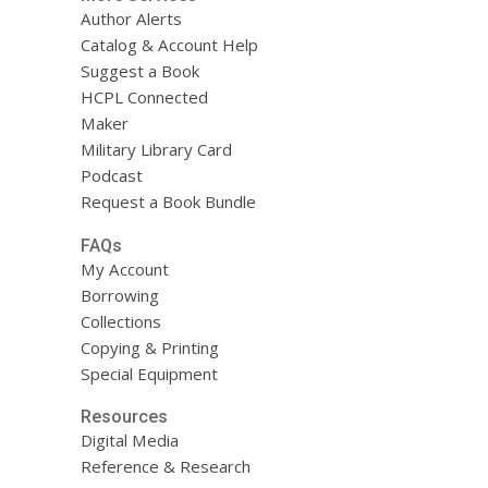
Author Alerts
Catalog & Account Help
Suggest a Book
HCPL Connected
Maker
Military Library Card
Podcast
Request a Book Bundle
FAQs
My Account
Borrowing
Collections
Copying & Printing
Special Equipment
Resources
Digital Media
Reference & Research