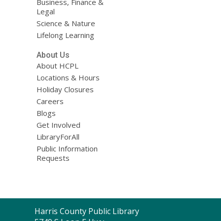
Business, Finance &
Legal
Science & Nature
Lifelong Learning
About Us
About HCPL
Locations & Hours
Holiday Closures
Careers
Blogs
Get Involved
LibraryForAll
Public Information
Requests
Contact
Harris County Public Library