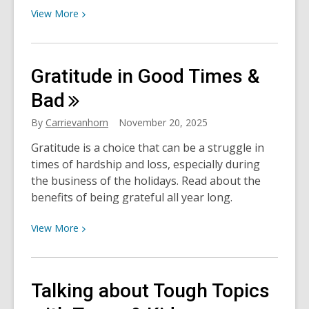
View
View
More
More
about
How
Gratitude in Good Times &
to
Say
Bad
No
By
Carrievanhorn
November 20, 2025
without
Feeling
Gratitude is a choice that can be a struggle in
Guilty
times of hardship and loss, especially during
the business of the holidays. Read about the
benefits of being grateful all year long.
View
View
More
More
about
Gratitude
Talking about Tough Topics
in