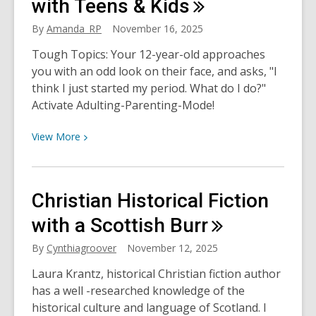
Good
with Teens &
Kids
Times
By
Amanda_RP
November 16, 2025
&
Bad
Tough Topics: Your 12-year-old approaches
you with an odd look on their face, and asks, "I
think I just started my period. What do I do?"
Activate Adulting-Parenting-Mode!
View
View
More
More
about
Talking
Christian Historical Fiction
about
Tough
with a Scottish
Burr
Topics
By
Cynthiagroover
November 12, 2025
with
Teens
Laura Krantz, historical Christian fiction author
&
has a well -researched knowledge of the
Kids
historical culture and language of Scotland. I