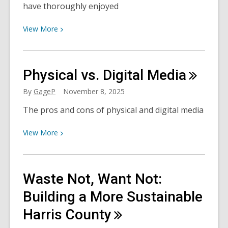
have thoroughly enjoyed
View
View
More
More
about
Christian
Physical vs. Digital
Media
Historical
Fiction
By
GageP
November 8, 2025
with
The pros and cons of physical and digital media
a
Scottish
View
View
More
Burr
More
about
Physical
Waste Not, Want Not:
vs.
Digital
Building a More Sustainable
Media
Harris
County