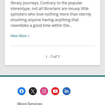
library journeys. Contrary to the popular
stereotype, not all librarians are mousy little
spinsters who love nothing more than sternly
shushing anyone having anything that
resembles a good time within the…
View
View
More
More
about
Library
1 - 7 of 7
Trivia
Quiz:
George
Washington,
Hermione
&
Footer
Those
Menu
Famous
Lions
More Services