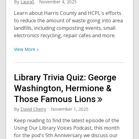
By
LauraS
November 4, 2025
Learn about Harris County and HCPL's efforts
to reduce the amount of waste going into area
landfills, including composting events, small
electronics recycling, repair cafes and more.
View
View
More
More
about
Waste
Library Trivia Quiz: George
Not,
Want
Washington, Hermione &
Not:
Those Famous
Lions
Building
a
By
David Cherry
November 1, 2025
More
Keep reading to find the latest episode of the
Sustainable
Using Our Library Voices Podcast, this month
Harris
for the pod's 5th Anniversary we discuss our
County