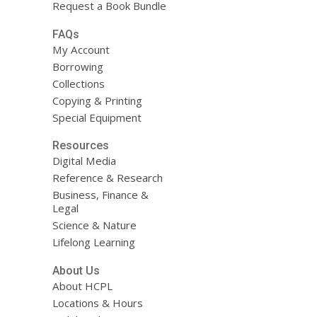
Request a Book Bundle
FAQs
My Account
Borrowing
Collections
Copying & Printing
Special Equipment
Resources
Digital Media
Reference & Research
Business, Finance &
Legal
Science & Nature
Lifelong Learning
About Us
About HCPL
Locations & Hours