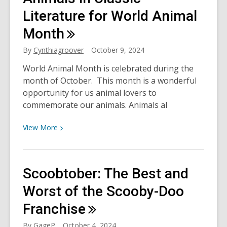
with
Literature for World Animal
the
Month
Banned”
Highlights
By
Cynthiagroover
October 9, 2024
and
World Animal Month is celebrated during the
Another
month of October. This month is a wonderful
Chance
opportunity for us animal lovers to
to
commemorate our animals. Animals al
Stand
Up
View
View
More
for
More
Your
about
Freedom
Animals
Scoobtober: The Best and
to
in
Read
Classic
Worst of the Scooby-Doo
Literature
Franchise
for
World
By
GageP
October 4, 2024