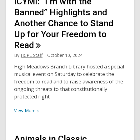
ICYMI: “I’m with the
Terminator
turns
Banned” Highlights and
40:
Another Chance to Stand
How
Up for Your Freedom to
close
are
Read
we
to
By
HCPL Staff
October 10, 2024
an
High Meadows Branch Library hosted a special
AI
musical event on Saturday to celebrate the
doomsday?
freedom to read and to raise awareness of the
ongoing threats to that constitutionally
protected right.
View
View
More
More
about
ICYMI:
Animals in Classic
“I’m