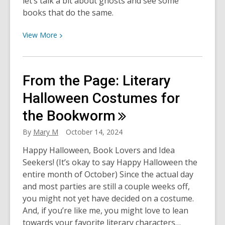
let’s talk a bit about ghosts and see some
Scream
books that do the same.
View
View
More
More
about
Ghosts:
From the Page: Literary
Fact
or
Halloween Costumes for
Fiction?
the
Bookworm
By
Mary M
October 14, 2024
Happy Halloween, Book Lovers and Idea
Seekers! (It’s okay to say Happy Halloween the
entire month of October) Since the actual day
and most parties are still a couple weeks off,
you might not yet have decided on a costume.
And, if you’re like me, you might love to lean
towards your favorite literary characters…