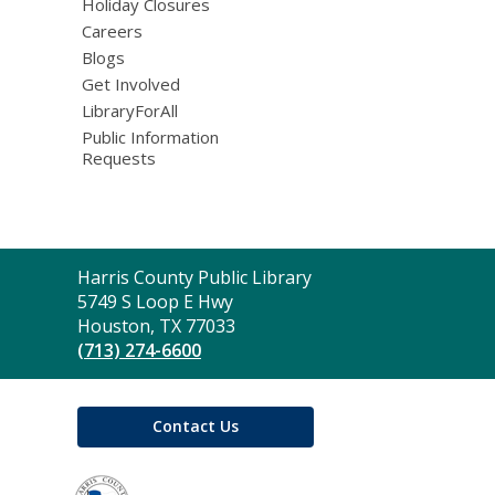
Holiday Closures
Careers
Blogs
Get Involved
LibraryForAll
Public Information
Requests
Contact
Harris County Public Library
the
5749 S Loop E Hwy
Library
Houston, TX 77033
(713) 274-6600
Contact Us
,