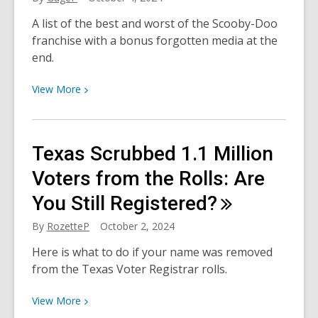
Animal
A list of the best and worst of the Scooby-Doo
Month
franchise with a bonus forgotten media at the
end.
View
View
More
More
about
Scoobtober:
Texas Scrubbed 1.1 Million
The
Best
Voters from the Rolls: Are
and
You Still
Registered?
Worst
of
By
RozetteP
October 2, 2024
the
Here is what to do if your name was removed
Scooby-
from the Texas Voter Registrar rolls.
Doo
Franchise
View
View
More
More