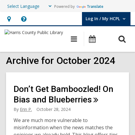
Powered by
Translate
Log In / My HCPL
User Log In / My HCPL.
Hours
Help,
&
opens
O
Main
Events
Location,
an
navigation
s
opens
overlay
f
Archive for October 2024
an
overlay
Don’t Get Bamboozled! On
Bias and
Blueberries
By
Erin P.
October 28, 2024
We are much more vulnerable to
misinformation when the news matches the
opinions we already hold. This blog offers tips