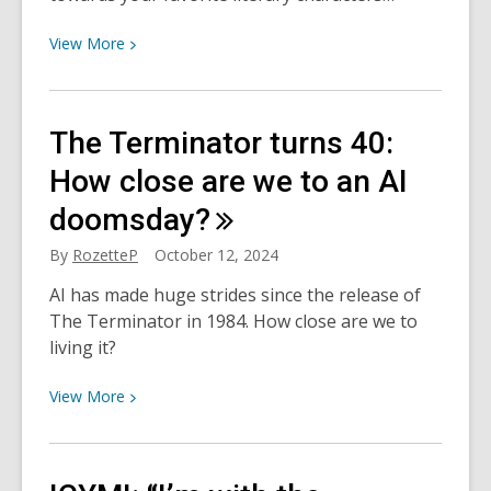
View
View
More
More
about
From
The Terminator turns 40:
the
Page:
How close are we to an AI
Literary
doomsday?
Halloween
Costumes
By
RozetteP
October 12, 2024
for
AI has made huge strides since the release of
the
The Terminator in 1984. How close are we to
Bookworm
living it?
View
View
More
More
about
The