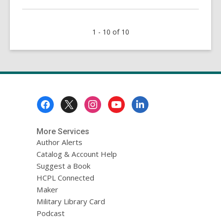
about
Texas
1 - 10 of 10
Scrubbed
1.1
Million
Voters
from
the
Footer
Rolls:
Menu
Are
You
More Services
Still
Author Alerts
Registered?
Catalog & Account Help
Suggest a Book
HCPL Connected
Maker
Military Library Card
Podcast