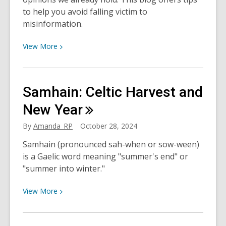
to help you avoid falling victim to
misinformation.
View
View
More
More
about
Don’t
Samhain: Celtic Harvest and
Get
Bamboozled!
New
Year
On
By
Amanda_RP
October 28, 2024
Bias
and
Samhain (pronounced sah-when or sow-ween)
Blueberries
is a Gaelic word meaning "summer's end" or
"summer into winter."
View
View
More
More
about