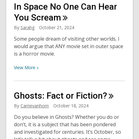
Samhain:
In Space No One Can Hear
Celtic
Harvest
You
Scream
and
By
Sarahg
October 21, 2024
New
Year
Some people dream of visiting other worlds. I
would argue that ANY movie set in outer space
is a horror movie.
View
View
More
More
about
In
Ghosts: Fact or
Fiction?
Space
No
By
Carrievanhorn
October 18, 2024
One
Do you believe in Ghosts? Whether you do or
Can
don’t, it is a subject that has been pondered
Hear
and investigated for centuries. It’s October, so
You