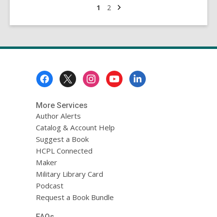
Isle:
Next
Go
Go
1
2
page
to
to
St
page
page
Patrick’s
Day
and
Other
Footer
Gems
Menu
of
Ireland
More Services
Author Alerts
Catalog & Account Help
Suggest a Book
HCPL Connected
Maker
Military Library Card
Podcast
Request a Book Bundle
FAQs