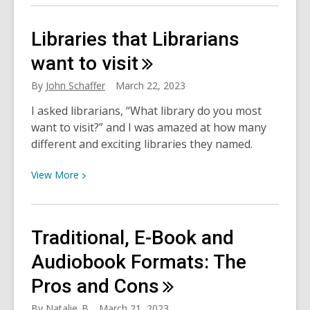
about
The
Libraries that Librarians
ISS
Mimic
want to
visit
–
By
John Schaffer
March 22, 2023
a
Little
I asked librarians, “What library do you most
Piece
want to visit?” and I was amazed at how many
of
different and exciting libraries they named.
Space
View
at
View
More
More
Freeman
about
Branch
Libraries
Library
Traditional, E-Book and
that
Librarians
Audiobook Formats: The
want
Pros and
Cons
to
visit
By
Natalie_B
March 21, 2023