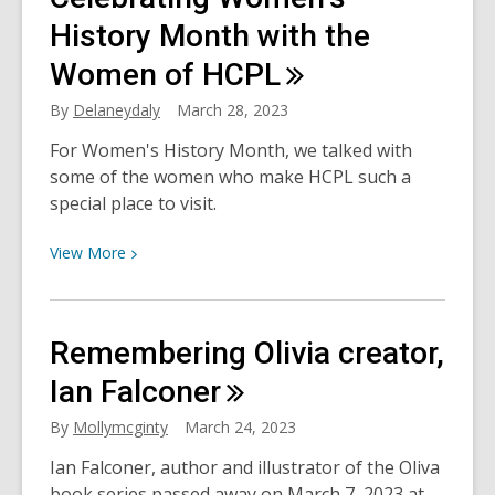
Among
Us
History Month with the
Women of
HCPL
By
Delaneydaly
March 28, 2023
For Women's History Month, we talked with
some of the women who make HCPL such a
special place to visit.
View
View
More
More
about
Celebrating
Remembering Olivia creator,
Women’s
History
Ian
Falconer
Month
By
Mollymcginty
March 24, 2023
with
the
Ian Falconer, author and illustrator of the Oliva
Women
book series passed away on March 7, 2023 at