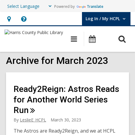
Powered by
Translate
Log In / My HCPL
User Log In / My HCPL.
Hours
Help,
&
opens
O
Main
Events
Location,
an
navigation
s
opens
overlay
f
Archive for March 2023
an
overlay
Ready2Reign: Astros Reads
for Another World Series
Run
By
LeslieE_HCPL
March 30, 2023
The Astros are Ready2Reign, and we at HCPL