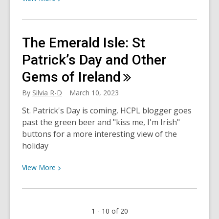
More
about
My
The Emerald Isle: St
Hero
Academia!
Patrick’s Day and Other
Big
Gems of
Ireland
3’s
top
By
Silvia R-D
March 10, 2023
reads
St. Patrick's Day is coming. HCPL blogger goes
past the green beer and "kiss me, I'm Irish"
buttons for a more interesting view of the
holiday
View
View
More
More
about
The
1 - 10 of 20
Emerald