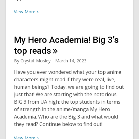
and
View
Cons
View
More
More
about
How
My Hero Academia! Big 3’s
the
“Walker”
top
reads
Reboot
By
Crystal_Mosley
March 14, 2023
Made
Me
​Have you ever wondered what your top anime
Fall
characters might read if they were real, live,
for
human beings? Today, we are going to find out
Texas
just that! We are starting with the notorious
BIG 3 from UA high; the top students in terms
of strength in the anime/manga My Hero
Academia. Who are the Big 3 and what would
they read? Continue below to find out!
View
View
More