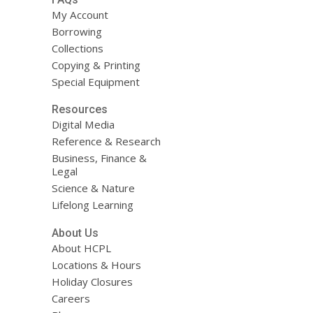
My Account
Borrowing
Collections
Copying & Printing
Special Equipment
Resources
Digital Media
Reference & Research
Business, Finance &
Legal
Science & Nature
Lifelong Learning
About Us
About HCPL
Locations & Hours
Holiday Closures
Careers