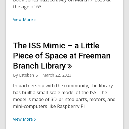
of
the age of 63.
HCPL
View
View
More
More
about
Remembering
The ISS Mimic – a Little
Olivia
creator,
Piece of Space at Freeman
Ian
Branch
Library
Falconer
By
Esteban_S
March 22, 2023
In partnership with the community, the library
has built a small-scale model of the ISS. The
model is made of 3D-printed parts, motors, and
mini-computers like Raspberry Pi.
View
View
More
More