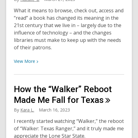
What it means to browse, check out, access and
“read” a book has changed its meaning in the
21st century that we live in – largely due to the
influence of technology – and the changes
libraries must make to keep up with the needs
of their patrons.
View
View
More
More
about
Traditional,
How the “Walker” Reboot
E-
Book
Made Me Fall for
Texas
and
By
Kara L.
March 16, 2023
Audiobook
Formats:
I recently started watching “Walker,” the reboot
The
of “Walker: Texas Ranger,” and it truly made me
Pros
appreciate the Lone Star State.