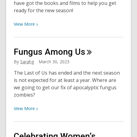
have got the books and films to help you get
ready for the new season!
View
View
More
More
about
Ready2Reign:
Fungus Among
Us
Astros
Reads
By
Sarahg
March 30, 2023
for
The Last of Us has ended and the next season
Another
is not expected for at least a year. Where are
World
we going to get our fix of apocalyptic fungus
Series
zombies?
Run
View
View
More
More
about
Fungus
Celebrating Women’s