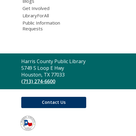
Blogs
Get Involved
LibraryForAll
Public Information
Requests
Contact
Harris County Public Library
the
5749 S Loop E Hwy
Library
Houston, TX 77033
(713) 274-6600
Contact Us
,
opens
a
new