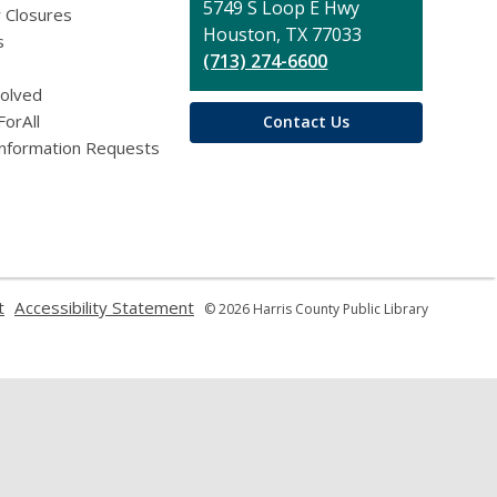
Library
5749 S Loop E Hwy
 Closures
Houston, TX 77033
s
(713) 274-6600
volved
ForAll
Contact Us
Information Requests
,
,
t
Accessibility Statement
© 2026 Harris County Public Library
opens
opens
a
a
new
new
window
window