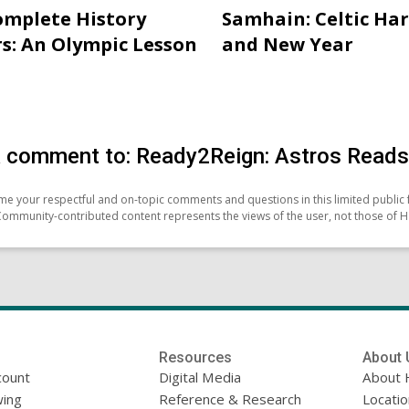
mplete History
Samhain: Celtic Ha
s: An Olympic Lesson
and New Year
 comment to: Ready2Reign: Astros Reads 
e your respectful and on-topic comments and questions in this limited public 
Community-contributed content represents the views of the user, not those of H
Resources
About 
count
Digital Media
About 
ing
Reference & Research
Locati