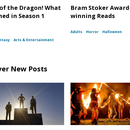
of the Dragon! What
Bram Stoker Award
ed in Season 1
winning Reads
Adults
Horror
Halloween
ntasy
Arts & Entertainment
ver New Posts