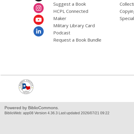
Suggest a Book
Collect
HCPL Connected
Copyin
Maker
Specia
Military Library Card
Podcast
Request a Book Bundle
,
opens
a
new
window
Powered by BiblioCommons.
BiblioWeb: app08 Version 4.36.3 Last updated 2026/07/21 09:22