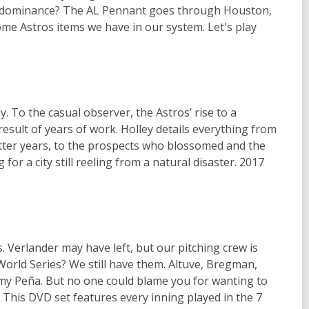
ros' dominance? The AL Pennant goes through Houston,
me Astros items we have in our system. Let's play
. To the casual observer, the Astros’ rise to a
esult of years of work. Holley details everything from
tter years, to the prospects who blossomed and the
for a city still reeling from a natural disaster. 2017
 Verlander may have left, but our pitching crew is
 World Series? We still have them. Altuve, Bregman,
eremy Peña. But no one could blame you for wanting to
. This DVD set features every inning played in the 7