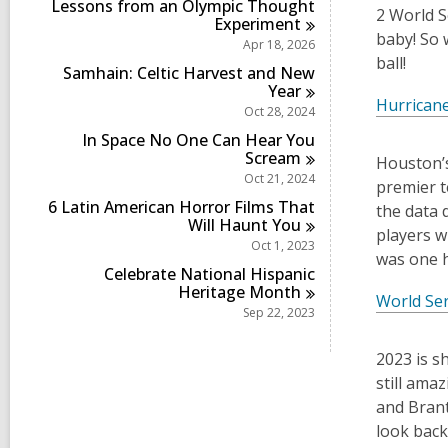
Lessons from an Olympic Thought
2 World S
Experiment
baby! So 
Apr 18, 2026
ball!
Samhain: Celtic Harvest and New
Year
Hurrican
Oct 28, 2024
In Space No One Can Hear You
Scream
Houston’s
Oct 21, 2024
premier t
6 Latin American Horror Films That
the data 
Will Haunt
You
players w
Oct 1, 2023
was one h
Celebrate National Hispanic
Heritage
Month
World Se
Sep 22, 2023
2023 is s
still ama
and Brant
look back