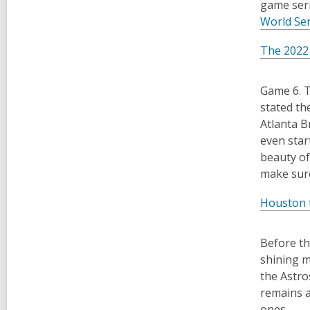
game seri
World Se
The 2022
Game 6. T
stated th
Atlanta B
even star
beauty of
make sure
Houston 
Before th
shining m
the Astro
remains a
ones.