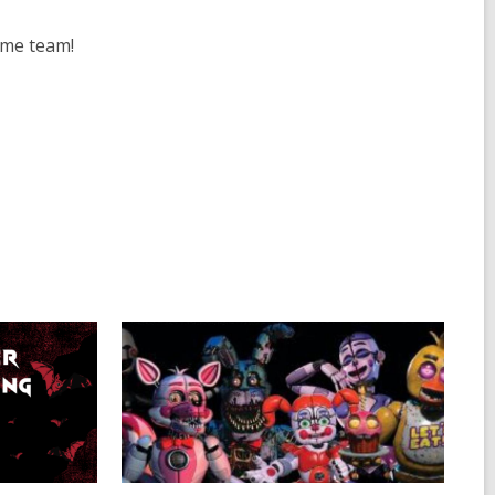
ome team!