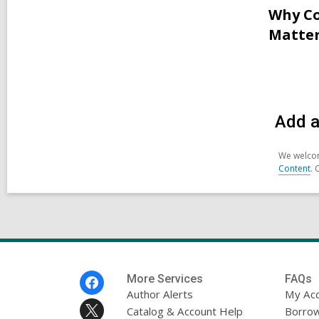
Why Co
Matter
Add a
We welcom
Content
. 
Footer
More Services
FAQs
Menu
Author Alerts
My Ac
Catalog & Account Help
Borrow