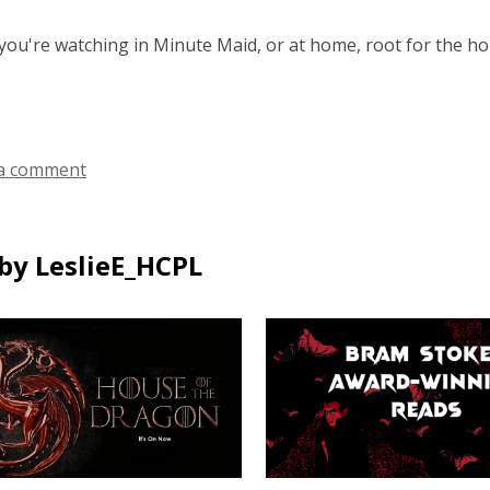
ou're watching in Minute Maid, or at home, root for the h
a comment
by LeslieE_HCPL