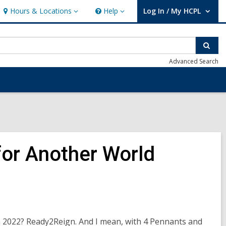
Hours & Locations
Help
Log In / My HCPL
Hours
Help
User Log In / My HCPL.
&
Locations
Sear
Advanced Search
or Another World
in 2022? Ready2Reign. And I mean, with 4 Pennants and