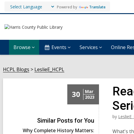
Powered by
Translate
Browse
Events
Services
Online Re
HCPL Blogs
LeslieE_HCPL
Rea
Mar
30
2023
Ser
by
LeslieE
Similar Posts for You
Why Complete History Matters:
What's th