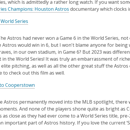
es, which is admittedly a rather long watch. If you want som
ries Champions: Houston Astros
documentary which clocks in 
 World Series
he Astros had never won a Game 6 in the World Series, not ev
e Astros would win in 6, but I won't blame anyone for being 
raves, in our own stadium, in Game 6? But 2023 was differen
t in the World Series! It was truly an embarrassment of riches
 elite pitching, as well as all the other great stuff the As
 to check out this film as well.
to Cooperstown
e Astros permanently moved into the MLB spotlight, there w
oments. And none of the players shone quite as bright as Cr
s as close as they had ever come to a World Series title, pre
n important part of Astros history. If you love the current ‘