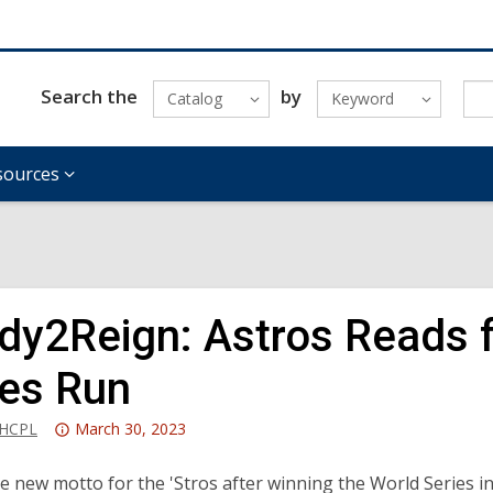
Search the
by
Catalog
Keyword
sources
dy2Reign: Astros Reads f
ies Run
Attention:
_HCPL
March 30, 2023
This
post
e new motto for the 'Stros after winning the World Series 