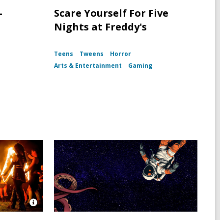
-
Scare Yourself For Five
Nights at Freddy's
Teens
Tweens
Horror
Arts & Entertainment
Gaming
Open
Image