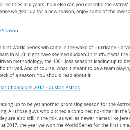
is
eries titles in 6 years, how else can you describe the Ast
over
while we gear up for a new season, enjoy some of the aweso
3
years
e Season
old
and
the
 first World Series win came in the wake of Hurricane Harvey
information
eam in MLB might have seemed sudden. In truth, it was the r
may
driven methodology, the 100+ loss seasons leading up to be
be
ho thrived. And of course, what it meant to be a team playing 
out
eck of a season. You should read about it.
of
ries Champions 2017 Houston Astros
date.
haping up to be yet another promising season for the Astros.
zing. All those guys who pitched a combined no-hitter in the
ley are also still in the mix, as well as newer names like J
 at 2017, the year we won the World Series for the first time