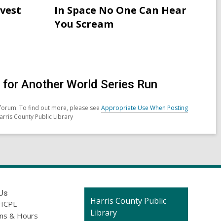
Attribution
rvest
In Space No One Can Hear
for
You Scream
Neopagans
in
Ireland
celebrating
Samhain
for Another World Series Run
forum. To find out more, please see
Appropriate Use When Posting
arris County Public Library
Us
Contact
Harris County Public
HCPL
the
Library
ons & Hours