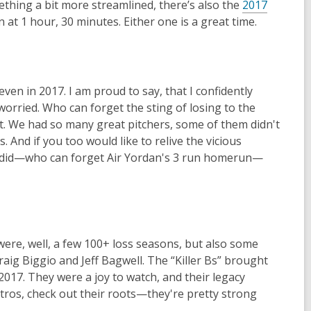
ething a bit more streamlined, there’s also the
2017
at 1 hour, 30 minutes. Either one is a great time.
en in 2017. I am proud to say, that I confidently
worried. Who can forget the sting of losing to the
t. We had so many great pitchers, some of them didn't
. And if you too would like to relive the vicious
tros did—who can forget Air Yordan's 3 run homerun—
ere, well, a few 100+ loss seasons, but also some
aig Biggio and Jeff Bagwell. The “Killer Bs” brought
-2017. They were a joy to watch, and their legacy
Stros, check out their roots—they're pretty strong