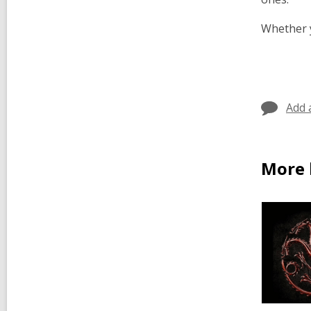
Whether y
Add 
More 