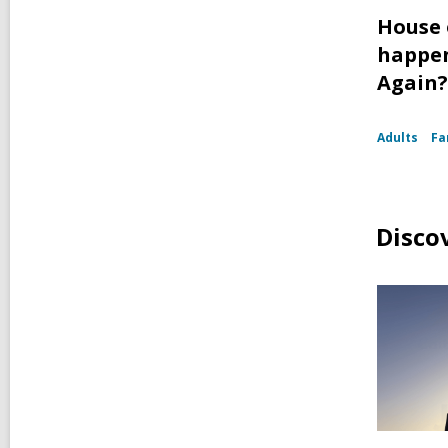
House 
happen
Again?
Adults
Fa
Disco