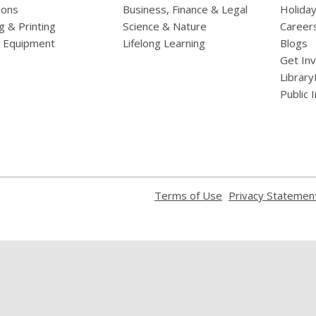
ions
Business, Finance & Legal
Holiday
g & Printing
Science & Nature
Career
l Equipment
Lifelong Learning
Blogs
Get In
Library
Public 
,
Terms of Use
Privacy Statemen
opens
a
new
window