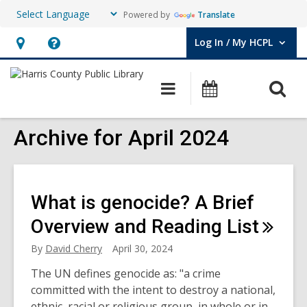
Powered by
Translate
Log In / My HCPL
User Log In / My HCPL.
Hours
Help,
&
opens
O
Main
Events
Location,
an
navigation
s
opens
overlay
f
Archive for April 2024
an
overlay
What is genocide? A Brief
Overview and Reading
List
By
David Cherry
April 30, 2024
The UN defines genocide as: "a crime
committed with the intent to destroy a national,
ethnic, racial or religious group, in whole or in