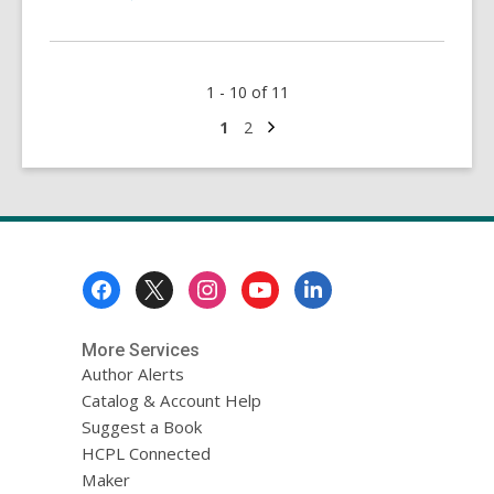
More
about
Wall
1 - 10 of 11
Street
Journal
Next
Go
Go
1
2
page
to
to
Online
page
page
Footer
Menu
More Services
Author Alerts
Catalog & Account Help
Suggest a Book
HCPL Connected
Maker