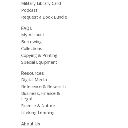
Military Library Card
Podcast
Request a Book Bundle
FAQs
My Account
Borrowing
Collections
Copying & Printing
Special Equipment
Resources
Digital Media
Reference & Research
Business, Finance &
Legal
Science & Nature
Lifelong Learning
About Us