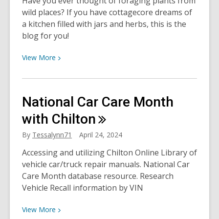
Have you ever thought of foraging plants from
Came
wild places? If you have cottagecore dreams of
After
a kitchen filled with jars and herbs, this is the
blog for you!
View
View
More
More
about
Foraging:
National Car Care Month
Add
Some
with
Chilton
Wildness
By
Tessalynn71
April 24, 2024
to
Your
Accessing and utilizing Chilton Online Library of
Diet!
vehicle car/truck repair manuals. National Car
Care Month database resource. Research
Vehicle Recall information by VIN
View
View
More