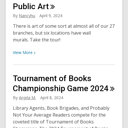
Resources
Public
Art
By
Nancyhu
April 9, 2024
There is art of some sort at almost all of our 27
branches, but six locations have wall
murals. Take the tour!
View
View
More
More
about
Murals
Tournament of Books
at
the
Championship Game
2024
Library:
By
Anjela M.
April 8, 2024
A
Guided
Library Agents, Book Brigades, and Probably
Tour
Not Your Average Readers compete for the
of
coveted title of Tournament of Books
HCPL’s