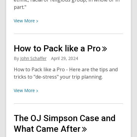
part."
View
View
More
More
about
What
How to Pack like a
Pro
is
genocide?
By
John Schaffer
April 29, 2024
A
How to Pack like a Pro - Here are the tips and
Brief
tricks to "de-stress" your trip planning.
Overview
and
View
View
More
Reading
More
List
about
How
The OJ Simpson Case and
to
Pack
What Came
After
like