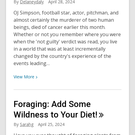
By
Delaneydaly
April 28, 2024
a
Pro
OJ Simpson, football star, actor, pitchman, and
almost certainly the murderer of two human
beings, died of cancer earlier this month.
Whether or not you remember where you were
when the 'not guilty' verdict was read, you live
in a world that was at least incrementally
changed by the country's experience of the
events leading…
View
View
More
More
about
The
Foraging: Add Some
OJ
Simpson
Wildness to Your
Diet!
Case
By
Sarahg
April 25, 2024
and
What