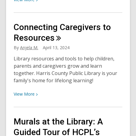
More
about
Sustainability:
Connecting Caregivers to
One
More
Resources
Way
By
Anjela M.
April 13, 2024
HCPL
Strengthens
Library resources and tools to help children,
Communities
parents and caregivers grow and learn
together. Harris County Public Library is your
family's home for lifelong learning!
View
View
More
More
about
Connecting
Murals at the Library: A
Caregivers
to
Guided Tour of HCPL’s