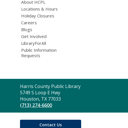
About HCPL
Locations & Hours
Holiday Closures
Careers
Blogs
Get Involved
LibraryForAll
Public Information
Requests
Contact
Harris County Public Library
the
5749 S Loop E Hwy
Library
Houston, TX 77033
(713) 274-6600
Contact Us