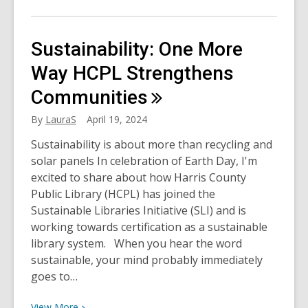
More
about
National
Sustainability: One More
Car
Care
Way HCPL Strengthens
Month
Communities
with
Chilton
By
LauraS
April 19, 2024
Sustainability is about more than recycling and
solar panels In celebration of Earth Day, I'm
excited to share about how Harris County
Public Library (HCPL) has joined the
Sustainable Libraries Initiative (SLI) and is
working towards certification as a sustainable
library system. When you hear the word
sustainable, your mind probably immediately
goes to…
View
View
More