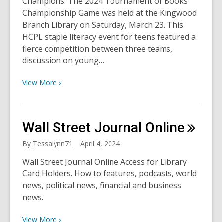
Champions. The 2024 Tournament of Books
Public
Championship Game was held at the Kingwood
Art
Branch Library on Saturday, March 23. This
HCPL staple literacy event for teens featured a
fierce competition between three teams,
discussion on young…
View
View
More
More
about
Tournament
Wall Street Journal
Online
of
Books
By
Tessalynn71
April 4, 2024
Championship
Wall Street Journal Online Access for Library
Game
Card Holders. How to features, podcasts, world
2024
news, political news, financial and business
news.
View
View
More