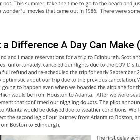
r not. This summer, take the time to go to the beach and j
he wonderful movies that came out in 1986. There were some
 a Difference A Day Can Make 
d and I made reservations for a trip to Edinburgh, Scotlan
nes, unfortunately, canceled our flights due to the COVID sit
a full refund and re-scheduled the trip for early September
y optimistic about our trip due to the previous cancelation. 
s going to happen even when we boarded the airplane for the
hich would be from Houston to Atlanta. After we were seate
ent that confirmed our niggling doubts. The pilot announc
o Atlanta would be delayed due to weather conditions. We fe
ect the second leg of our journey from Atlanta to Boston, and
rom Boston to Edinburgh.
The first delay ach