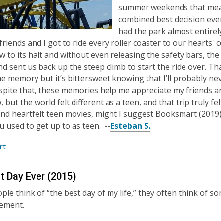
summer weekends that meant
combined best decision eve
had the park almost entirely
 friends and I got to ride every roller coaster to our hearts'
w to its halt and without even releasing the safety bars, t
d sent us back up the steep climb to start the ride over. That 
he memory but it’s bittersweet knowing that I’ll probably n
spite that, these memories help me appreciate my friends 
 but the world felt different as a teen, and that trip truly fe
nd heartfelt teen movies, might I suggest Booksmart (2019)
ou used to get up to as teen.
--
Esteban S.
rt
t Day Ever (2015)
le think of “the best day of my life,” they often think of 
vement.