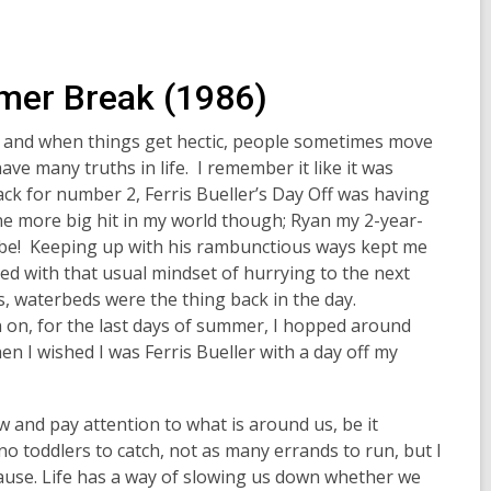
er Break (1986)
er, and when things get hectic, people sometimes move
have many truths in life. I remember it like it was
ack for number 2,
Ferris Bueller’s Day Off
was having
ne more big hit in my world though;
Ryan
my 2-year-
 be! Keeping up with his rambunctious ways kept me
ed with that usual mindset of hurrying to the next
s, waterbeds were the thing back in the day.
n on, for the last days of summer, I hopped around
hen I wished I was Ferris Bueller with a day off my
w and pay attention to what is around us, be it
no toddlers to catch, not as many errands to run, but I
use. Life has a way of slowing us down whether we