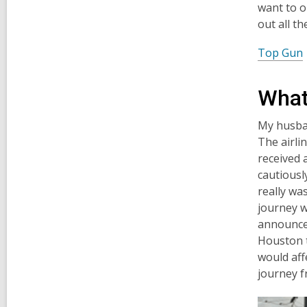
want to o
out all t
Top Gun
What
My husban
The airli
received 
cautiousl
really wa
journey w
announcem
Houston t
would aff
journey f