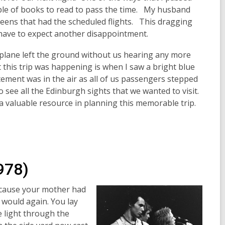
uple of books to read to pass the time. My husband
eens that had the scheduled flights. This dragging
 have to expect another disappointment.
irplane left the ground without us hearing any more
this trip was happening is when I saw a bright blue
tement was in the air as all of us passengers stepped
o see all the Edinburgh sights that we wanted to visit.
a valuable resource in planning this memorable trip.
978)
ecause your mother had
 would again. You lay
e light through the