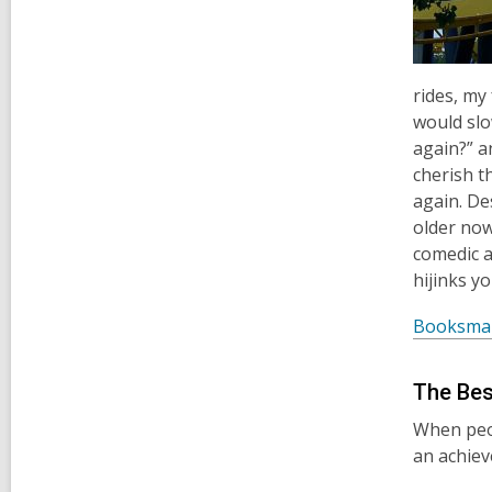
rides, my
would slo
again?” an
cherish t
again. De
older now,
comedic a
hijinks y
Booksma
The Bes
When peop
an achie