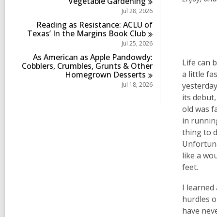
Vegetable
Gardening
Jul 28, 2026
Reading as Resistance: ACLU of
Texas’ In the Margins Book
Club
Jul 25, 2026
As American as Apple Pandowdy:
Life can 
Cobblers, Crumbles, Grunts & Other
a little f
Homegrown
Desserts
Jul 18, 2026
yesterda
its debut
old was f
in runnin
thing to 
Unfortuna
like a wou
feet.
I learned
hurdles o
have neve