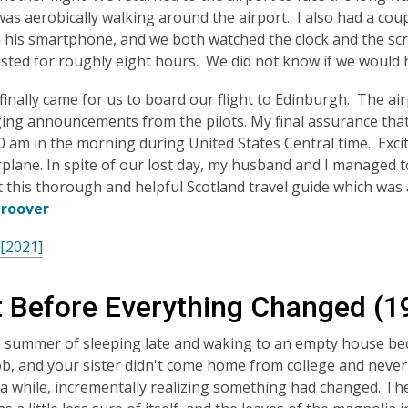
was aerobically walking around the airport. I also had a co
 his smartphone, and we both watched the clock and the scr
asted for roughly eight hours. We did not know if we would
finally came for us to board our flight to Edinburgh. The a
ing announcements from the pilots. My final assurance that 
00 am in the morning during United States Central time. Exci
irplane. In spite of our lost day, my husband and I managed t
 this thorough and helpful Scotland travel guide which was 
Groover
 [2021]
t Before Everything Changed (1
e summer of sleeping late and waking to an empty house b
ob, and your sister didn't come home from college and never
 a while, incrementally realizing something had changed. Th