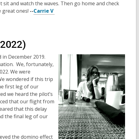
ust sit and watch the waves. Then go home and check
 great ones!
--
Carrie V
(2022)
d in December 2019.
uation. We, fortunately,
 2022. We were
We wondered if this trip
 first leg of our
d we heard the pilot’s
ed that our flight from
ared that this delay
 the final leg of our
ieved the domino effect