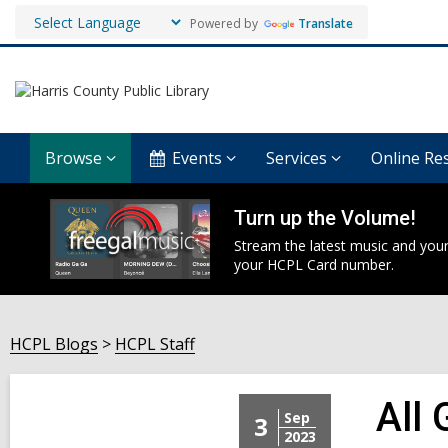
Powered by
Translate
Browse
Events
Services
Online Re
Turn up the Volume!
Stream the latest music and your
your HCPL Card number.
HCPL Blogs
HCPL Staff
All
Sep
3
2023