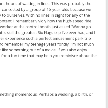
 hours of waiting in lines. This was probably the
r concocted by a group of 16-year-olds because we
 to ourselves. With no lines in sight for any of the
 content. I remember vividly how the high-speed ride
he worker at the control booth just asked “Wanna go
is still the greatest Six Flags trip I’ve ever had, and I
ever experience such a perfect amusement park trip
and remember my teenage years fondly. I’m not much
lt like something out of a movie. If you also enjoy
 for a fun time that may help you reminisce about the
something momentous. Perhaps a wedding, a birth, or