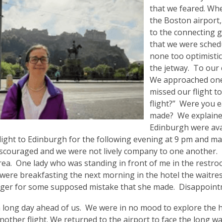
that we feared. Whe
the Boston airport,
to the connecting g
that we were sched
none too optimistic
the jetway. To our 
We approached one 
missed our flight t
flight?” Were you
made? We explained
Edinburgh were ava
light to Edinburgh for the following evening at 9 pm and mad
iscouraged and we were not lively company to one another. I
ea. One lady who was standing in front of me in the restroo
were breakfasting the next morning in the hotel the waitre
er for some supposed mistake that she made. Disappointme
long day ahead of us. We were in no mood to explore the his
nother flight. We returned to the airport to face the long wa