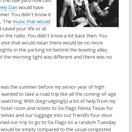
in the side yard now cast
eely Dan
would have
mer. You didn't know it
u, The
music that would
saved your life or at
on the radio. You didn't know a lot back then. You
g else that would mean there would be no more
ights in the parking lot behind the bowling alley.
 the morning light was different and there was no
it was the summer before my senior year of high
 wanted to take a road trip like all the coming-of-age
watching. With (begrudgingly) a lot of help from my
a hotel room and tickets to Six Flags Fiesta Texas for
rselves and our luggage into our friend’s four-door
nned our trip to go to Six Flags on a random Tuesday
rk would be empty compared to the usual congested