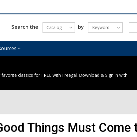
Search the
by
Catalog
Keyword
sources
 favorite classics for FREE with Freegal. Download & Sign in with
 Good Things Must Come t