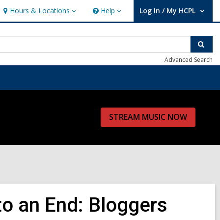
Hours & Locations
Help
Log In / My HCPL
Hours
Help
User Log In / My HCPL.
&
Locations
Sear
Advanced Search
STREAM MUSIC NOW
o an End: Bloggers