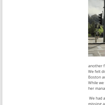
another f
We felt d
Boston ar
While we 
her manag
We had a 
missing a