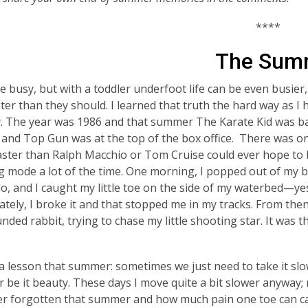
****
The Summ
be busy, but with a toddler underfoot life can be even busi
aster than they should. I learned that truth the hard way as I 
y. The year was 1986 and that summer
The Karate Kid
was b
, and
Top Gun
was at the top of the box office. There was o
aster than Ralph Macchio or Tom Cruise could ever hope to
g mode a lot of the time. One morning, I popped out of my b
do, and I caught my little toe on the side of my waterbed—ye
tely, I broke it and that stopped me in my tracks. From the
nded rabbit, trying to chase my little shooting star. It was t
 a lesson that summer: sometimes we just need to take it slo
r be it beauty. These days I move quite a bit slower anyway; 
r forgotten that summer and how much pain one toe can ca