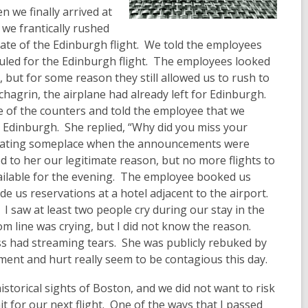
n we finally arrived at
 we frantically rushed
ate of the Edinburgh flight. We told the employees
uled for the Edinburgh flight. The employees looked
, but for some reason they still allowed us to rush to
chagrin, the airplane had already left for Edinburgh.
of the counters and told the employee that we
o Edinburgh. She replied, “Why did you miss your
 eating someplace when the announcements were
 to her our legitimate reason, but no more flights to
ilable for the evening. The employee booked us
e us reservations at a hotel adjacent to the airport.
 saw at least two people cry during our stay in the
m line was crying, but I did not know the reason.
ss had streaming tears. She was publicly rebuked by
nt and hurt really seem to be contagious this day.
torical sights of Boston, and we did not want to risk
it for our next flight. One of the ways that I passed