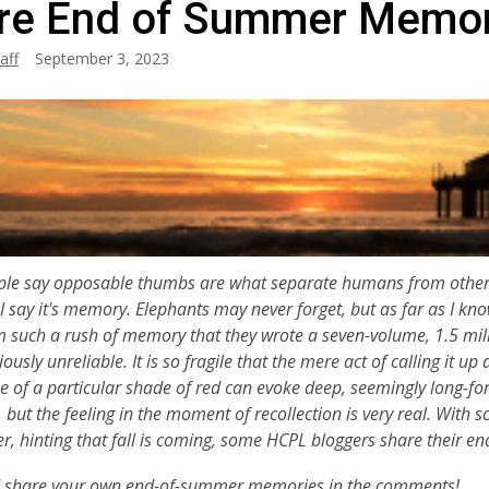
re End of Summer Memor
aff
September 3, 2023
le say opposable thumbs are what separate humans from other an
I say it's memory. Elephants may never forget, but as far as I kno
such a rush of memory that they wrote a seven-volume, 1.5 mill
ously unreliable. It is so fragile that the mere act of calling it up a
e of a particular shade of red can evoke deep, seemingly long-f
 but the feeling in the moment of recollection is very real.
With sc
r, hinting that fall is coming, some HCPL bloggers share their
d share your own end-of-summer memories in the comments!