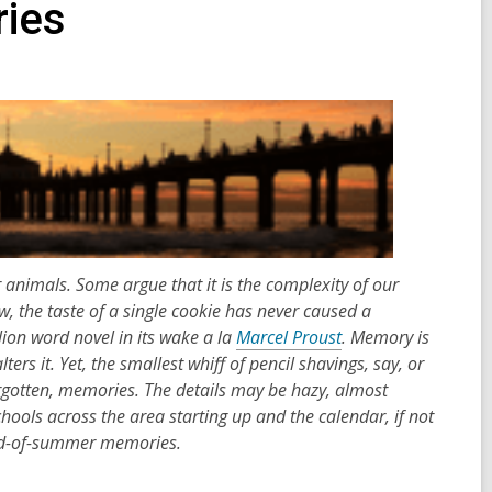
ies
imals. Some argue that it is the complexity of our
w, the taste of a single cookie has never caused a
ion word novel in its wake a la
Marcel Proust
. Memory is
lters it. Yet, the smallest whiff of pencil shavings, say, or
orgotten, memories. The details may be hazy, almost
hools across the area starting up and the calendar, if not
 end-of-summer memories.