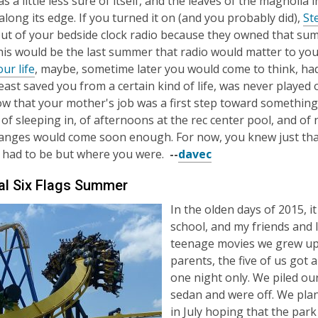
s a little less sure of itself, and the leaves of the magnolia 
long its edge. If you turned it on (and you probably did),
St
ut of your bedside clock radio because they owned that sum
this would be the last summer that radio would matter to yo
ur life
, maybe, sometime later you would come to think, had 
least saved you from a certain kind of life, was never played 
ow that your mother's job was a first step toward somethin
f sleeping in, of afternoons at the rec center pool, and of n
nges would come soon enough. For now, you knew just that
 had to be but where you were.
--
davec
al Six Flags Summer
In the olden days of 2015, 
school, and my friends and I
teenage movies we grew up 
parents, the five of us got 
one night only. We piled ou
sedan and were off. We pla
in July hoping that the pa