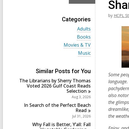
Sha
by
HCPL St
Categories
V
Adults
i
V
Books
e
i
w
V
Movies & TV
e
a
i
w
V
Music
l
e
a
i
l
w
l
e
c
a
l
w
a
l
Similar Posts for You
c
a
Some peop
r
l
a
l
d
The Librarians by Sherry Thomas
c
language. 
r
l
s
Voted 2026 Gulf Coast Reads
a
d
pachyderm 
c
i
Selection
r
s
a
also notori
n
d
Aug 3, 2026
i
r
s
the glimps
n
d
In Search of the Perfect Beach
i
dreamlike,
s
Read
n
i
the weathe
Jul 31, 2026
n
Why Fall is Better, Y’all: Fall
Enjoy, an