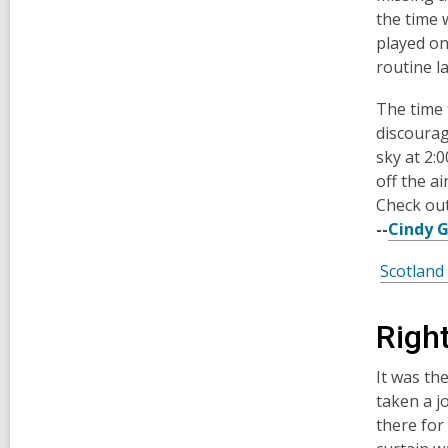
the time 
played on
routine l
The time 
discourag
sky at 2:
off the a
Check out
--
Cindy 
Scotland
Righ
It was th
taken a j
there for