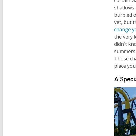
curtain wa
shadows a
burbled o
yet, but 
change yo
the very 
didn't kn
summers o
Those cha
place you
A Speci