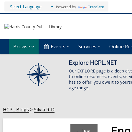
Powered by
Translate
Browse
Events
Services
Online Re
Explore HCPL.NET
Our EXPLORE page is a deep dive i
to online resources, events, ser
has to offer, you owe it to yourse
age range.
HCPL Blogs
Silvia R-D
Eng
Jun