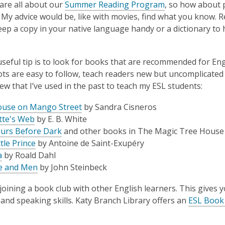
 are all about our
Summer Reading Program
, so how about 
 My advice would be, like with movies, find what you know.
eep a copy in your native language handy or a dictionary to 
seful tip is to look for books that are recommended for En
ts are easy to follow, teach readers new but uncomplicated
few that I’ve used in the past to teach my ESL students:
use on Mango Street
by Sandra Cisneros
tte's Web
by E. B. White
urs Before Dark
and other books in
The Magic Tree House 
tle Prince
by Antoine de Saint-Exupéry
a
by Roald Dahl
e and Men
by John Steinbeck
joining a book club with other English learners. This gives
, and speaking skills. Katy Branch Library offers an
ESL Book 