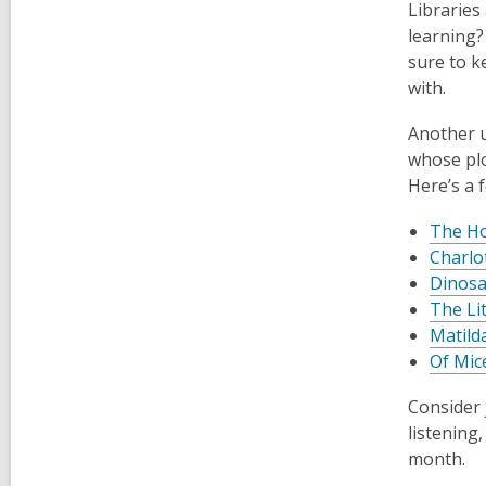
Libraries
learning?
sure to k
with.
Another u
whose plo
Here’s a 
The Ho
Charlo
Dinosa
The Lit
Matild
Of Mic
Consider 
listening
month.