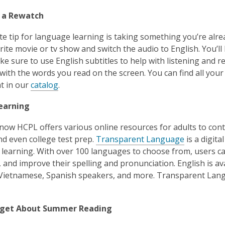
r a Rewatch
te tip for language learning is taking something you’re alre
rite movie or tv show and switch the audio to English. You’ll 
e sure to use English subtitles to help with listening and
with the words you read on the screen. You can find all your
t in our
c
atalog
.
Learning
now HCPL offers various online resources for adults to conti
and even college test prep.
Transparent Language
is a digita
learning. With over 100 languages to choose from, users ca
and improve their spelling and pronunciation. English is avai
Vietnamese, Spanish speakers, and more. Transparent Lang
orget About Summer Reading