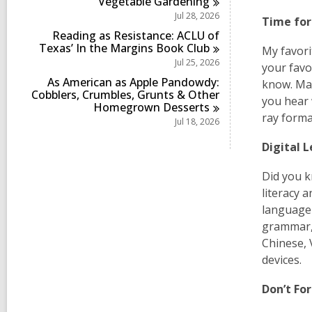
Vegetable
Gardening
Jul 28, 2026
Time fo
Reading as Resistance: ACLU of
Texas’ In the Margins Book
Club
My favori
Jul 25, 2026
your favo
As American as Apple Pandowdy:
know. Mak
Cobblers, Crumbles, Grunts & Other
you hear 
Homegrown
Desserts
ray forma
Jul 18, 2026
Digital 
Did you k
literacy 
language 
grammar, 
Chinese, 
devices.
Don’t F