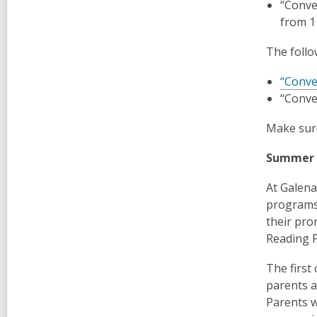
“Conve
from 
The follo
“Conve
“Conve
Make sure
Summer
At Galena
programs 
their pro
Reading 
The first
parents a
Parents w