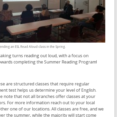
ending an ESL Read Aloud class in the Spring.
taking turns reading out loud, with a focus on
ts towards completing the Summer Reading Program!
e are structured classes that require regular
ent test helps us determine your level of English.
se note that not all branches offer classes at your
tors. For more information reach out to your local
ther one of our locations. All classes are free, and we
ver the summer, while the majority will start come