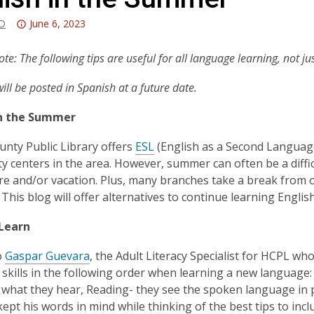
Attention:
-D
June 6, 2023
This
post
ote: The following tips are useful for all language learning, not ju
is
will be posted in Spanish at a future date.
over
3
in the Summer
years
old
unty Public Library offers
ESL
(English as a Second Language)
and
 centers in the area. However, summer can often be a difficu
the
are and/or vacation. Plus, many branches take a break from
information
This blog will offer alternatives to continue learning Engl
may
be
Learn
out
o
Gaspar Guevara
, the Adult Literacy Specialist for HCPL wh
of
skills in the following order when learning a new language: 
date.
 what they hear, Reading- they see the spoken language in p
kept his words in mind while thinking of the best tips to incl