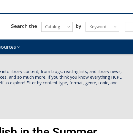
Search the
by
Catalog
Keyword
sources
nto library content, from blogs, reading lists, and library news,
vices, and so much more. If you think you know everything HCPL
lf to explore! Filter by content type, format, genre, topic, and
lish in the Summer