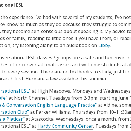
tional ESL
the experience I’ve had with several of my students, I’ve no
hey know as much as they do because they struggle to commu
 they become self-conscious about speaking it. My advice to th
nds or family, reading to little ones if you have them, or re
tion, try listening along to an audiobook on
Libby
.
onversational ESL classes /groups are a safe and fun environ
hes offer conversational classes and welcome students at all 
 to every session. There are no textbooks to study, just fun
branch first. Here are a few available this summer:
rsational ESL”
at High Meadows,
Mondays and Wednesdays
afe"
at
North Channel, Tuesdays from 2-3pm, starting June 
e & Conversation English Language Practice”
at Aldine, som
rsation Club”
at Parker Williams, Thursdays from 10-11:30
 a Platicar”
at Atascocita, Wednesdays, once a month, from
rsational ESL” at
Hardy Community Center
, Tuesdays from 