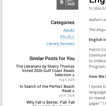
6
2023
by
Silvia R
Author’s n
Categories
This blog 
V
Adults
i
V
ESL/ELL
e
English 
i
w
V
Library Services
e
a
i
w
Harris Co
l
e
a
community
l
w
l
Similar Posts for You
c
a
to childc
l
a
l
The Librarians by Sherry Thomas
c
Program. 
r
l
Voted 2026 Gulf Coast Reads
a
d
c
Selection
r
How We 
s
a
d
Aug 3, 2026
i
r
s
n
d
In Search of the Perfect Beach
I spoke t
i
s
Read
n
language 
i
Jul 31, 2026
to repeat
n
Why Fall is Better, Y’all: Fall
paper.” I 