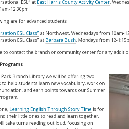
rsational ESL” at
East Harris County Activity Center
, Wednes
11am-12:30pm
wing are for advanced students
rsation ESL Class”
at Northwest, Wednesdays from 10am-1
rsation ESL Class”
at
Barbara Bush
, Mondays from 12-1:15
 to contact the branch or community center for any additio
 Programs
 Park Branch Library we will be offering two
to help students learn new vocabulary, work on
nunciation, and earn points towards our Summer
Program.
 one,
Learning English Through Story Time
is for
nd their little ones to read and learn together.
ill take turns reading out loud, focusing on