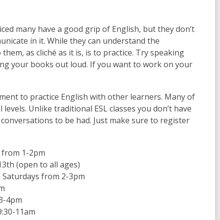
ticed many have a good grip of English, but they don’t
nicate in it. While they can understand the
em, as cliché as it is, is to practice. Try speaking
ading your books out loud. If you want to work on your
ment to practice English with other learners. Many of
levels. Unlike traditional ESL classes you don’t have
 conversations to be had. Just make sure to register
 from 1-2pm
13
th
(open to all ages)
e Saturdays from 2-3pm
am
 3-4pm
9:30-11am