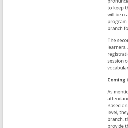
pronuncia
to keep t
will be cr
program r
branch fo
The seco
learners. 
registrat
session o
vocabular
Coming i
As mentio
attendanc
Based on 
level, th
branch, t
provide t