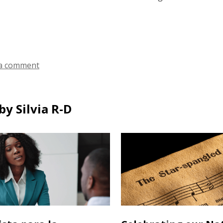
a comment
y Silvia R-D