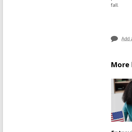
fall.
Add 
More b