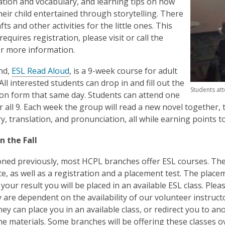
tion and vocabulary, and learning tips on how
heir child entertained through storytelling. There
afts and other activities for the little ones. This
equires registration,
please visit or call the
r more information.
nd,
ESL Read Aloud
, is a 9-week course for adult
All interested students can drop in and fill out the
Students att
ion form that same day. Students can attend one
r all 9. Each week the group will read a new novel together, 
y, translation, and pronunciation, all while earning poin
n the Fall
ned previously, most HCPL branches offer ESL courses. Thes
e, as well as a registration and a placement test. The placem
your result you will be placed in an available ESL class. Plea
ey are dependent on the availability of our volunteer instruc
hey can place you in an available class, or redirect you to ano
he materials. Some branches will be offering these classes o