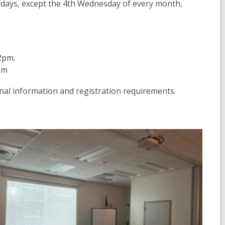
days, except the 4th Wednesday of every month,
2pm.
pm
nal information and registration requirements.