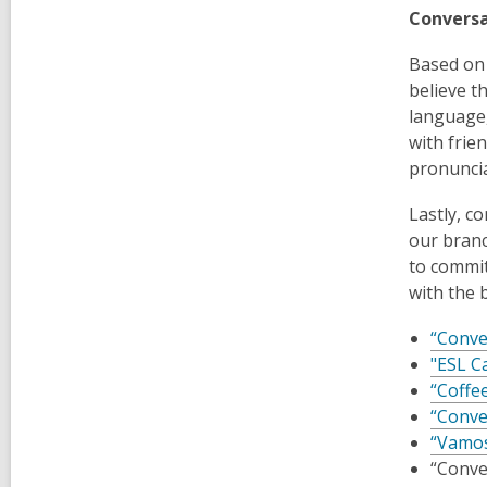
Conversa
Based on 
believe t
language,
with frie
pronuncia
Lastly, c
our branc
to commit
with the 
“Conve
"ESL C
“Coffe
“Conve
“Vamos
“Conve