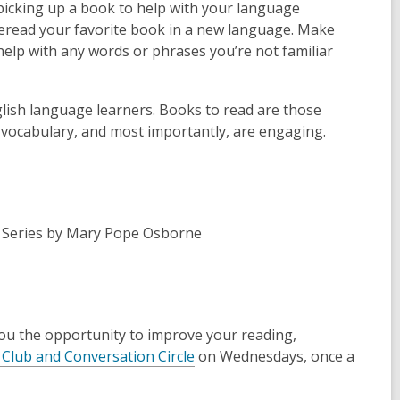
picking up a book to help with your language
 Reread your favorite book in a new language. Make
help with any words or phrases you’re not familiar
glish language learners. Books to read are those
 vocabulary, and most importantly, are engaging.
Series
by Mary Pope Osborne
 you the opportunity to improve your reading,
Club and Conversation Circle
on Wednesdays, once a