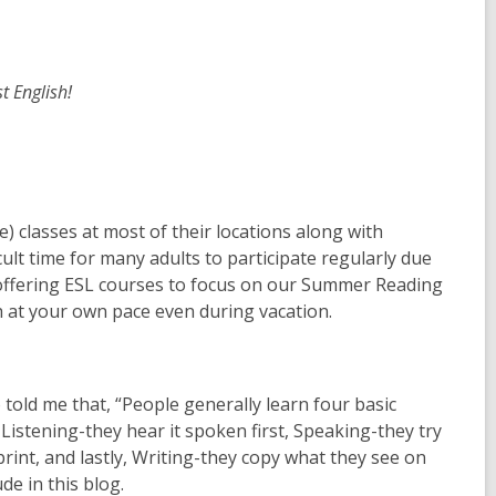
st English!
 classes at most of their locations along with
lt time for many adults to participate regularly due
 offering ESL courses to focus on our Summer Reading
ish at your own pace even during vacation.
o told me that, “People generally learn four basic
Listening-they hear it spoken first, Speaking-they try
rint, and lastly, Writing-they copy what they see on
ude in this blog.