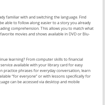
ady familiar with and switching the language. Find
be able to follow along easier to a story you already
 reading comprehension. This allows you to match what
 favorite movies and shows available in DVD or Blu-
nue learning? From computer skills to financial
l service available with your library card for easy
n practice phrases for everyday conversation, learn
lable “for everyone” or with lessons specifically for
uage can be accessed via desktop and mobile