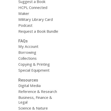
Suggest a Book
HCPL Connected
Maker
Military Library Card
Podcast
Request a Book Bundle
FAQs
My Account
Borrowing
Collections
Copying & Printing
Special Equipment
Resources
Digital Media
Reference & Research
Business, Finance &
Legal
Science & Nature