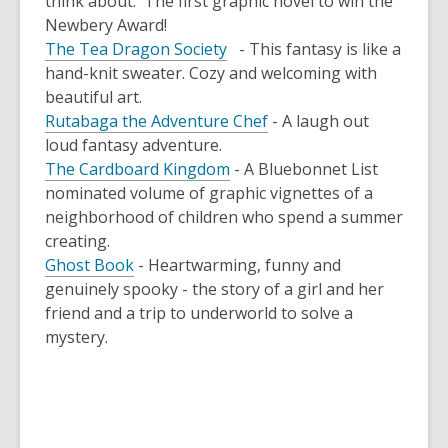
think about. The first graphic novel to win the
Newbery Award!
The Tea Dragon Society
- This fantasy is like a
hand-knit sweater. Cozy and welcoming with
beautiful art.
Rutabaga the Adventure Chef
- A laugh out
loud fantasy adventure.
The Cardboard Kingdom
- A Bluebonnet List
nominated volume of graphic vignettes of a
neighborhood of children who spend a summer
creating.
Ghost Book
- Heartwarming, funny and
genuinely spooky - the story of a girl and her
friend and a trip to underworld to solve a
mystery.