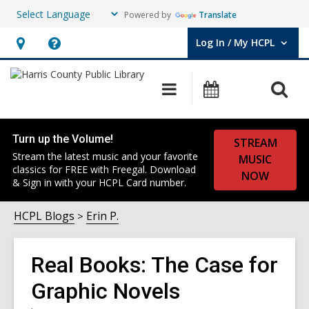
Powered by
Translate
Log In / My HCPL
User Log In / My HCPL.
Hours
Help,
&
opens
O
Main
Events
Location,
an
navigation
s
opens
overlay
f
an
Turn up the Volume!
STREAM
overlay
Stream the latest music and your favorite
MUSIC
classics for FREE with Freegal. Download
NOW
& Sign in with your HCPL Card number.
HCPL Blogs
Erin P.
Real Books: The Case for
Graphic Novels