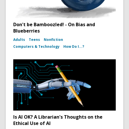
Don't be Bamboozled! - On Bias and
Blueberries
Adults
Teens
Nonfiction
Computers & Technology
How Do I...?
Is AI OK? A Librarian's Thoughts on the
Ethical Use of AI