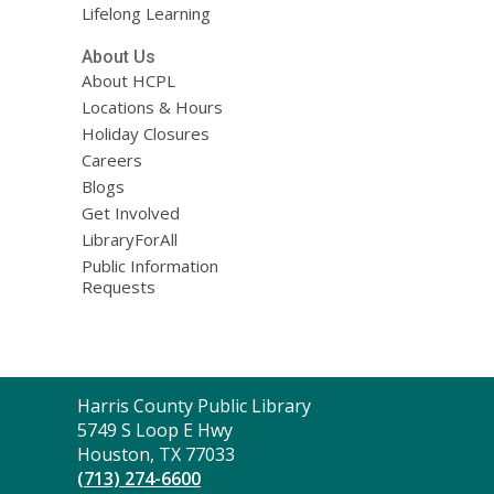
Lifelong Learning
About Us
About HCPL
Locations & Hours
Holiday Closures
Careers
Blogs
Get Involved
LibraryForAll
Public Information
Requests
Contact
Harris County Public Library
the
5749 S Loop E Hwy
Library
Houston, TX 77033
(713) 274-6600