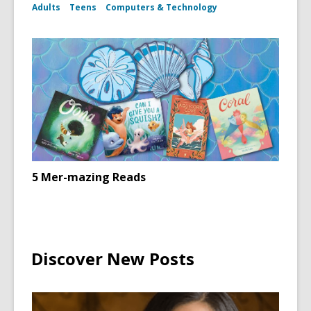
Adults
Teens
Computers & Technology
5 Mer-mazing Reads
Discover New Posts