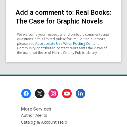
Add a comment to: Real Books:
The Case for Graphic Novels
We welcome your respectful and on-topic comments and
questions in this limited public forum. To find out more,
please see
Appropriate Use When Posting Content
.
Community-contributed content represents the views of
the user, not those of Harris County Public Library
Footer
Menu
More Services
Author Alerts
Catalog & Account Help