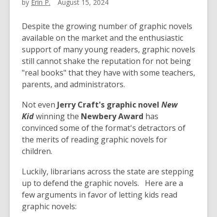
by
Erin P.
August 15, 2024
Despite the growing number of graphic novels
available on the market and the enthusiastic
support of many young readers, graphic novels
still cannot shake the reputation for not being
"real books" that they have with some teachers,
parents, and administrators.
Not even
Jerry Craft's graphic novel
New
Kid
winning the
Newbery Award
has
convinced some of the format's detractors of
the merits of reading graphic novels for
children.
Luckily, librarians across the state are stepping
up to defend the graphic novels. Here are a
few arguments in favor of letting kids read
graphic novels: