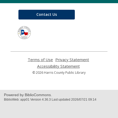
Contact Us
,
opens
a
new
window
Terms of Use
,
Privacy Statement
,
opens
opens
Accessibility Statement
,
a
a
opens
© 2026 Harris County Public Library
new
new
a
window
window
new
window
Powered by BiblioCommons.
BiblioWeb: app01 Version 4.36.3 Last updated 2026/07/21 09:14