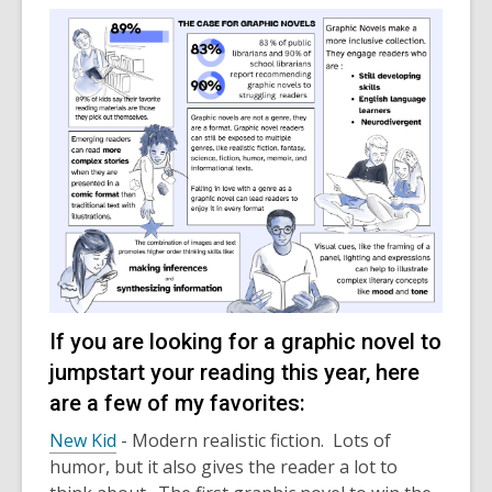
If you are looking for a graphic novel to
jumpstart your reading this year, here
are a few of my favorites:
New Kid
- Modern realistic fiction. Lots of
humor, but it also gives the reader a lot to