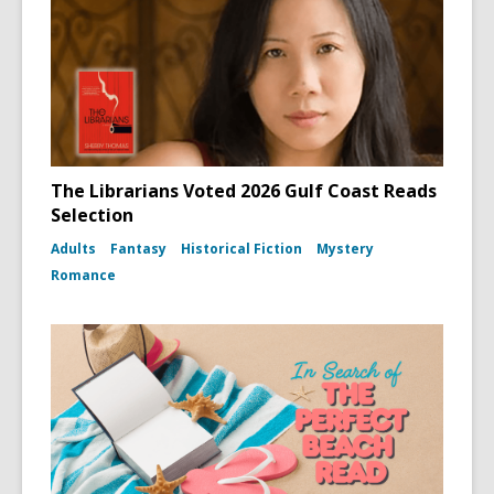
The Librarians Voted 2026 Gulf Coast Reads
Selection
Adults
Fantasy
Historical Fiction
Mystery
Romance