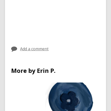
Add a comment
More by Erin P.