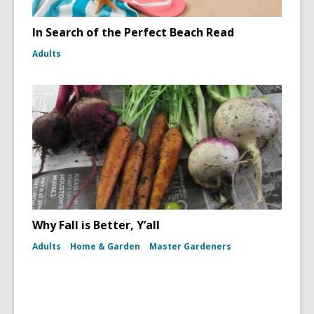
In Search of the Perfect Beach Read
Adults
Why Fall is Better, Y’all
Adults
Home & Garden
Master Gardeners