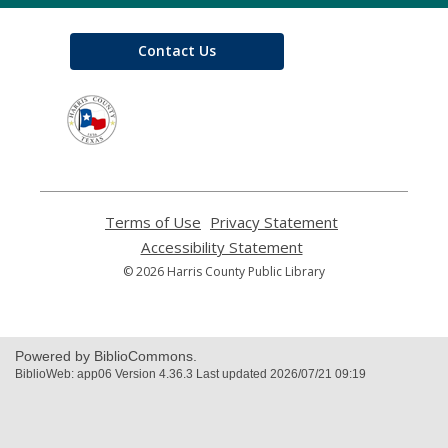
Contact Us
,
opens
a
new
window
Terms of Use
,
Privacy Statement
,
opens
opens
Accessibility Statement
,
a
a
opens
© 2026 Harris County Public Library
new
new
a
window
window
new
window
Powered by BiblioCommons.
BiblioWeb: app06 Version 4.36.3 Last updated 2026/07/21 09:19