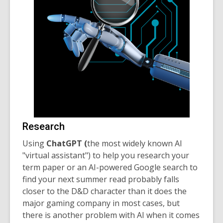
Research
Using
ChatGPT (
the most widely known AI
"virtual assistant") to
help you research your
term paper or an AI-powered Google search to
find your next summer read probably falls
closer to the D&D character than it does the
major gaming company in most cases, but
there is another problem with AI when it comes