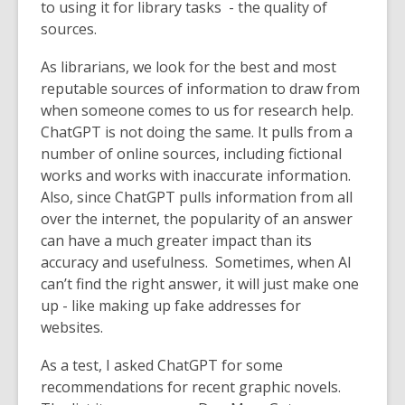
to using it for library tasks - the quality of
sources.
As librarians, we look for the best and most
reputable sources of information to draw from
when someone comes to us for research help.
ChatGPT is not doing the same. It pulls from a
number of online sources, including fictional
works and works with inaccurate information.
Also, since ChatGPT pulls information from all
over the internet, the popularity of an answer
can have a much greater impact than its
accuracy and usefulness. Sometimes, when AI
can’t find the right answer, it will just make one
up - like making up fake addresses for
websites.
As a test, I asked ChatGPT for some
recommendations for recent graphic novels.