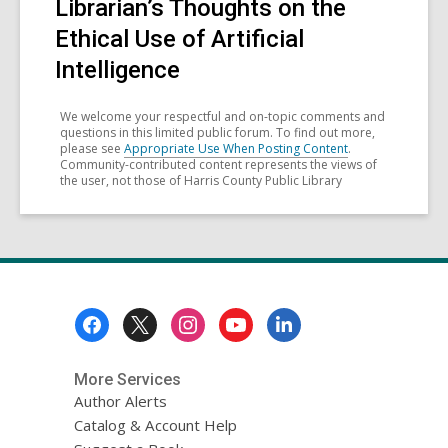
Librarian’s Thoughts on the
Ethical Use of Artificial
Intelligence
We welcome your respectful and on-topic comments and
questions in this limited public forum. To find out more,
please see
Appropriate Use When Posting Content
.
Community-contributed content represents the views of
the user, not those of Harris County Public Library
Footer
Menu
More Services
Author Alerts
Catalog & Account Help