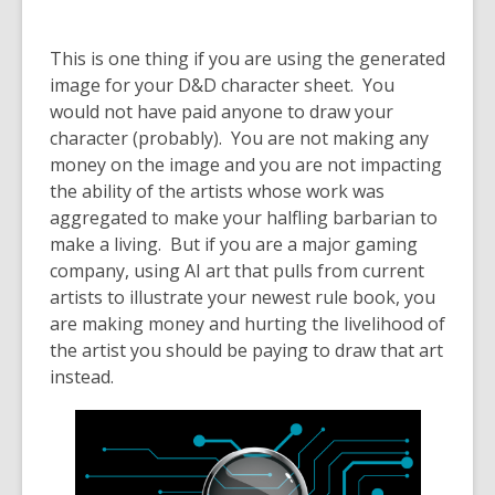
This is one thing if you are using the generated
image for your D&D character sheet. You
would not have paid anyone to draw your
character (probably). You are not making any
money on the image and you are not impacting
the ability of the artists whose work was
aggregated to make your halfling barbarian to
make a living. But if you are a major gaming
company, using AI art that pulls from current
artists to illustrate your newest rule book, you
are
making money and hurting the livelihood of
the artist you should be paying to draw that art
instead.