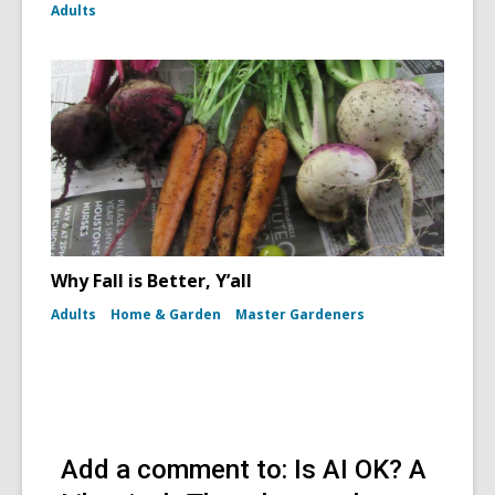
Adults
Why Fall is Better, Y’all
Adults
Home & Garden
Master Gardeners
Add a comment to: Is AI OK? A