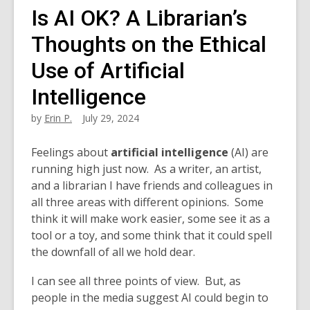
Is AI OK? A Librarian’s
Thoughts on the Ethical
Use of Artificial
Intelligence
by
Erin P.
July 29, 2024
Feelings
about
artificial intelligence
(AI) are
running high
just now. As a writer, an artist,
and a librarian I have friends and colleagues in
all three areas with different opinions. Some
think it will make work easier, some see it as a
tool or a toy, and some think that it could spell
the downfall of all we hold dear.
I can see all three points of view. But, as
people in the media suggest AI could begin to