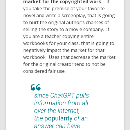
market for the copyrighted work
- If
you take the premise of your favorite
novel and write a screenplay, that is going
to hurt the original author's chances of
selling the story to a movie company. If
you are a teacher copying entire
workbooks for your class, that is going to
negatively impact the market for that
workbook. Uses that decrease the market
for the original creator tend to not be
considered fair use.