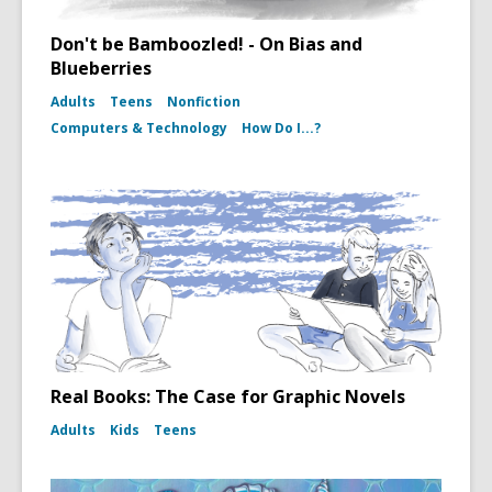
Don't be Bamboozled! - On Bias and
Blueberries
Adults
Teens
Nonfiction
Computers & Technology
How Do I...?
Real Books: The Case for Graphic Novels
Adults
Kids
Teens