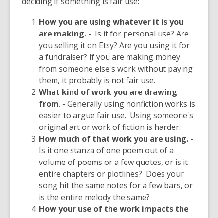
deciding if something is fair use:
How you are using whatever it is you
are making.
- Is it for personal use? Are
you selling it on Etsy? Are you using it for
a fundraiser? If you are making money
from someone else's work without paying
them, it probably is not fair use.
What kind of work you are drawing
from
. - Generally using nonfiction works is
easier to argue fair use. Using someone's
original art or work of fiction is harder.
How much of that work you are using.
-
Is it one stanza of one poem out of a
volume of poems or a few quotes, or is it
entire chapters or plotlines? Does your
song hit the same notes for a few bars, or
is the entire melody the same?
How your use of the work impacts the