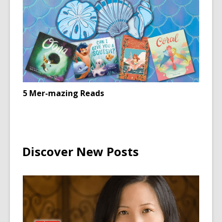
5 Mer-mazing Reads
Discover New Posts