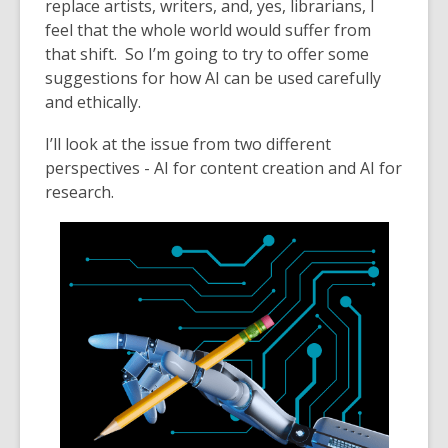
replace artists, writers, and, yes, librarians, I
feel that the whole w
orld would suffer from
th
at shift. So I’m going to try to offer some
suggestions for how AI can be used carefully
and ethically.
I’ll look at the issue from two different
perspectives - AI for content creation and AI for
research.