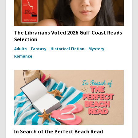
The Librarians Voted 2026 Gulf Coast Reads
Selection
Adults
Fantasy
Historical Fiction
Mystery
Romance
In Search of the Perfect Beach Read