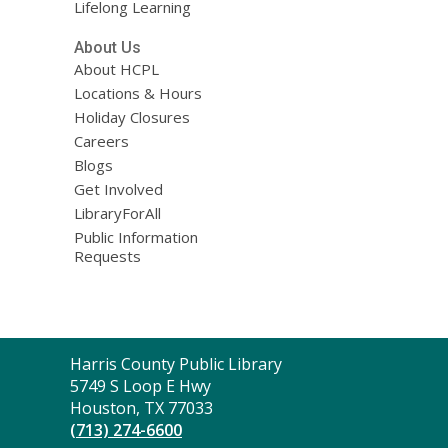
Lifelong Learning
About Us
About HCPL
Locations & Hours
Holiday Closures
Careers
Blogs
Get Involved
LibraryForAll
Public Information
Requests
Contact
Harris County Public Library
the
5749 S Loop E Hwy
Library
Houston, TX 77033
(713) 274-6600