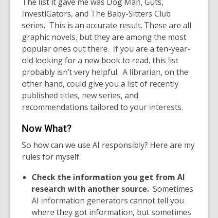
The list it gave me was Dog Man, Guts,
InvestiGators, and The Baby-Sitters Club
series.
This is an accurate result. These are all
graphic novels, but they are among the most
popular ones out there. If you are a ten-year-
old looking for a new book to read, this list
probably isn’t very helpful. A librarian, on the
other hand, could give you a list of recently
published titles, new series, and
recommendations tailored to your interests.
Now What?
So how can we use AI responsibly? Here are my
rules for myself.
Check the information you get from AI
research with another source.
Sometimes
AI information generators cannot tell you
where they got information, but sometimes