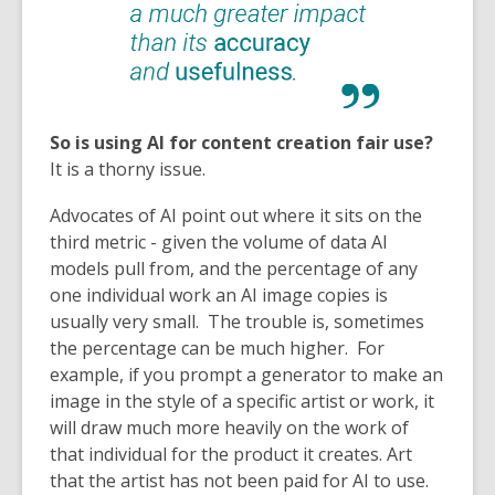
So is using AI for content creation fair use?
It is a thorny issue.
Advocates of AI point out where it sits on the
third metric - given the volume of data AI
models pull from, and the percentage of any
one individual work an AI image copies is
usually very small. The trouble is, sometimes
the percentage can be much higher. For
example, if you prompt a generator to make an
image in the style of a specific artist or work, it
will draw much more heavily on the work of
that individual for the product it creates. Art
that the artist has not been paid for AI to use.