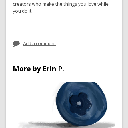
creators who make the things you love while
you do it.
Add a comment
More by Erin P.