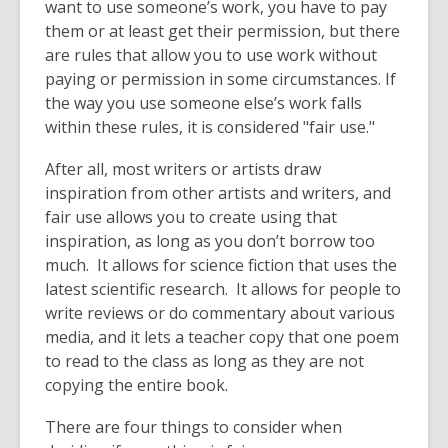
want to use someone’s work, you have to pay
them or at least get their permission, but there
are rules that allow you to use work without
paying or permission in some circumstances. If
the way you use someone else’s work falls
within these rules, it is considered "fair use."
After all, most writers or artists draw
inspiration from other artists and writers, and
fair use allows you to create using that
inspiration, as long as you don’t borrow too
much. It allows for science fiction that uses the
latest scientific research. It allows for people to
write reviews or do commentary about various
media, and it lets a teacher copy that one poem
to read to the class as long as they are not
copying the entire book.
There are four things to consider when