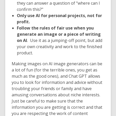
they can answer a question of “where can I
confirm this?"
Only use AI for personal projects, not for
profit.
Follow the rules of fair use when you
generate an image or a piece of writing
on AI
. Use it as a jumping-off point, but add
your own creativity and work to the finished
product.
Making images on AI image generators can be
a lot of fun (for the terrible ones, you get as
much as the good ones), and Chat GPT allows
you to look for information and advice without
troubling your friends or family and have
amusing conversations about niche interests.
Just be careful to make sure that the
information you are getting is correct and that
you are respecting the work of content