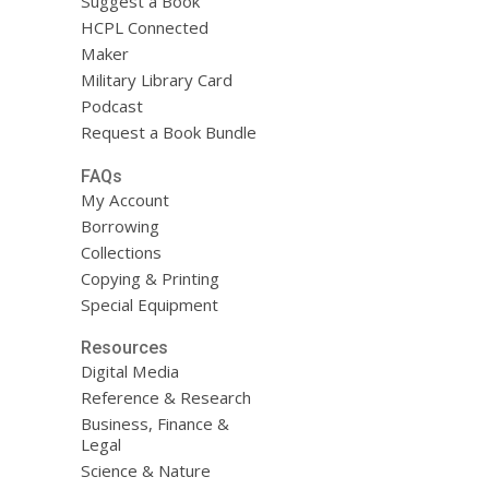
Suggest a Book
HCPL Connected
Maker
Military Library Card
Podcast
Request a Book Bundle
FAQs
My Account
Borrowing
Collections
Copying & Printing
Special Equipment
Resources
Digital Media
Reference & Research
Business, Finance &
Legal
Science & Nature