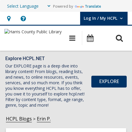
Powered by
Translate
Log In / My HCPL
User Log In / My HCPL.
Hours
Help,
&
opens
O
Main
Events
Location,
an
navigation
s
opens
overlay
f
an
Explore HCPL.NET
Our EXPLORE page is a deep dive into
overlay
library content! From blogs, reading lists,
and news, to online resources, events,
EXPLORE
services, and so much more. If you think
you know everything HCPL has to offer,
you owe it to yourself to explore hcpl.net!
Filter by content type, format, age range,
genre, topic and more!
HCPL Blogs
Erin P.