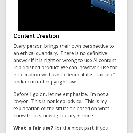
Content Creation
Every person brings their own perspective to
an ethical quandary. There is no definitive
answer if it is right or wrong to use AI content
in a finished product. We can, however, use the
information we have to decide if it is “fair use”
under current copyright law.
Before I go on, let me emphasize, I’m not a
lawyer. This is not legal advice. This is my
explanation of the situation based on what I
know from studying Library Science.
What is fair use?
For the most part, if you