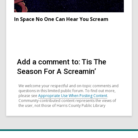
In Space No One Can Hear You Scream
Add a comment to: Tis The
Season For A Screamin’
We welcome your respectful and on-topic comments and
questions in this limited public forum. To find out more,
please see
Appropriate Use When Posting Content
.
Community-contributed content represents the views of
the user, not those of Harris County Public Library