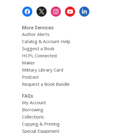
Footer
Menu
More Services
Author Alerts
Catalog & Account Help
Suggest a Book
HCPL Connected
Maker
Military Library Card
Podcast
Request a Book Bundle
FAQs
My Account
Borrowing
Collections
Copying & Printing
Special Equipment