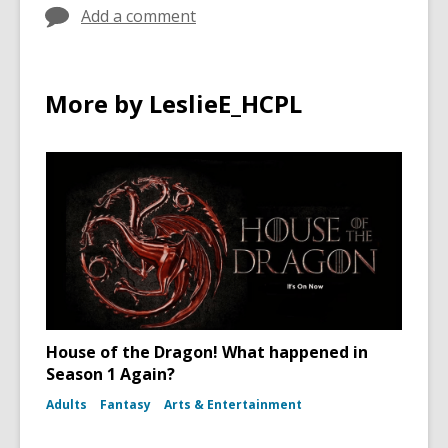
Add a comment
More by LeslieE_HCPL
House of the Dragon! What happened in
Season 1 Again?
Adults
Fantasy
Arts & Entertainment