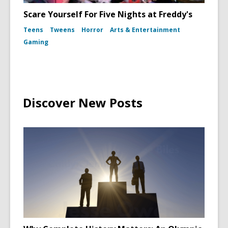
Scare Yourself For Five Nights at Freddy's
Teens
Tweens
Horror
Arts & Entertainment
Gaming
Discover New Posts