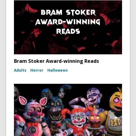
Bram Stoker Award-winning Reads
Adults
Horror
Halloween