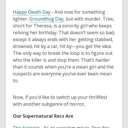
Happy Death Day
- And now for something
lighter.
Groundhog Day
, but with murder. Tree,
short for Theresa, is a sorority girl who keeps
reliving her birthday. That doesn’t seem so bad,
except it always ends with her getting stabbed,
drowned, hit by a car, hit by—you get the idea.
The only way to break the loop is to figure out
who the killer is and stop them. That’s harder
than it sounds when you’re a mean girl and the
suspects are everyone you’ve ever been mean
to.
Now, if you'd like to switch up your thrillfest
with another subgenre of horror,
Our Supernatural Recs Are