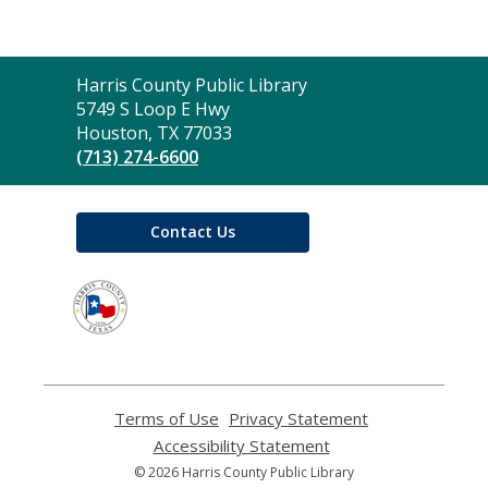
Contact
Harris County Public Library
the
5749 S Loop E Hwy
Library
Houston, TX 77033
(713) 274-6600
Contact Us
,
opens
a
new
window
Terms of Use
,
Privacy Statement
,
opens
opens
Accessibility Statement
,
a
a
opens
© 2026 Harris County Public Library
new
new
a