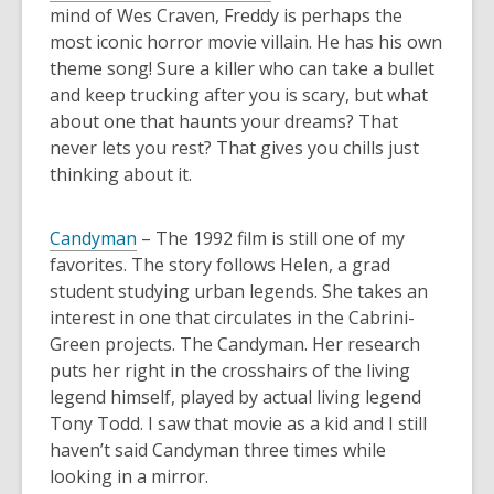
mind of Wes Craven, Freddy is perhaps the
most iconic horror movie villain. He has his own
theme song! Sure a killer who can take a bullet
and keep trucking after you is scary, but what
about one that haunts your dreams? That
never lets you rest? That gives you chills just
thinking about it.
Candyman
– The 1992 film is still one of my
favorites. The story follows Helen, a grad
student studying urban legends. She takes an
interest in one that circulates in the Cabrini-
Green projects. The Candyman. Her research
puts her right in the crosshairs of the living
legend himself, played by actual living legend
Tony Todd. I saw that movie as a kid and I still
haven’t said Candyman three times while
looking in a mirror.