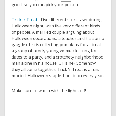
good, so you can pick your poison.
Trick 'r Treat
- Five different stories set during
Halloween night, with five very different kinds
of people. A married couple arguing about
Halloween decorations, a teacher and his son, a
gaggle of kids collecting pumpkins for a ritual,
a group of pretty young women looking for
dates to a party, and a crotchety neighborhood
man alone in his house. Or is he? Somehow,
they all come together. Trick 'r Treat is a fun,
morbid, Halloween staple. I put it on every year.
Make sure to watch with the lights off!