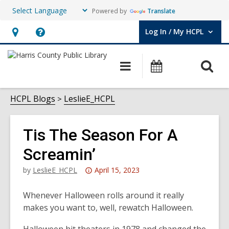
Powered by
Translate
Log In / My HCPL
User Log In / My HCPL.
Hours
Help,
&
opens
O
Main
Events
Location,
an
navigation
s
opens
overlay
f
HCPL Blogs
LeslieE_HCPL
an
overlay
Tis The Season For A
Screamin’
Attention:
by
LeslieE_HCPL
April 15, 2023
This
post
Whenever Halloween rolls around it really
is
makes you want to, well, rewatch Halloween.
over