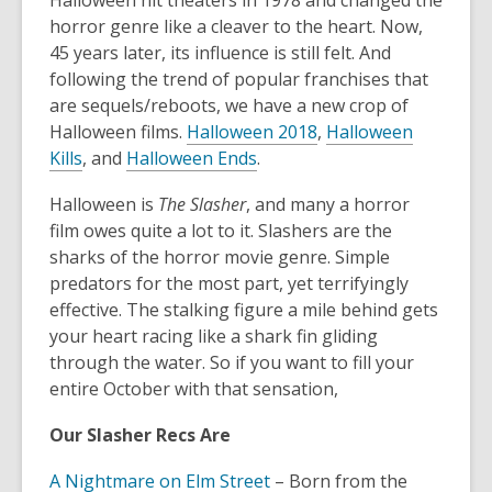
Halloween hit theaters in 1978 and changed the
3
horror genre like a cleaver to the heart. Now,
years
45 years later, its influence is still felt. And
old
following the trend of popular franchises that
and
are sequels/reboots, we have a new crop of
the
Halloween films.
Halloween 2018
,
Halloween
information
Kills
, and
Halloween Ends
.
may
be
Halloween is
The Slasher
, and many a horror
out
film owes quite a lot to it. Slashers are the
of
sharks of the horror movie genre. Simple
date.
predators for the most part, yet terrifyingly
effective. The stalking figure a mile behind gets
your heart racing like a shark fin gliding
through the water. So if you want to fill your
entire October with that sensation,
Our Slasher Recs Are
A Nightmare on Elm Street
– Born from the