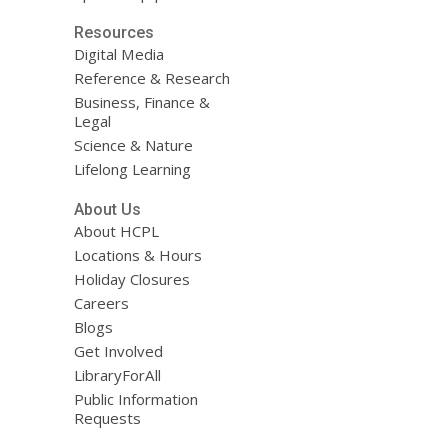
Resources
Digital Media
Reference & Research
Business, Finance &
Legal
Science & Nature
Lifelong Learning
About Us
About HCPL
Locations & Hours
Holiday Closures
Careers
Blogs
Get Involved
LibraryForAll
Public Information
Requests