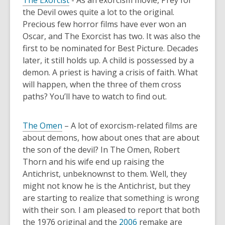
The Exorcist
- As an exorcism movie, Prey for
the Devil owes quite a lot to the original.
Precious few horror films have ever won an
Oscar, and The Exorcist has two. It was also the
first to be nominated for Best Picture. Decades
later, it still holds up. A child is possessed by a
demon. A priest is having a crisis of faith. What
will happen, when the three of them cross
paths? You’ll have to watch to find out.
The Omen
– A lot of exorcism-related films are
about demons, how about ones that are about
the son of the devil? In The Omen, Robert
Thorn and his wife end up raising the
Antichrist, unbeknownst to them. Well, they
might not know he is the Antichrist, but they
are starting to realize that something is wrong
with their son. I am pleased to report that both
the 1976 original and the
2006
remake are