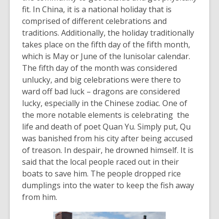
information
fit. In China, it is a national holiday that is
may
comprised of different celebrations and
be
traditions. Additionally, the holiday traditionally
out
takes place on the fifth day of the fifth month,
of
which is May or June of the lunisolar calendar.
date.
The fifth day of the month was considered
unlucky, and big celebrations were there to
ward off bad luck – dragons are considered
lucky, especially in the Chinese zodiac. One of
the more notable elements is celebrating the
life and death of poet Quan Yu. Simply put, Qu
was banished from his city after being accused
of treason. In despair, he drowned himself. It is
said that the local people raced out in their
boats to save him. The people dropped rice
dumplings into the water to keep the fish away
from him.