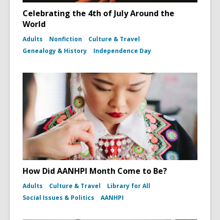
Celebrating the 4th of July Around the
World
Adults
Nonfiction
Culture & Travel
Genealogy & History
Independence Day
How Did AANHPI Month Come to Be?
Adults
Culture & Travel
Library for All
Social Issues & Politics
AANHPI