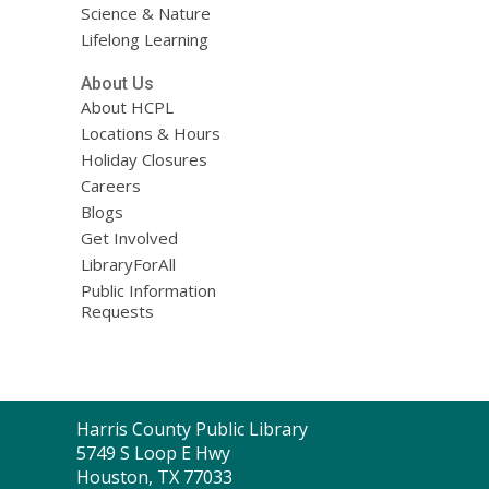
Science & Nature
Lifelong Learning
About Us
About HCPL
Locations & Hours
Holiday Closures
Careers
Blogs
Get Involved
LibraryForAll
Public Information
Requests
Contact
Harris County Public Library
the
5749 S Loop E Hwy
Library
Houston, TX 77033