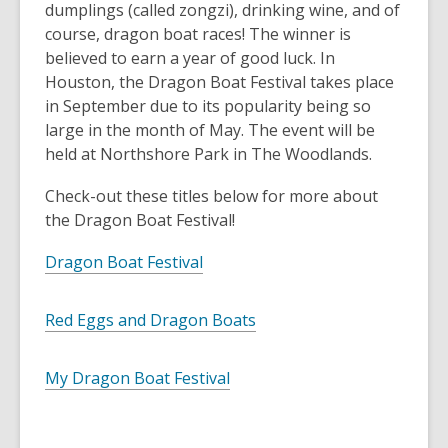
dumplings (called zongzi), drinking wine, and of
course, dragon boat races! The winner is
believed to earn a year of good luck. In
Houston, the Dragon Boat Festival takes place
in September due to its popularity being so
large in the month of May. The event will be
held at Northshore Park in The Woodlands.
Check-out these titles below for more about
the Dragon Boat Festival!
Dragon Boat Festival
Red Eggs and Dragon Boats
My Dragon Boat Festival