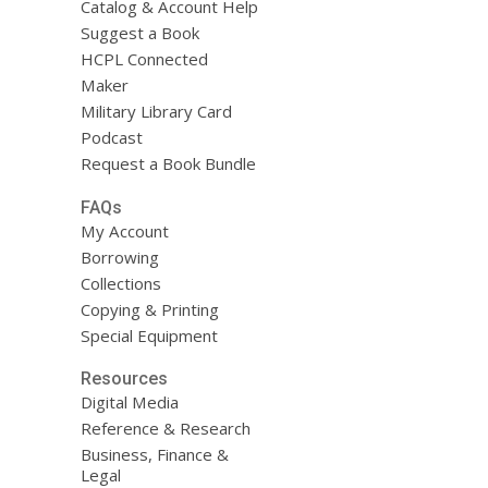
Catalog & Account Help
Suggest a Book
HCPL Connected
Maker
Military Library Card
Podcast
Request a Book Bundle
FAQs
My Account
Borrowing
Collections
Copying & Printing
Special Equipment
Resources
Digital Media
Reference & Research
Business, Finance &
Legal