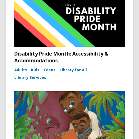
Disability Pride Month: Accessibility &
Accommodations
Adults
Kids
Teens
Library for All
Library Services