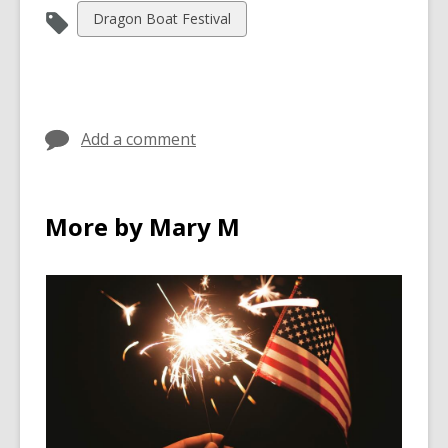
View
Dragon Boat Festival
all
cards
in
Add a comment
More by Mary M