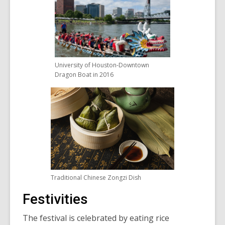
University of Houston-Downtown
Dragon Boat in 2016
Traditional Chinese Zongzi Dish
Festivities
The festival is celebrated by eating rice