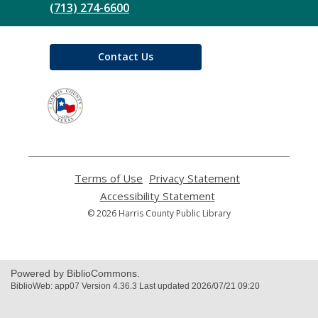
(713) 274-6600
Contact Us
,
opens
a
new
window
Terms of Use
,
Privacy Statement
,
opens
opens
Accessibility Statement
,
a
a
opens
© 2026 Harris County Public Library
new
new
a
window
window
new
window
Powered by BiblioCommons.
BiblioWeb: app07 Version 4.36.3 Last updated 2026/07/21 09:20