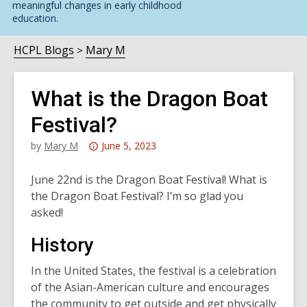
meaningful changes in early childhood
education.
HCPL Blogs
Mary M
What is the Dragon Boat
Festival?
Attention:
by
Mary M
June 5, 2023
This
post
June 22nd is the Dragon Boat Festival! What is
is
the Dragon Boat Festival? I’m so glad you
over
asked!
3
History
years
old
In the United States, the festival is a celebration
and
of the Asian-American culture and encourages
the
the community to get outside and get physically