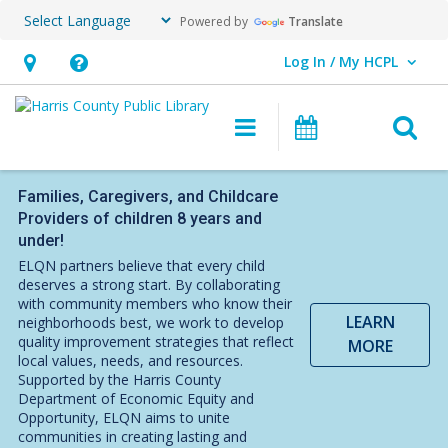
Powered by
Translate
Log In / My HCPL
User Log In / My HCPL.
Hours
Help,
&
opens
O
Main
Events
Location,
an
navigation
s
opens
overlay
f
an
Families, Caregivers, and Childcare
Providers of children 8 years and
overlay
under!
ELQN partners believe that every child
deserves a strong start. By collaborating
with community members who know their
LEARN
neighborhoods best, we work to develop
quality improvement strategies that reflect
MORE
local values, needs, and resources.
Supported by the Harris County
Department of Economic Equity and
Opportunity, ELQN aims to unite
communities in creating lasting and