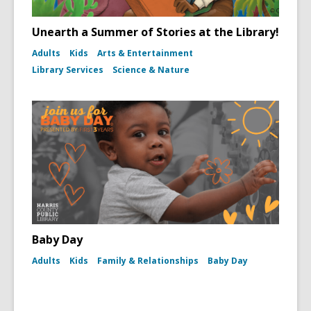
Unearth a Summer of Stories at the Library!
Adults
Kids
Arts & Entertainment
Library Services
Science & Nature
Baby Day
Adults
Kids
Family & Relationships
Baby Day