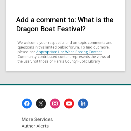
Add a comment to: What is the
Dragon Boat Festival?
We welcome your respectful and on-topic comments and
questions in this limited public forum. To find out more,
please see
Appropriate Use When Posting Content
.
Community-contributed content represents the views of
the user, not those of Harris County Public Library
Footer
Menu
More Services
Author Alerts