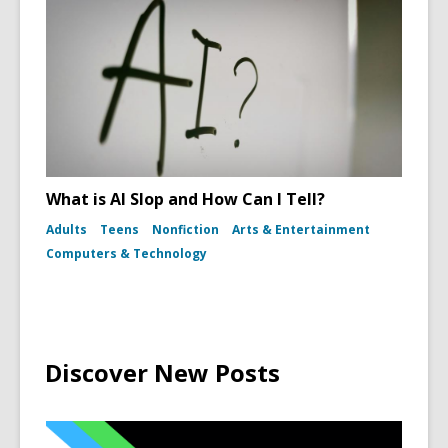
What is AI Slop and How Can I Tell?
Adults
Teens
Nonfiction
Arts & Entertainment
Computers & Technology
Discover New Posts