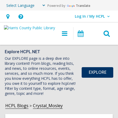
Powered by
Translate
Log In / My HCPL
User Log In / My HCPL.
Hours
Help,
&
opens
O
Main
Events
Location,
an
navigation
s
opens
overlay
f
an
Explore HCPL.NET
Our EXPLORE page is a deep dive into
overlay
library content! From blogs, reading lists,
and news, to online resources, events,
EXPLORE
services, and so much more. If you think
you know everything HCPL has to offer,
you owe it to yourself to explore hcpl.net!
Filter by content type, format, age range,
genre, topic and more!
HCPL Blogs
Crystal_Mosley