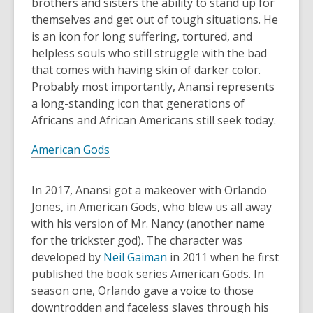
brothers and sisters the ability to stand up for
themselves and get out of tough situations. He
is an icon for long suffering, tortured, and
helpless souls who still struggle with the bad
that comes with having skin of darker color.
Probably most importantly, Anansi represents
a long-standing icon that generations of
Africans and African Americans still seek today.
American Gods
In 2017, Anansi got a makeover with Orlando
Jones, in American Gods, who blew us all away
with his version of Mr. Nancy (another name
for the trickster god). The character was
developed by
Neil Gaiman
in 2011 when he first
published the book series American Gods. In
season one, Orlando gave a voice to those
downtrodden and faceless slaves through his