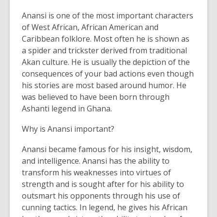
Anansi is one of the most important characters
of West African, African American and
Caribbean folklore. Most often he is shown as
a spider and trickster derived from traditional
Akan culture. He is usually the depiction of the
consequences of your bad actions even though
his stories are most based around humor. He
was believed to have been born through
Ashanti legend in Ghana.
Why is Anansi important?
Anansi became famous for his insight, wisdom,
and intelligence. Anansi has the ability to
transform his weaknesses into virtues of
strength and is sought after for his ability to
outsmart his opponents through his use of
cunning tactics. In legend, he gives his African