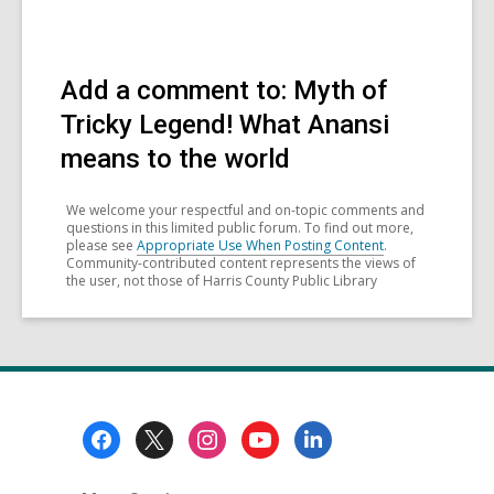
Add a comment to: Myth of
Tricky Legend! What Anansi
means to the world
We welcome your respectful and on-topic comments and
questions in this limited public forum. To find out more,
please see
Appropriate Use When Posting Content
.
Community-contributed content represents the views of
the user, not those of Harris County Public Library
Footer
Menu