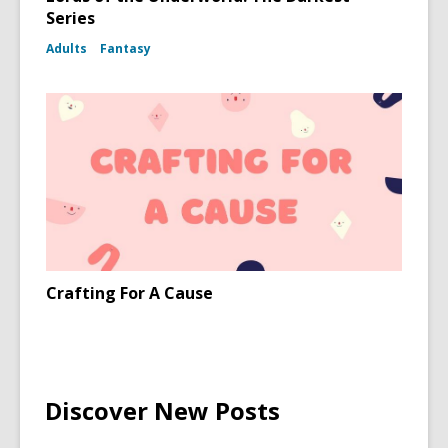
Series
Adults
Fantasy
Crafting For A Cause
Discover New Posts