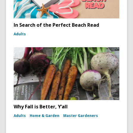
In Search of the Perfect Beach Read
Adults
Why Fall is Better, Y’all
Adults
Home & Garden
Master Gardeners