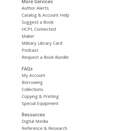
More Services
Author Alerts
Catalog & Account Help
Suggest a Book
HCPL Connected
Maker
Military Library Card
Podcast
Request a Book Bundle
FAQs
My Account
Borrowing
Collections
Copying & Printing
Special Equipment
Resources
Digital Media
Reference & Research