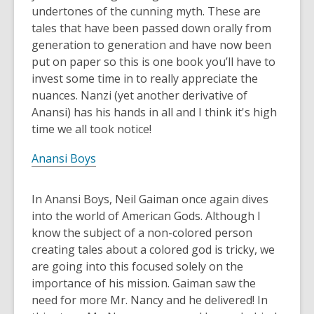
undertones of the cunning myth. These are
tales that have been passed down orally from
generation to generation and have now been
put on paper so this is one book you’ll have to
invest some time in to really appreciate the
nuances. Nanzi (yet another derivative of
Anansi) has his hands in all and I think it's high
time we all took notice!
Anansi Boys
In Anansi Boys, Neil Gaiman once again dives
into the world of American Gods. Although I
know the subject of a non-colored person
creating tales about a colored god is tricky, we
are going into this focused solely on the
importance of his mission. Gaiman saw the
need for more Mr. Nancy and he delivered! In