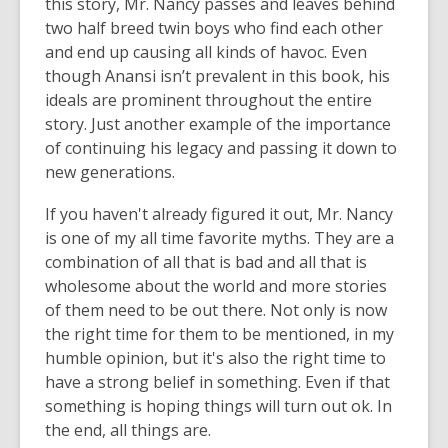
this story, Mr. Nancy passes and leaves behind
two half breed twin boys who find each other
and end up causing all kinds of havoc. Even
though Anansi isn’t prevalent in this book, his
ideals are prominent throughout the entire
story. Just another example of the importance
of continuing his legacy and passing it down to
new generations.
If you haven't already figured it out, Mr. Nancy
is one of my all time favorite myths. They are a
combination of all that is bad and all that is
wholesome about the world and more stories
of them need to be out there. Not only is now
the right time for them to be mentioned, in my
humble opinion, but it's also the right time to
have a strong belief in something. Even if that
something is hoping things will turn out ok. In
the end, all things are.