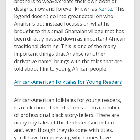
brothers to weave/create their own cloth of
designs, now and forever known as
Kente
. This
legend doesn’t go into great detail on who
Anansi is but instead focuses on what he
brought to this small Ghanaian village that has
been directly passed down as important African
traditional clothing. This is one of the many
important things that Ananse (another
derivative name) brings with the tales that are
told about him to young African people.
African-American Folktales for Young Readers
African-American folktales for young readers,
is a collection of short stories from a number
of professional black story-tellers. There are
many tiny tales of the Trickster God in here
and, even though they do come with titles,
you’ll have fun guessing which ones have