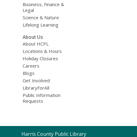
Business, Finance &
Legal
Science & Nature
Lifelong Learning
About Us
About HCPL
Locations & Hours
Holiday Closures
Careers
Blogs
Get Involved
LibraryForAll
Public Information
Requests
Contact
Harris County Public Library