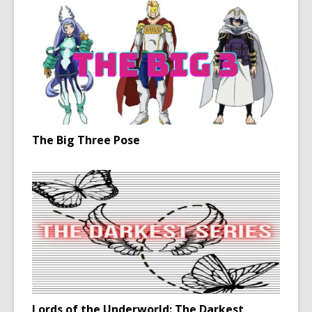
The Big Three Pose
Lords of the Underworld: The Darkest