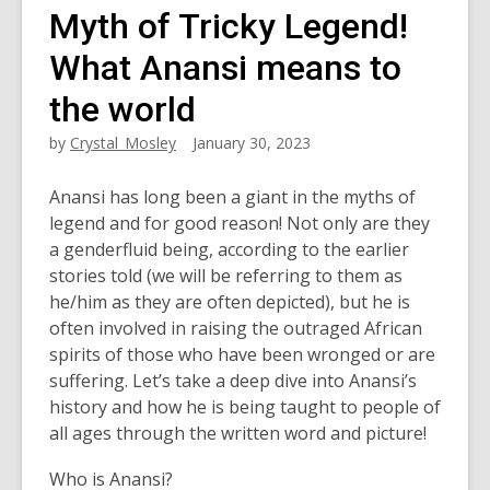
Myth of Tricky Legend!
What Anansi means to
the world
by
Crystal_Mosley
January 30, 2023
Anansi has long been a giant in the myths of
legend and for good reason! Not only are they
a genderfluid being, according to the earlier
stories told (we will be referring to them as
he/him as they are often depicted), but he is
often involved in raising the outraged African
spirits of those who have been wronged or are
suffering. Let’s take a deep dive into Anansi’s
history and how he is being taught to people of
all ages through the written word and picture!
Who is Anansi?