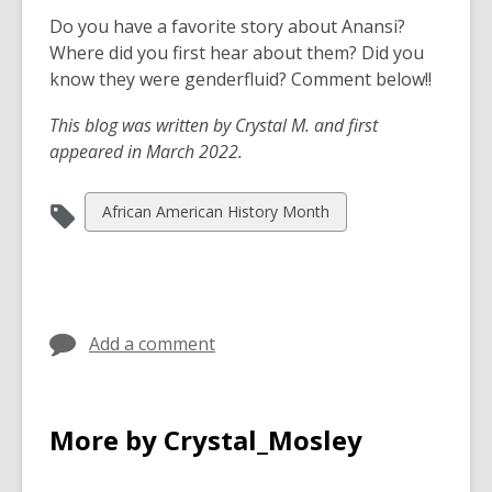
Do you have a favorite story about Anansi?
Where did you first hear about them? Did you
know they were genderfluid? Comment below!!
This blog was written by Crystal M. and first
appeared in March 2022.
View
African American History Month
all
cards
in
Add a comment
More by Crystal_Mosley