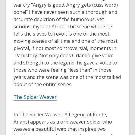
war cry “Angry is good. Angry gets (cuss word)
done!” I have never seen such a thorough and
accurate depiction of the humorous, yet
serious, myth of Africa. The scene where he
tells the slaves to revolt is one of the most
moving scenes of all time and one of the most
pivotal, if not most controversial, moments in
TV history. Not only does Orlando give voice
and strength to the legend, he gave a voice to
those who were feeling “less than” in those
years and the scene was one of the most talked
about of the entire series.
The Spider Weaver
In The Spider Weaver: A Legend of Kente,
Anansi appears as a orb weaver spider who
weaves a beautiful web that inspires two