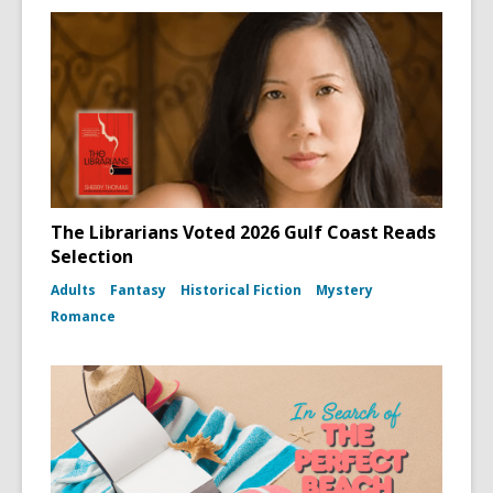
The Librarians Voted 2026 Gulf Coast Reads
Selection
Adults
Fantasy
Historical Fiction
Mystery
Romance