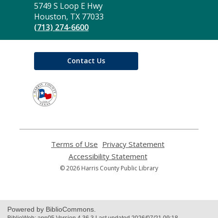
the
5749 S Loop E Hwy
Library
Houston, TX 77033
(713) 274-6600
Contact Us
,
opens
a
new
window
Terms of Use
,
Privacy Statement
,
opens
opens
Accessibility Statement
,
a
a
opens
© 2026 Harris County Public Library
new
new
a
window
window
new
window
Powered by BiblioCommons.
BiblioWeb: app05 Version 4.36.3 Last updated 2026/07/21 09:18