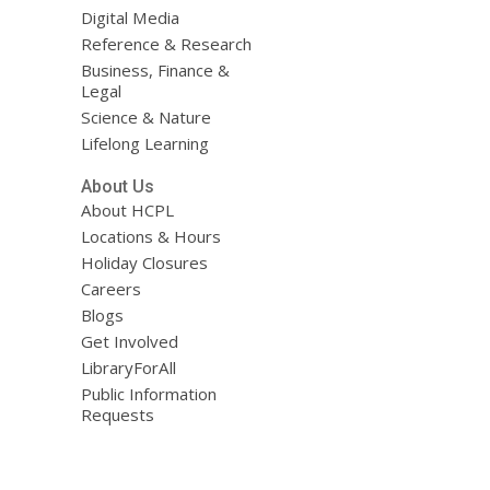
Digital Media
Reference & Research
Business, Finance &
Legal
Science & Nature
Lifelong Learning
About Us
About HCPL
Locations & Hours
Holiday Closures
Careers
Blogs
Get Involved
LibraryForAll
Public Information
Requests