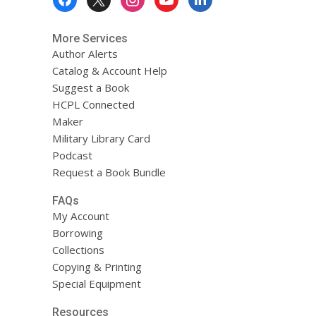
Menu
More Services
Author Alerts
Catalog & Account Help
Suggest a Book
HCPL Connected
Maker
Military Library Card
Podcast
Request a Book Bundle
FAQs
My Account
Borrowing
Collections
Copying & Printing
Special Equipment
Resources