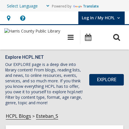
Powered by
Translate
Log In / My HCPL
User Log In / My HCPL.
Hours
Help,
&
opens
O
Main
Events
Location,
an
navigation
s
opens
overlay
f
an
Explore HCPL.NET
Our EXPLORE page is a deep dive into
overlay
library content! From blogs, reading lists,
and news, to online resources, events,
EXPLORE
services, and so much more. If you think
you know everything HCPL has to offer,
you owe it to yourself to explore hcpl.net!
Filter by content type, format, age range,
genre, topic and more!
HCPL Blogs
Esteban_S