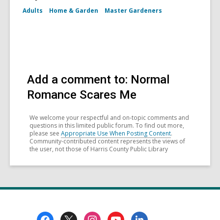
Adults
Home & Garden
Master Gardeners
Add a comment to: Normal
Romance Scares Me
We welcome your respectful and on-topic comments and
questions in this limited public forum. To find out more,
please see
Appropriate Use When Posting Content
.
Community-contributed content represents the views of
the user, not those of Harris County Public Library
Footer