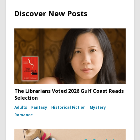
Discover New Posts
The Librarians Voted 2026 Gulf Coast Reads
Selection
Adults
Fantasy
Historical Fiction
Mystery
Romance