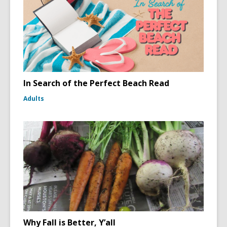
In Search of the Perfect Beach Read
Adults
Why Fall is Better, Y’all