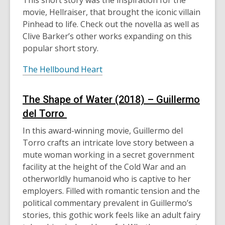
This short story was the inspiration for the
movie, Hellraiser, that brought the iconic villain
Pinhead to life. Check out the novella as well as
Clive Barker’s other works expanding on this
popular short story.
The Hellbound Heart
The Shape of Water
(2018)
– Guillermo
del Torro
In this award-winning movie, Guillermo del
Torro crafts an intricate love story between a
mute woman working in a secret government
facility at the height of the Cold War and an
otherworldly humanoid who is captive to her
employers. Filled with romantic tension and the
political commentary prevalent in Guillermo’s
s
tories
, this gothic work feels like an adult fairy