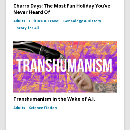
Charro Days: The Most Fun Holiday You’ve
Never Heard Of
Adults
Culture & Travel
Genealogy & History
Library for All
Transhumanism in the Wake of A.I.
Adults
Science Fiction