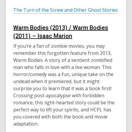
The Turn of the Screw and Other Ghost Stories
Warm Bodies (2013) / Warm Bodies
(2011) – Isaac Marion
If you’re a fan of zombie movies, you may
remember this forgotten feature from 2013,
Warm Bodies. A story of a sentient zombified
man who falls in love with a live woman. This
horror/comedy was a fun, unique take on the
undead when it premiered, but it might
surprise you to learn that it was a book first!
Crossing post-apocalypse with forbidden
romance, this light-hearted story could be the
perfect way to lift your spirits, and HCPL has
you covered with both the book and movie
adaptation.