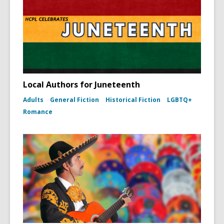
Local Authors for Juneteenth
Adults
General Fiction
Historical Fiction
LGBTQ+
Romance