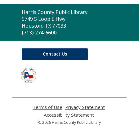
Contact
Harris County Public Library
the
5749 S Loop E Hwy
Library
Houston, TX 77033
(713) 274-6600
Contact Us
,
opens
a
new
window
Terms of Use
,
Privacy Statement
,
opens
opens
Accessibility Statement
,
a
a
opens
© 2026 Harris County Public Library
new
new
a
window
window
new
window