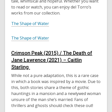
tale, whimsical and hopeful. Whether you want
to
read
or watch
, you can enjoy del Torro’s
works from our collection.
The Shape of Water
The Shape of Water
Crimson Peak (2015) / The Death of
Jane Lawrence (2021) – Caitlin
Starling
While not a pure adaptation, this is a rare case
in which a book was inspired by a movie. Due to
this, both stories share a theme of gothic
hauntings in a mansion and a newlywed woman
unsure of the man she’s married. Fans of
thrillers and ghosts should check these out!