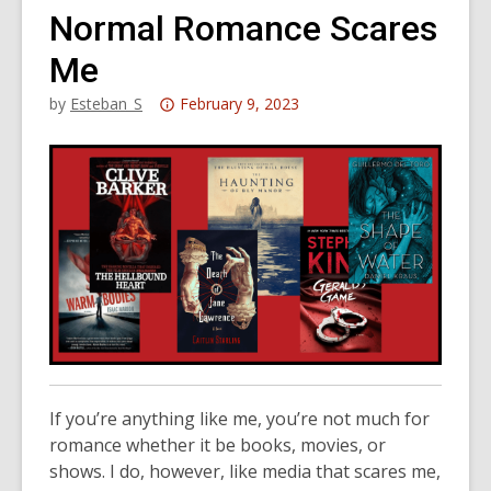
Normal Romance Scares
Me
Attention:
by
Esteban_S
February 9, 2023
This
post
is
over
3
years
old
and
the
information
may
If you’re anything like me, you’re not much for
be
romance whether it be books, movies, or
out
shows
.
I do
, however,
like media that scares me,
of