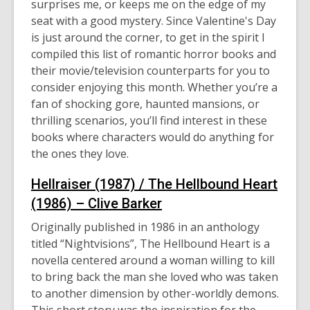
surprises me, or keeps me on the edge of my
date.
seat with a good mystery
. Since Valentine's Day
is just around the
corner
, to get in the spirit I
compiled this list of romantic horror books and
their movie/television counterparts for you to
consider enjoying this month. Whether you’re a
fan of shocking gore, haunted mansions, or
thrilling scenarios, you’ll find interest in these
books where characters would do anything for
the ones they love.
Hellraiser (1987) / The
Hellbound
Heart
(1986) – Clive Barker
Originally published in 1986 in an anthology
titled “
Nightvisions
”
,
The
Hellbound
Heart is a
novella centered around a woman willing to kill
to bring back the man she loved who was taken
to another dimension by other-worldly demons.