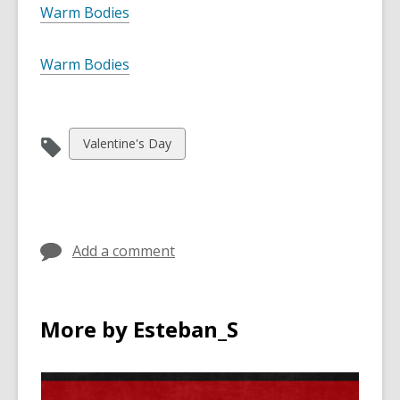
Warm Bodies
Warm Bodies
View
Valentine's Day
all
cards
in
Add a comment
More by Esteban_S