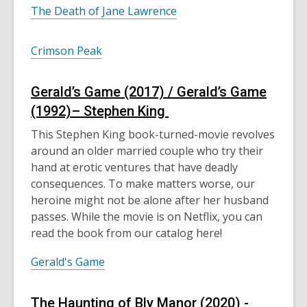
The Death of Jane Lawrence
Crimson Peak
Gerald’s Game (2017) / Gerald’s Game
(1992)– Stephen King
This Stephen King book-turned-movie revolves
around an older married couple who try their
hand at
erotic
ventures that have deadly
consequences. To make matters worse, our
heroine might not be alone after her husband
passes. While the movie is on Netflix, you can
read the book from our catalog here!
Gerald's Game
The
Haunting of Bly Manor (2020) -