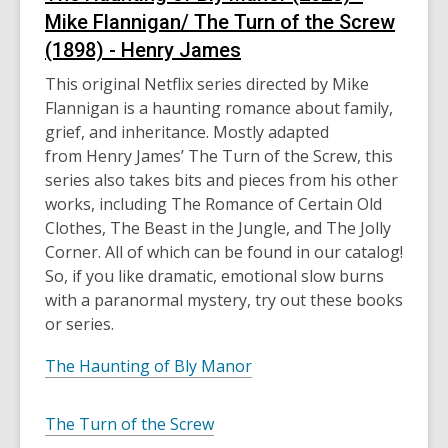
Mike Flannigan/ The Turn of the Screw
(1898) - Henry James
This original Netflix series directed by Mike
Flannigan is a haunting romance about family,
grief, and inheritance. Mostly adapted
from
Henry James’
The
Turn of the Screw, this
series also takes bits and pieces from his other
works, including The Romance of Certain Old
Clothes, The Beast in the Jungle, and The Jolly
Corner. All of which can be found in our catalog!
So, if you like dramatic, emotional slow burns
with a paranormal mystery, try out these books
or series.
The Haunting of Bly Manor
The Turn of the Screw